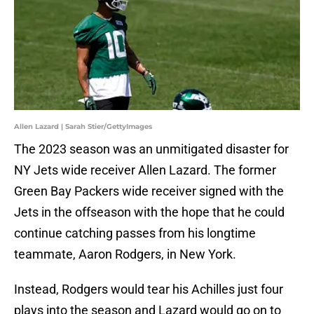
Allen Lazard | Sarah Stier/GettyImages
The 2023 season was an unmitigated disaster for
NY Jets wide receiver Allen Lazard. The former
Green Bay Packers wide receiver signed with the
Jets in the offseason with the hope that he could
continue catching passes from his longtime
teammate, Aaron Rodgers, in New York.
Instead, Rodgers would tear his Achilles just four
plays into the season and Lazard would go on to