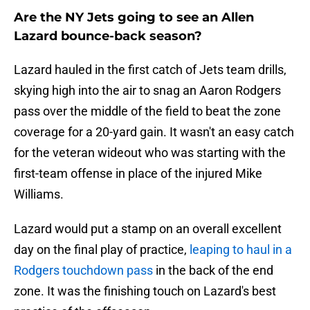
Are the NY Jets going to see an Allen
Lazard bounce-back season?
Lazard hauled in the first catch of Jets team drills,
skying high into the air to snag an Aaron Rodgers
pass over the middle of the field to beat the zone
coverage for a 20-yard gain. It wasn't an easy catch
for the veteran wideout who was starting with the
first-team offense in place of the injured Mike
Williams.
Lazard would put a stamp on an overall excellent
day on the final play of practice,
leaping to haul in a
Rodgers touchdown pass
in the back of the end
zone. It was the finishing touch on Lazard's best