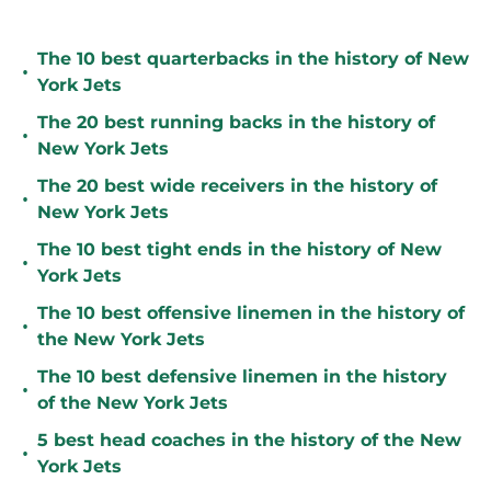
The 10 best quarterbacks in the history of New
•
York Jets
The 20 best running backs in the history of
•
New York Jets
The 20 best wide receivers in the history of
•
New York Jets
The 10 best tight ends in the history of New
•
York Jets
The 10 best offensive linemen in the history of
•
the New York Jets
The 10 best defensive linemen in the history
•
of the New York Jets
5 best head coaches in the history of the New
•
York Jets