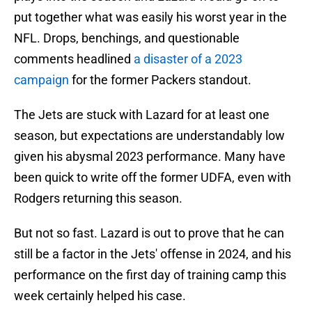
put together what was easily his worst year in the
NFL. Drops, benchings, and questionable
comments headlined
a disaster of a 2023
campaign
for the former Packers standout.
The Jets are stuck with Lazard for at least one
season, but expectations are understandably low
given his abysmal 2023 performance. Many have
been quick to write off the former UDFA, even with
Rodgers returning this season.
But not so fast. Lazard is out to prove that he can
still be a factor in the Jets' offense in 2024, and his
performance on the first day of training camp this
week certainly helped his case.