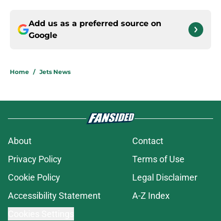
Add us as a preferred source on
Google
Home
/
Jets News
About
Contact
Privacy Policy
Terms of Use
Cookie Policy
Legal Disclaimer
Accessibility Statement
A-Z Index
Cookies Settings