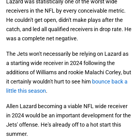
Lazard was statistically one of the worst wide
receivers in the NFL by every conceivable metric.
He couldn't get open, didn't make plays after the
catch, and led all qualified receivers in drop rate. He
was a complete net negative.
The Jets won't necessarily be relying on Lazard as
a starting wide receiver in 2024 following the
additions of Williams and rookie Malachi Corley, but
it certainly wouldn't hurt to see him
bounce back a
little this season
.
Allen Lazard becoming a viable NFL wide receiver
in 2024 would be an important development for the
Jets' offense. He's already off to a hot start this
summer.