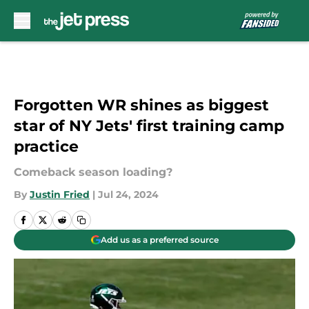
Skip to main content
Forgotten WR shines as biggest
star of NY Jets' first training camp
practice
Comeback season loading?
By
Justin Fried
|
Jul 24, 2024
Add us as a preferred source