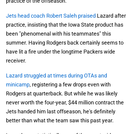
practice of the offseason.
Jets head coach Robert Saleh praised
Lazard after
practice, insisting that the Iowa State product has
been "phenomenal with his teammates" this
summer. Having Rodgers back certainly seems to
have lit a fire under the longtime Packers wide
receiver.
Lazard struggled at times during OTAs and
minicamp
, registering a few drops even with
Rodgers at quarterback. But while he was likely
never worth the four-year, $44 million contract the
Jets handed him last offseason, he's definitely
better than what the team saw this past year.