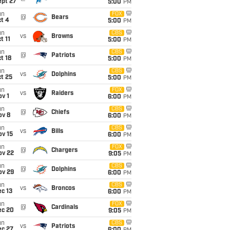
ept 27
5:00
PM
un
FOX
@
Bears
t 4
5:00
PM
un
CBS
vs
Browns
t 11
5:00
PM
un
CBS
@
Patriots
t 18
5:00
PM
un
CBS
vs
Dolphins
t 25
5:00
PM
un
FOX
vs
Raiders
v 1
6:00
PM
un
CBS
@
Chiefs
ov 8
6:00
PM
un
CBS
vs
Bills
ov 15
6:00
PM
un
FOX
@
Chargers
ov 22
9:05
PM
un
CBS
@
Dolphins
ov 29
6:00
PM
un
CBS
vs
Broncos
c 13
6:00
PM
un
FOX
@
Cardinals
ec 20
9:05
PM
un
CBS
vs
Patriots
ec 27