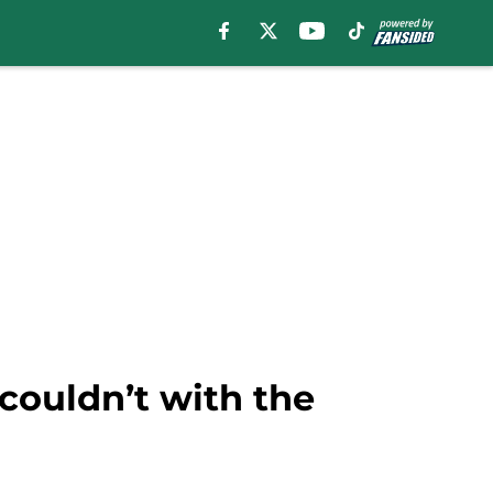
couldn’t with the