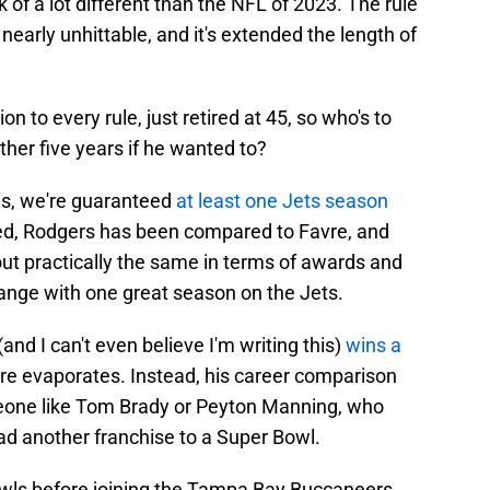
 of a lot different than the NFL of 2023. The rule
arly unhittable, and it's extended the length of
 to every rule, just retired at 45, so who's to
ther five years if he wanted to?
es, we're guaranteed
at least one Jets season
ted, Rodgers has been compared to Favre, and
out practically the same in terms of awards and
ange with one great season on the Jets.
and I can't even believe I'm writing this)
wins a
vre evaporates. Instead, his career comparison
eone like Tom Brady or Peyton Manning, who
d another franchise to a Super Bowl.
wls before joining the Tampa Bay Buccaneers,