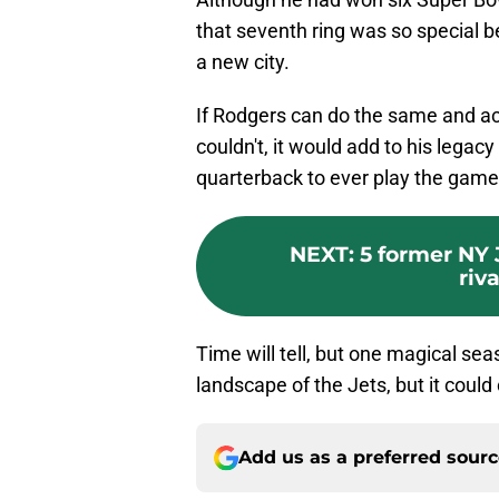
that seventh ring was so special bec
a new city.
If Rodgers can do the same and a
couldn't, it would add to his legac
quarterback to ever play the game
NEXT
:
5 former NY 
riva
Time will tell, but one magical se
landscape of the Jets, but it cou
Add us as a preferred sour