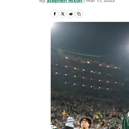
By
Stephen Nixon
|
Mar 17, 2023