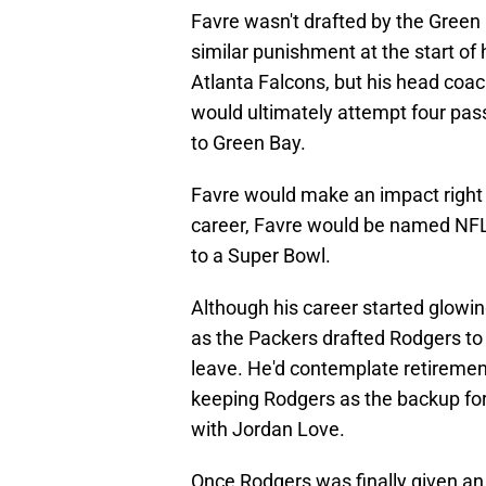
Favre wasn't drafted by the Green 
similar punishment at the start of 
Atlanta Falcons, but his head coac
would ultimately attempt four pas
to Green Bay.
Favre would make an impact right 
career, Favre would be named NFL 
to a Super Bowl.
Although his career started glowin
as the Packers drafted Rodgers to 
leave. He'd contemplate retirement
keeping Rodgers as the backup for 
with Jordan Love.
Once Rodgers was finally given an 