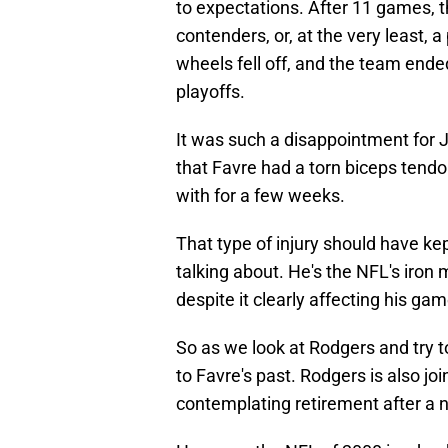
to expectations. After 11 games, 
contenders, or, at the very least, 
wheels fell off, and the team ende
playoffs.
It was such a disappointment for J
that Favre had a torn biceps tendo
with for a few weeks.
That type of injury should have kept
talking about. He's the NFL's iron
despite it clearly affecting his g
So as we look at Rodgers and try t
to Favre's past. Rodgers is also jo
contemplating retirement after a n