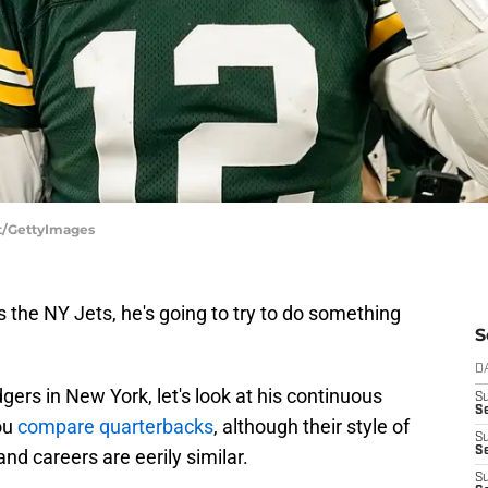
tt/GettyImages
ins the NY Jets, he's going to try to do something
S
D
gers in New York, let's look at his continuous
S
Se
ou
compare quarterbacks
, although their style of
S
S
and careers are eerily similar.
S