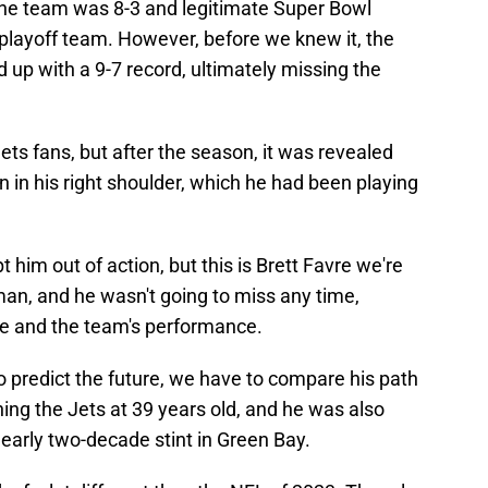
the team was 8-3 and legitimate Super Bowl
a playoff team. However, before we knew it, the
d up with a 9-7 record, ultimately missing the
ets fans, but after the season, it was revealed
n in his right shoulder, which he had been playing
 him out of action, but this is Brett Favre we're
 man, and he wasn't going to miss any time,
ame and the team's performance.
o predict the future, we have to compare his path
ining the Jets at 39 years old, and he was also
early two-decade stint in Green Bay.