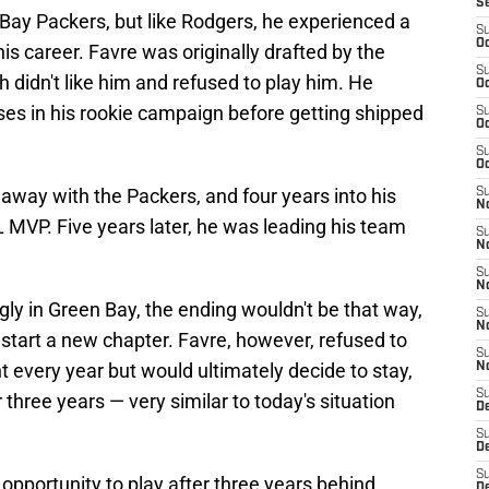
S
Bay Packers, but like Rodgers, he experienced a
S
Oc
his career. Favre was originally drafted by the
S
h didn't like him and refused to play him. He
Oc
ses in his rookie campaign before getting shipped
S
Oc
S
Oc
away with the Packers, and four years into his
S
No
MVP. Five years later, he was leading his team
S
N
S
N
gly in Green Bay, the ending wouldn't be that way,
S
N
start a new chapter. Favre, however, refused to
S
 every year but would ultimately decide to stay,
N
S
three years — very similar to today's situation
De
S
D
S
opportunity to play after three years behind
D