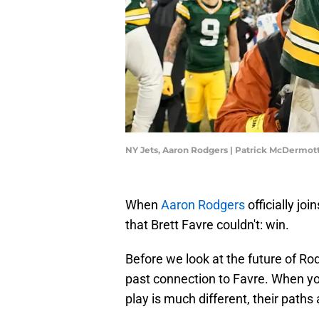
NY Jets, Aaron Rodgers | Patrick McDermo
When
Aaron Rodgers
officially jo
that Brett Favre couldn't: win.
Before we look at the future of Rod
past connection to Favre. When y
play is much different, their paths 