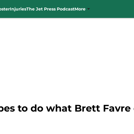
oster
Injuries
The Jet Press Podcast
More
es to do what Brett Favre 