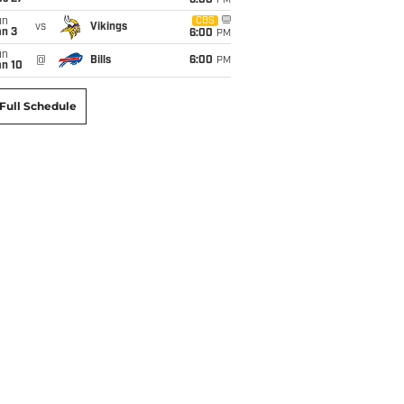
6:00
PM
un
CBS
vs
Vikings
an 3
6:00
PM
un
@
Bills
6:00
PM
an 10
Full Schedule