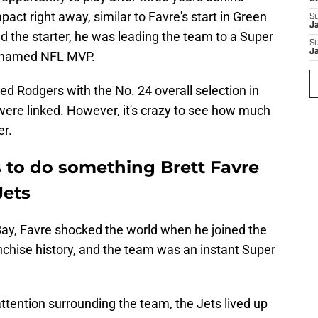
act right away, similar to Favre's start in Green
S
J
d the starter, he was leading the team to a Super
S
J
as named NFL MVP.
 Rodgers with the No. 24 overall selection in
were linked. However, it's crazy to see how much
er.
to do something Brett Favre
Jets
Bay, Favre shocked the world when he joined the
nchise history, and the team was an instant Super
ttention surrounding the team, the Jets lived up