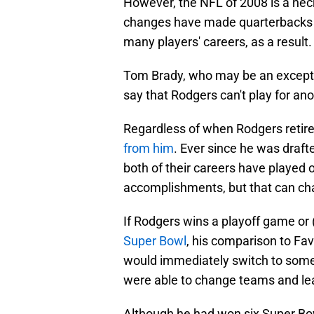
However, the NFL of 2008 is a heck
changes have made quarterbacks ne
many players' careers, as a result.
Tom Brady, who may be an exception
say that Rodgers can't play for ano
Regardless of when Rodgers retir
from him
. Ever since he was draf
both of their careers have played 
accomplishments, but that can ch
If Rodgers wins a playoff game or (
Super Bowl
, his comparison to Fa
would immediately switch to som
were able to change teams and lea
Although he had won six Super Bo