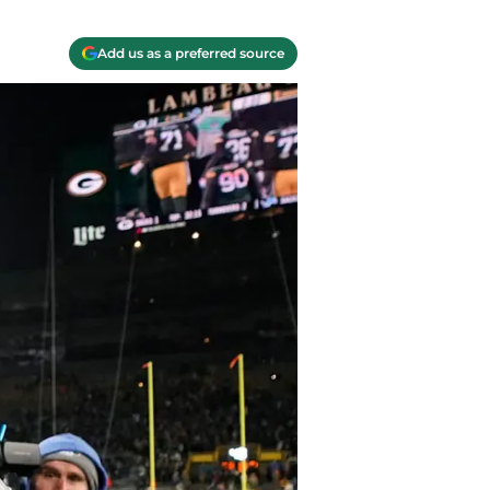
Add us as a preferred source