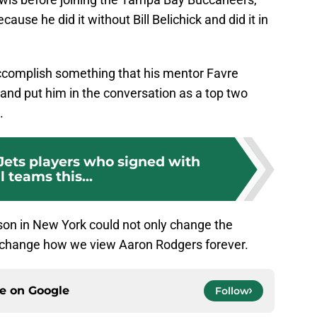
ause he did it without Bill Belichick and did it in
ccomplish something that his mentor Favre
y and put him in the conversation as a top two
.
Jets players who signed with
l teams this...
ason in New York could not only change the
ld change how we view Aaron Rodgers forever.
ce on
Google
Follow