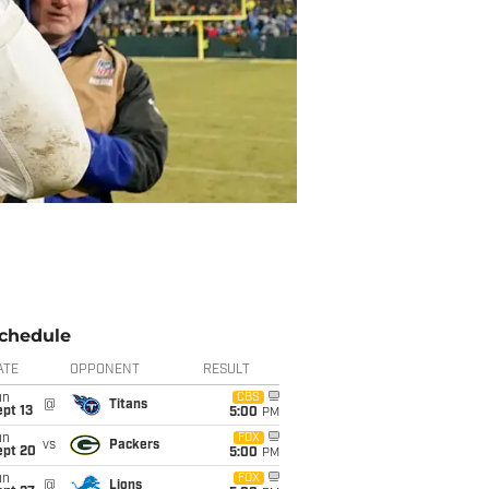
chedule
ATE
OPPONENT
RESULT
un
CBS
@
Titans
pt 13
5:00
PM
un
FOX
vs
Packers
ept 20
5:00
PM
un
FOX
@
Lions