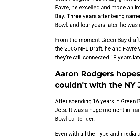
Favre, he excelled and made an imp
Bay. Three years after being name
Bowl, and four years later, he w
From the moment Green Bay drafted
the 2005 NFL Draft, he and Favre 
they're still connected 18 years lat
Aaron Rodgers hopes 
couldn't with the NY 
After spending 16 years in Green 
Jets. It was a huge moment in fra
Bowl contender.
Even with all the hype and media a