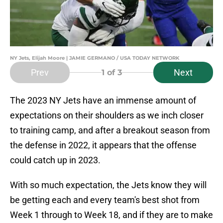
NY Jets, Elijah Moore | JAMIE GERMANO / USA TODAY NETWORK
Prev
Next
1
of 3
The 2023 NY Jets have an immense amount of
expectations on their shoulders as we inch closer
to training camp, and after a breakout season from
the defense in 2022, it appears that the offense
could catch up in 2023.
With so much expectation, the Jets know they will
be getting each and every team's best shot from
Week 1 through to Week 18, and if they are to make