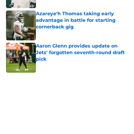
Published by on Invalid Date
Azareye'h Thomas taking early
advantage in battle for starting
cornerback gig
Published by on Invalid Date
Aaron Glenn provides update on
Jets' forgotten seventh-round draft
pick
Published by on Invalid Date
5 related articles loaded
Next
Home
/
Jets News