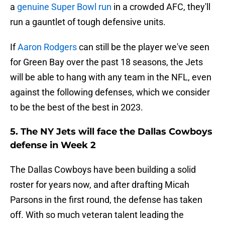
a
genuine Super Bowl run
in a crowded AFC, they'll
run a gauntlet of tough defensive units.
If
Aaron Rodgers
can still be the player we've seen
for Green Bay over the past 18 seasons, the Jets
will be able to hang with any team in the NFL, even
against the following defenses, which we consider
to be the best of the best in 2023.
5. The NY Jets will face the Dallas Cowboys
defense in Week 2
The Dallas Cowboys have been building a solid
roster for years now, and after drafting Micah
Parsons in the first round, the defense has taken
off. With so much veteran talent leading the