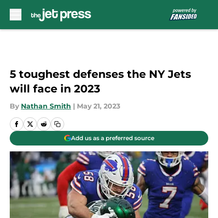
Skip to main content
5 toughest defenses the NY Jets
will face in 2023
By
Nathan Smith
|
May 21, 2023
Add us as a preferred source