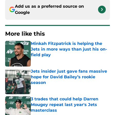
Add us as a preferred source on
Google
More like this
Minkah Fitzpatrick is helping the
Jets in more ways than just his on-
field play
Published by on Invalid Date
Jets insider just gave fans massive
hope for David Bailey’s rookie
season
Published by on Invalid Date
3 trades that could help Darren
Mougey repeat last year's Jets
masterclass