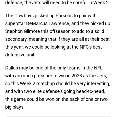
defense, the Jets will need to be careful in Week 2.
The Cowboys picked up Parsons to pair with
superstar DeMarcus Lawrence, and they picked up
Stephon Gilmore this offseason to add to a solid
secondary, meaning that if they are all at their best
this year, we could be looking at the NFC's best
defensive unit.
Dallas may be one of the only teams in the NFL
with as much pressure to win in 2023 as the Jets,
so this Week 2 matchup should be very interesting,
and with two elite defense's going head-to-head,
this game could be won on the back of one or two
big plays.