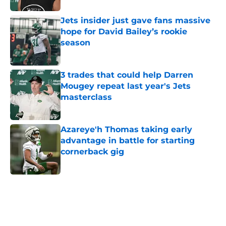
Jets insider just gave fans massive
hope for David Bailey’s rookie
season
Published by on Invalid Date
3 trades that could help Darren
Mougey repeat last year's Jets
masterclass
Published by on Invalid Date
Azareye'h Thomas taking early
advantage in battle for starting
cornerback gig
Published by on Invalid Date
5 related articles loaded
Next