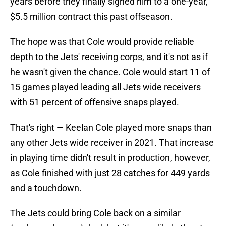
years before they finally signed him to a one-year,
$5.5 million contract this past offseason.
The hope was that Cole would provide reliable
depth to the Jets' receiving corps, and it's not as if
he wasn't given the chance. Cole would start 11 of
15 games played leading all Jets wide receivers
with 51 percent of offensive snaps played.
That's right — Keelan Cole played more snaps than
any other Jets wide receiver in 2021. That increase
in playing time didn't result in production, however,
as Cole finished with just 28 catches for 449 yards
and a touchdown.
The Jets could bring Cole back on a similar