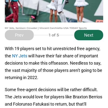
NY Jets, Jamison Crowder | Vincent Carchietta-USA TODAY Sports
Prev
Next
1
of 5
With 19 players set to hit unrestricted free agency,
the
NY Jets
will have their fair share of important
decisions to make this offseason. Needless to say,
the vast majority of those players aren't going to be
returning in 2022.
Some free-agent decisions will be rather difficult.
The Jets would love for players like Braxton Berrios
and Folorunso Fatukasi to return, but that'll