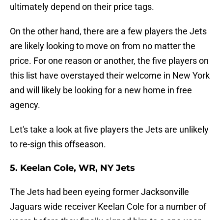
ultimately depend on their price tags.
On the other hand, there are a few players the Jets
are likely looking to move on from no matter the
price. For one reason or another, the five players on
this list have overstayed their welcome in New York
and will likely be looking for a new home in free
agency.
Let's take a look at five players the Jets are unlikely
to re-sign this offseason.
5. Keelan Cole, WR, NY Jets
The Jets had been eyeing former Jacksonville
Jaguars wide receiver Keelan Cole for a number of