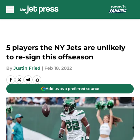
Skip to main content
5 players the NY Jets are unlikely
to re-sign this offseason
By
Justin Fried
|
Feb 18, 2022
Add us as a preferred source