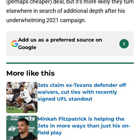
(perhaps cheaper) deal, but it's more likely they turn
elsewhere in search of additional depth after his
underwhelming 2021 campaign.
Add us as a preferred source on
Google
More like this
Jets claim ex-Texans defender off
waivers, cut ties with recently
signed UFL standout
Published by on Invalid Date
Minkah Fitzpatrick is helping the
Jets in more ways than just his on-
field play
Published by on Invalid Date