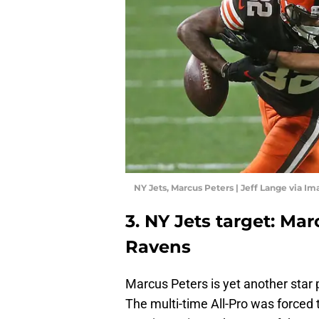
NY Jets, Marcus Peters | Jeff Lange via I
3. NY Jets target: Mar
Ravens
Marcus Peters is yet another star p
The multi-time All-Pro was forced t