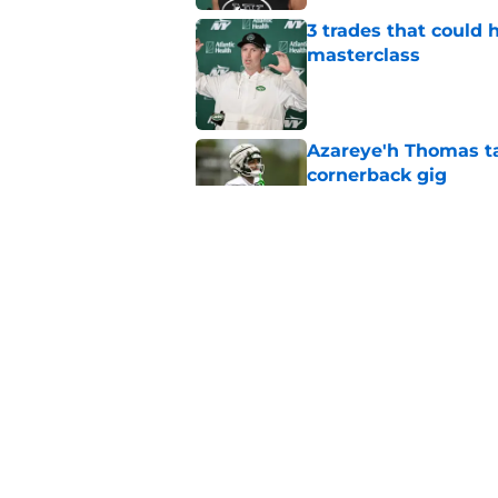
3 trades that could 
masterclass
Published by on Invalid Dat
Azareye'h Thomas tak
cornerback gig
Published by on Invalid Dat
Jets may have found
cousin
Published by on Invalid Dat
5 related articles loaded
Home
/
Rumors