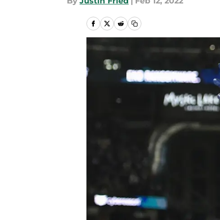
By
Justin Fried
|
Feb 12, 2022