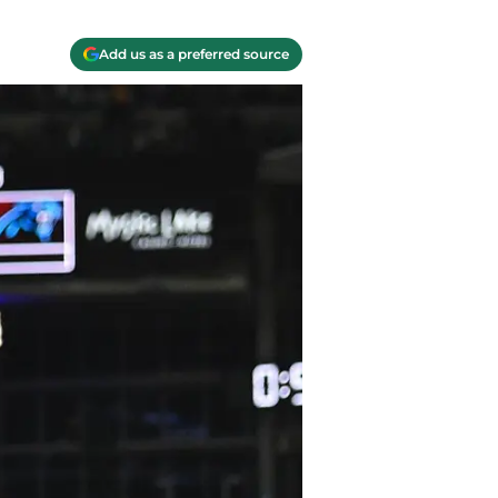
Add us as a preferred source