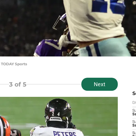
A TODAY Sports
3
of 5
Next
S
D
S
Se
S
S
S