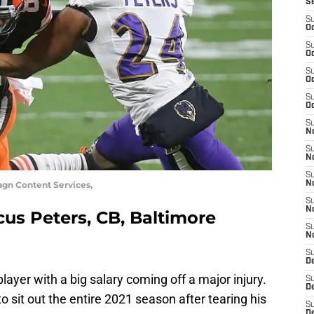
S
S
Oc
S
Oc
S
Oc
S
Oc
S
No
S
N
S
magn Content Services,
N
S
N
cus Peters, CB, Baltimore
S
N
S
De
layer with a big salary coming off a major injury.
S
D
o sit out the entire 2021 season after tearing his
S
D