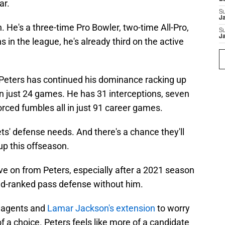
ar.
S
J
. He's a three-time Pro Bowler, two-time All-Pro,
S
J
s in the league, he's already third on the active
 Peters has continued his dominance racking up
in just 24 games. He has 31 interceptions, seven
rced fumbles all in just 91 career games.
ts' defense needs. And there's a chance they'll
up this offseason.
e on from Peters, especially after a 2021 season
2nd-ranked pass defense without him.
e agents and
Lamar Jackson's extension
to worry
 a choice. Peters feels like more of a candidate