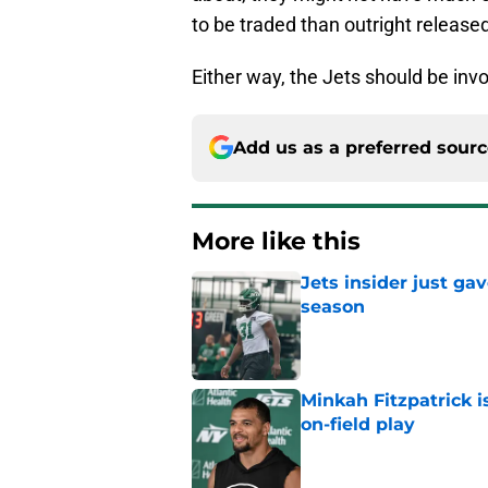
to be traded than outright release
Either way, the Jets should be inv
Add us as a preferred sour
More like this
Jets insider just ga
season
Published by on Invalid Dat
Minkah Fitzpatrick i
on-field play
Published by on Invalid Dat