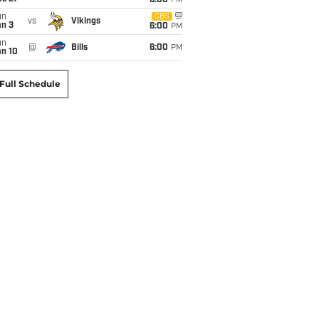
6:00
PM
un
CBS
vs
Vikings
an 3
6:00
PM
un
@
Bills
6:00
PM
an 10
Full Schedule