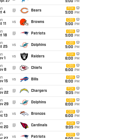
ept 27
5:00
PM
un
FOX
@
Bears
t 4
5:00
PM
un
CBS
vs
Browns
t 11
5:00
PM
un
CBS
@
Patriots
t 18
5:00
PM
un
CBS
vs
Dolphins
t 25
5:00
PM
un
FOX
vs
Raiders
v 1
6:00
PM
un
CBS
@
Chiefs
ov 8
6:00
PM
un
CBS
vs
Bills
ov 15
6:00
PM
un
FOX
@
Chargers
ov 22
9:05
PM
un
CBS
@
Dolphins
ov 29
6:00
PM
un
CBS
vs
Broncos
c 13
6:00
PM
un
FOX
@
Cardinals
ec 20
9:05
PM
un
CBS
vs
Patriots
ec 27