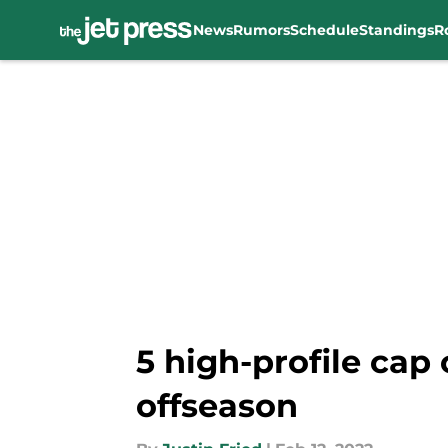
News
Rumors
Schedule
Standings
R
Skip to main content
5 high-profile cap 
offseason