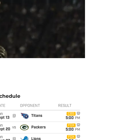
chedule
ATE
OPPONENT
RESULT
un
CBS
@
Titans
pt 13
5:00
PM
un
FOX
vs
Packers
ept 20
5:00
PM
un
FOX
@
Lions