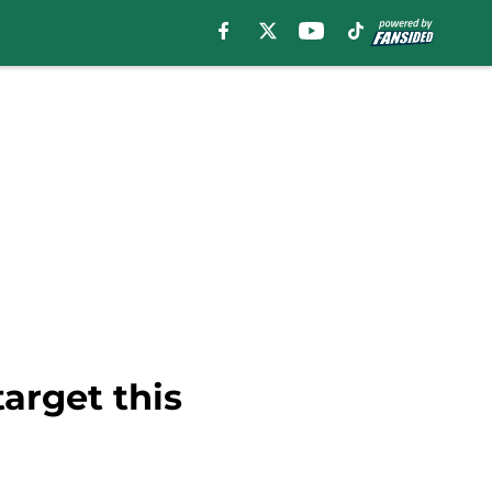
target this