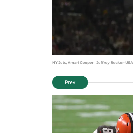
NY Jets, Amari Cooper | Jeffrey Becker-US
Prev