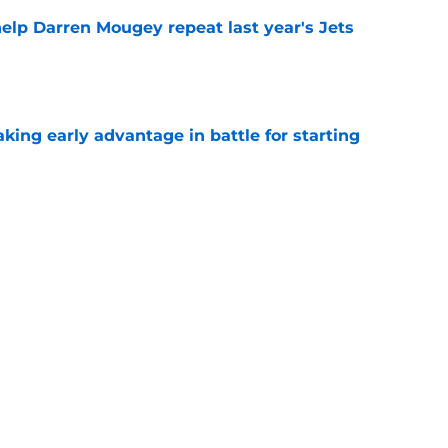
help Darren Mougey repeat last year's Jets
e
ing early advantage in battle for starting
e
 breakout star in Maurice Jones-Drew's
e
Next