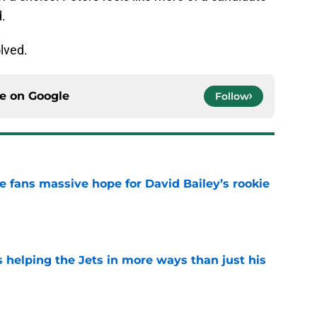
d.
olved.
ce on
Google
Follow
ve fans massive hope for David Bailey’s rookie
e
s helping the Jets in more ways than just his
e