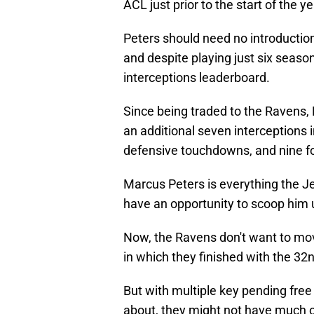
ACL just prior to the start of the ye
Peters should need no introduction
and despite playing just six season
interceptions leaderboard.
Since being traded to the Ravens,
an additional seven interceptions 
defensive touchdowns, and nine fo
Marcus Peters is everything the Je
have an opportunity to scoop him 
Now, the Ravens don't want to mov
in which they finished with the 3
But with multiple key pending fre
about, they might not have much of