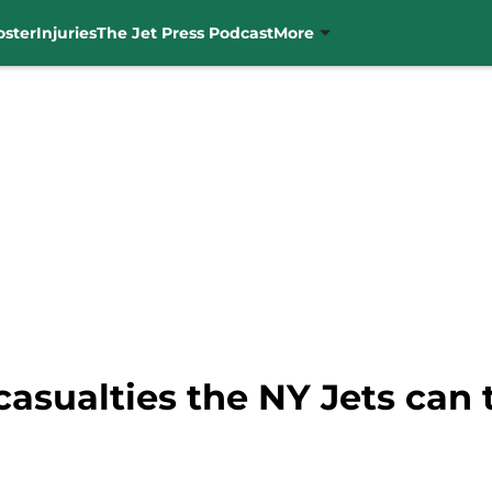
oster
Injuries
The Jet Press Podcast
More
casualties the NY Jets can 