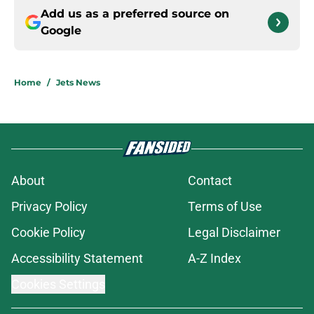
Add us as a preferred source on
Google
Home
/
Jets News
About
Contact
Privacy Policy
Terms of Use
Cookie Policy
Legal Disclaimer
Accessibility Statement
A-Z Index
Cookies Settings