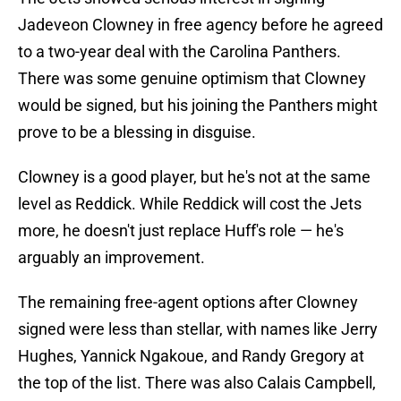
Jadeveon Clowney in free agency before he agreed
to a two-year deal with the Carolina Panthers.
There was some genuine optimism that Clowney
would be signed, but his joining the Panthers might
prove to be a blessing in disguise.
Clowney is a good player, but he's not at the same
level as Reddick. While Reddick will cost the Jets
more, he doesn't just replace Huff's role — he's
arguably an improvement.
The remaining free-agent options after Clowney
signed were less than stellar, with names like Jerry
Hughes, Yannick Ngakoue, and Randy Gregory at
the top of the list. There was also Calais Campbell,