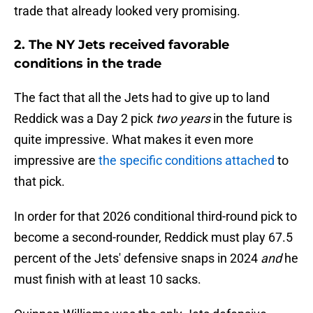
trade that already looked very promising.
2. The NY Jets received favorable
conditions in the trade
The fact that all the Jets had to give up to land
Reddick was a Day 2 pick
two years
in the future is
quite impressive. What makes it even more
impressive are
the specific conditions attached
to
that pick.
In order for that 2026 conditional third-round pick to
become a second-rounder, Reddick must play 67.5
percent of the Jets' defensive snaps in 2024
and
he
must finish with at least 10 sacks.