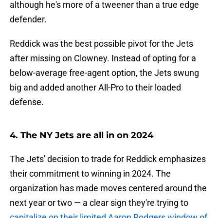
although he's more of a tweener than a true edge
defender.
Reddick was the best possible pivot for the Jets
after missing on Clowney. Instead of opting for a
below-average free-agent option, the Jets swung
big and added another All-Pro to their loaded
defense.
4. The NY Jets are all in on 2024
The Jets' decision to trade for Reddick emphasizes
their commitment to winning in 2024. The
organization has made moves centered around the
next year or two — a clear sign they're trying to
capitalize on their limited Aaron Rodgers window of