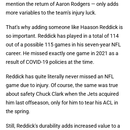
mention the return of Aaron Rodgers — only adds
more variables to the team's injury luck.
That's why adding someone like Haason Reddick is
so important. Reddick has played in a total of 114
out of a possible 115 games in his seven-year NFL
career. He missed exactly one game in 2021 as a
result of COVID-19 policies at the time.
Reddick has quite literally never missed an NFL
game due to injury. Of course, the same was true
about safety Chuck Clark when the Jets acquired
him last offseason, only for him to tear his ACL in
the spring.
Still, Reddick's durability adds increased value to a