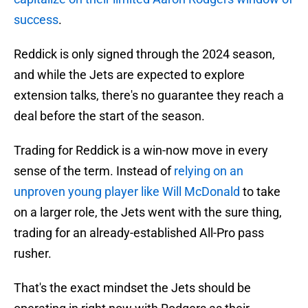
success
.
Reddick is only signed through the 2024 season,
and while the Jets are expected to explore
extension talks, there's no guarantee they reach a
deal before the start of the season.
Trading for Reddick is a win-now move in every
sense of the term. Instead of
relying on an
unproven young player like Will McDonald
to take
on a larger role, the Jets went with the sure thing,
trading for an already-established All-Pro pass
rusher.
That's the exact mindset the Jets should be