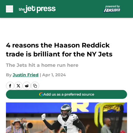
Skip to main content
4 reasons the Haason Reddick
trade is brilliant for the NY Jets
The Jets hit a home run here
By
Justin Fried
|
Apr 1, 2024
Add us as a preferred source