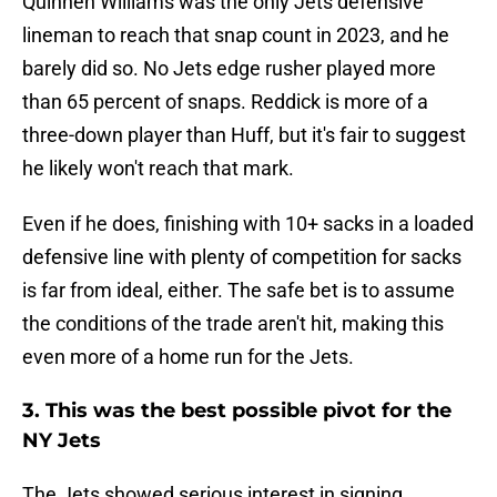
Quinnen Williams was the only Jets defensive
lineman to reach that snap count in 2023, and he
barely did so. No Jets edge rusher played more
than 65 percent of snaps. Reddick is more of a
three-down player than Huff, but it's fair to suggest
he likely won't reach that mark.
Even if he does, finishing with 10+ sacks in a loaded
defensive line with plenty of competition for sacks
is far from ideal, either. The safe bet is to assume
the conditions of the trade aren't hit, making this
even more of a home run for the Jets.
3. This was the best possible pivot for the
NY Jets
The Jets showed serious interest in signing