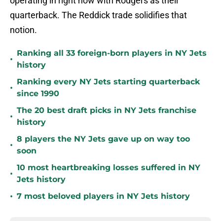
operating in right now with Rodgers as their
quarterback. The Reddick trade solidifies that
notion.
Ranking all 33 foreign-born players in NY Jets
•
history
Ranking every NY Jets starting quarterback
•
since 1990
The 20 best draft picks in NY Jets franchise
•
history
8 players the NY Jets gave up on way too
•
soon
10 most heartbreaking losses suffered in NY
•
Jets history
•
7 most beloved players in NY Jets history