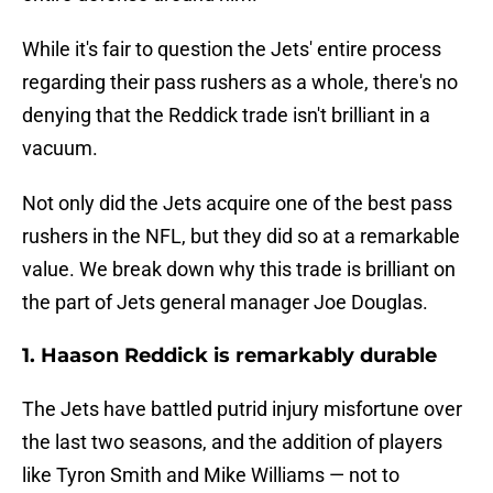
While it's fair to question the Jets' entire process
regarding their pass rushers as a whole, there's no
denying that the Reddick trade isn't brilliant in a
vacuum.
Not only did the Jets acquire one of the best pass
rushers in the NFL, but they did so at a remarkable
value. We break down why this trade is brilliant on
the part of Jets general manager Joe Douglas.
1. Haason Reddick is remarkably durable
The Jets have battled putrid injury misfortune over
the last two seasons, and the addition of players
like Tyron Smith and Mike Williams — not to