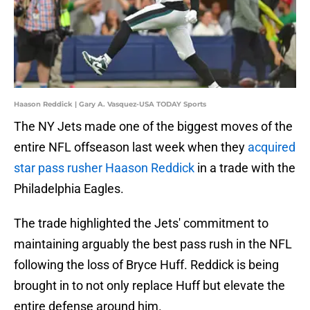
Haason Reddick | Gary A. Vasquez-USA TODAY Sports
The NY Jets made one of the biggest moves of the
entire NFL offseason last week when they
acquired
star pass rusher Haason Reddick
in a trade with the
Philadelphia Eagles.
The trade highlighted the Jets' commitment to
maintaining arguably the best pass rush in the NFL
following the loss of Bryce Huff. Reddick is being
brought in to not only replace Huff but elevate the
entire defense around him.