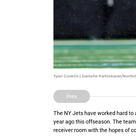
Tyler Conklin | Danielle Parhizkaran/North
Prev
The NY Jets have worked hard to 
year ago this offseason. The team
receiver room with the hopes of c