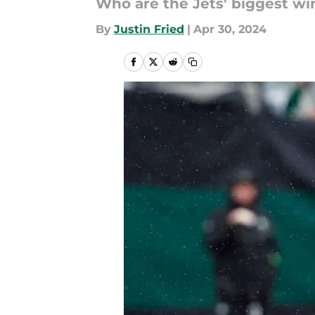
Who are the Jets' biggest wi
By
Justin Fried
|
Apr 30, 2024