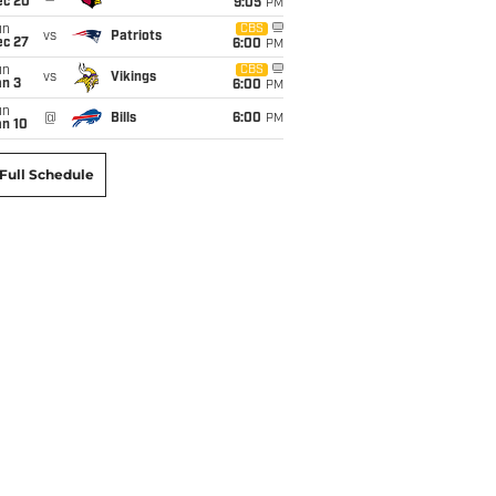
ec 20
9:05
PM
un
CBS
vs
Patriots
ec 27
6:00
PM
un
CBS
vs
Vikings
an 3
6:00
PM
un
@
Bills
6:00
PM
an 10
Full Schedule