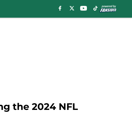
ing the 2024 NFL