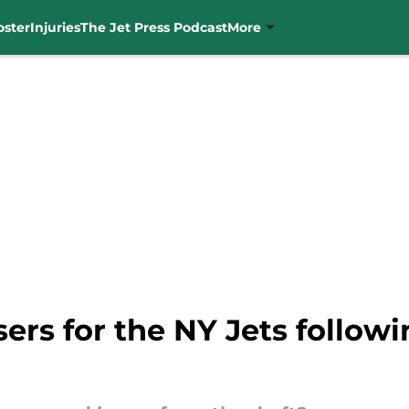
oster
Injuries
The Jet Press Podcast
More
sers for the NY Jets follow