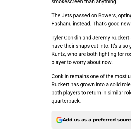
smokescreen than anything.
The Jets passed on Bowers, opting
Fashanu instead. That's good news 
Tyler Conklin and Jeremy Ruckert s
have their snaps cut into. It's al
Kuntz, who are both fighting for r
player to worry about now.
Conklin remains one of the most un
Ruckert has grown into a solid rol
both players to return in similar r
quarterback.
Add us as a preferred sour