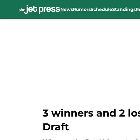
News
Rumors
Schedule
Standings
R
Skip to main content
3 winners and 2 lo
Draft