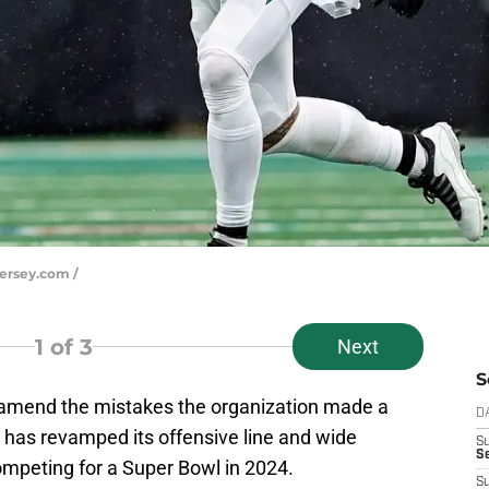
Jersey.com /
1
of 3
Next
S
amend the mistakes the organization made a
D
 has revamped its offensive line and wide
S
Se
ompeting for a Super Bowl in 2024.
S