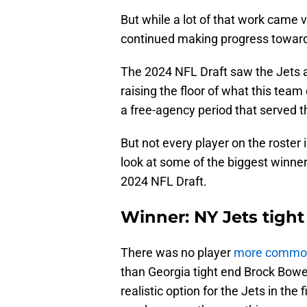
But while a lot of that work came 
continued making progress toward t
The 2024 NFL Draft saw the Jets a
raising the floor of what this team
a free-agency period that served th
But not every player on the roster is
look at some of the biggest winners
2024 NFL Draft.
Winner: NY Jets tigh
There was no player
more common
than Georgia tight end Brock Bow
realistic option for the Jets in the 