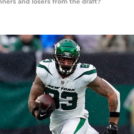
nners and losers from the draft?