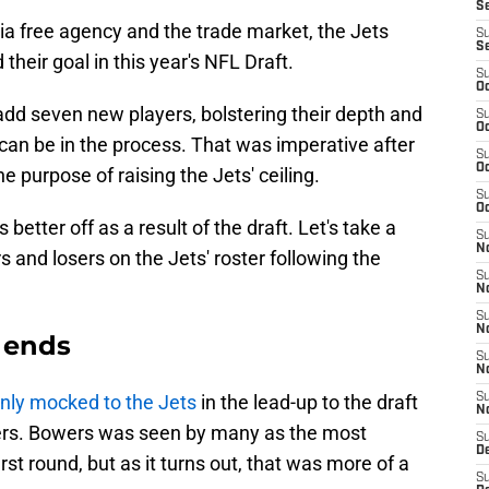
S
via free agency and the trade market, the Jets
S
S
heir goal in this year's NFL Draft.
S
Oc
dd seven new players, bolstering their depth and
S
Oc
 can be in the process. That was imperative after
S
Oc
e purpose of raising the Jets' ceiling.
S
Oc
 better off as a result of the draft. Let's take a
S
No
 and losers on the Jets' roster following the
S
N
S
N
t ends
S
N
ly mocked to the Jets
in the lead-up to the draft
S
N
ers. Bowers was seen by many as the most
S
De
first round, but as it turns out, that was more of a
S