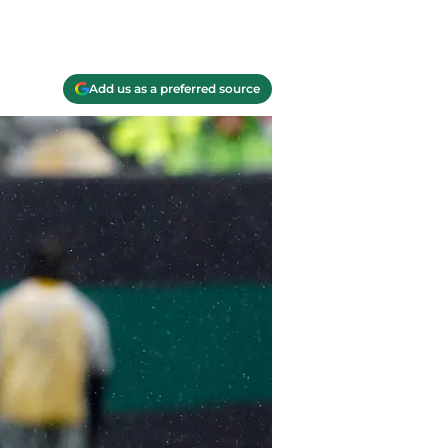
Add us as a preferred source