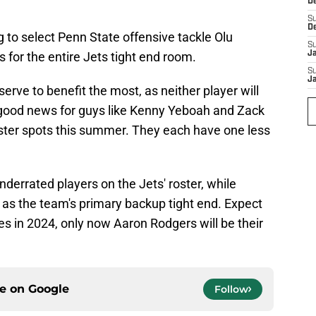
D
S
D
 to select Penn State offensive tackle Olu
S
for the entire Jets tight end room.
J
S
J
erve to benefit the most, as neither player will
so good news for guys like Kenny Yeboah and Zack
oster spots this summer. They each have one less
derrated players on the Jets' roster, while
e as the team's primary backup tight end. Expect
oles in 2024, only now Aaron Rodgers will be their
ce on
Google
Follow