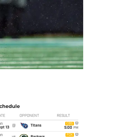
chedule
ATE
OPPONENT
RESULT
un
CBS
@
Titans
pt 13
5:00
PM
un
FOX