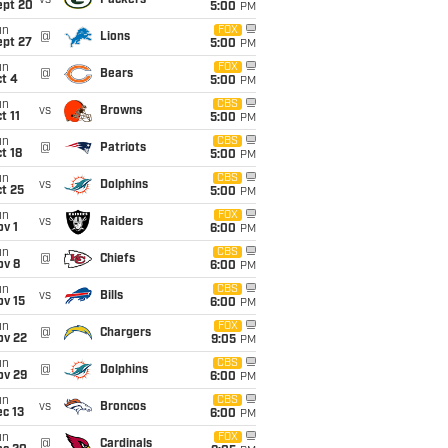
vs
Packers
ept 20
5:00
PM
un
FOX
@
Lions
ept 27
5:00
PM
un
FOX
@
Bears
t 4
5:00
PM
un
CBS
vs
Browns
t 11
5:00
PM
un
CBS
@
Patriots
t 18
5:00
PM
un
CBS
vs
Dolphins
t 25
5:00
PM
un
FOX
vs
Raiders
v 1
6:00
PM
un
CBS
@
Chiefs
ov 8
6:00
PM
un
CBS
vs
Bills
ov 15
6:00
PM
un
FOX
@
Chargers
ov 22
9:05
PM
un
CBS
@
Dolphins
ov 29
6:00
PM
un
CBS
vs
Broncos
c 13
6:00
PM
un
FOX
@
Cardinals