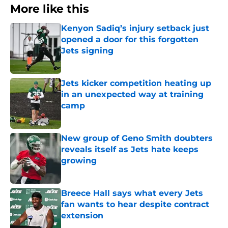
More like this
Kenyon Sadiq’s injury setback just
opened a door for this forgotten
Jets signing
Published by on Invalid Date
Jets kicker competition heating up
in an unexpected way at training
camp
Published by on Invalid Date
New group of Geno Smith doubters
reveals itself as Jets hate keeps
growing
Published by on Invalid Date
Breece Hall says what every Jets
fan wants to hear despite contract
extension
Published by on Invalid Date