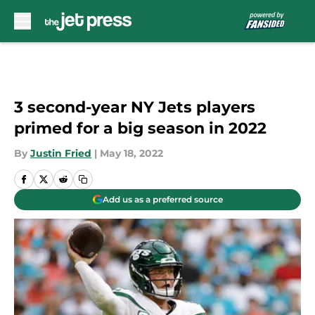
Skip to main content
3 second-year NY Jets players
primed for a big season in 2022
By
Justin Fried
|
May 18, 2022
Add us as a preferred source