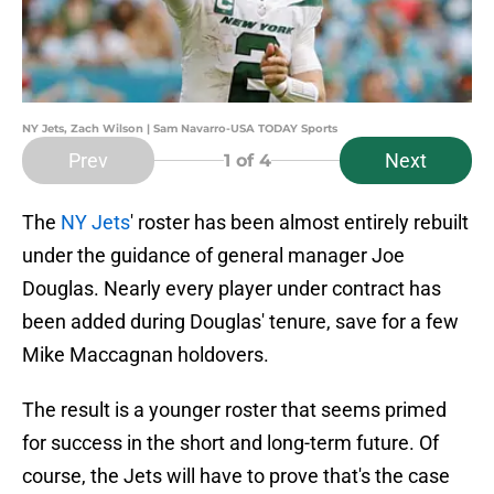
NY Jets, Zach Wilson | Sam Navarro-USA TODAY Sports
Prev
Next
1
of 4
The
NY Jets
' roster has been almost entirely rebuilt
under the guidance of general manager Joe
Douglas. Nearly every player under contract has
been added during Douglas' tenure, save for a few
Mike Maccagnan holdovers.
The result is a younger roster that seems primed
for success in the short and long-term future. Of
course, the Jets will have to prove that's the case