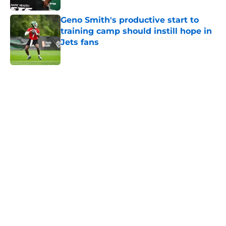
Geno Smith's productive start to
training camp should instill hope in
Jets fans
Published by on Invalid Date
5 related articles loaded
Next
Home
/
Jets News
Under-the-radar Jets free agent
signing makes waves at training
camp