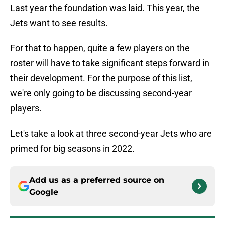
Last year the foundation was laid. This year, the
Jets want to see results.
For that to happen, quite a few players on the
roster will have to take significant steps forward in
their development. For the purpose of this list,
we're only going to be discussing second-year
players.
Let's take a look at three second-year Jets who are
primed for big seasons in 2022.
Add us as a preferred source on
Google