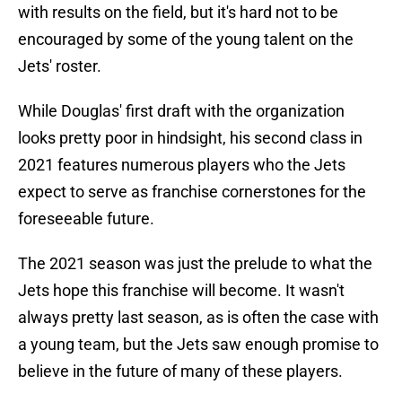
with results on the field, but it's hard not to be
encouraged by some of the young talent on the
Jets' roster.
While Douglas' first draft with the organization
looks pretty poor in hindsight, his second class in
2021 features numerous players who the Jets
expect to serve as franchise cornerstones for the
foreseeable future.
The 2021 season was just the prelude to what the
Jets hope this franchise will become. It wasn't
always pretty last season, as is often the case with
a young team, but the Jets saw enough promise to
believe in the future of many of these players.