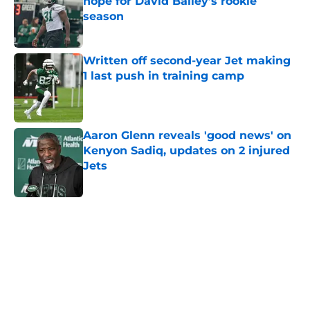
hope for David Bailey’s rookie
season
Published by on Invalid Date
Written off second-year Jet making
1 last push in training camp
Published by on Invalid Date
Aaron Glenn reveals 'good news' on
Kenyon Sadiq, updates on 2 injured
Jets
Published by on Invalid Date
5 related articles loaded
Next
Home
/
Jets News