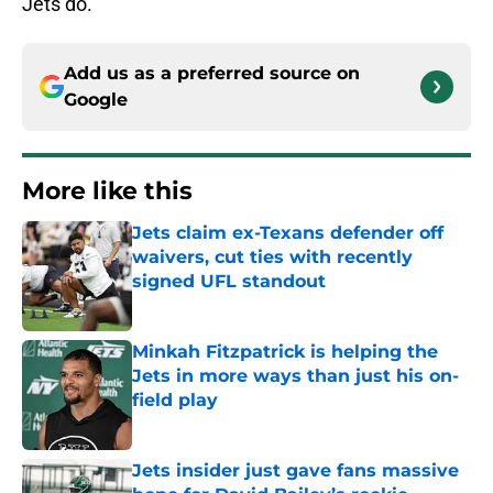
Jets do.
Add us as a preferred source on
Google
More like this
Jets claim ex-Texans defender off
waivers, cut ties with recently
signed UFL standout
Published by on Invalid Date
Minkah Fitzpatrick is helping the
Jets in more ways than just his on-
field play
Published by on Invalid Date
Jets insider just gave fans massive