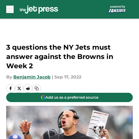
Skip to main content
3 questions the NY Jets must
answer against the Browns in
Week 2
By
Benjamin Jacob
|
Sep 17, 2022
Add us as a preferred source