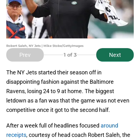
Robert Saleh, NY Jets | Mike Stobe/GettyImages
Prev
Next
1
of 3
The NY Jets started their season off in
disappointing fashion against the Baltimore
Ravens, losing 24 to 9 at home. The biggest
letdown as a fan was that the game was not even
competitive once it got to the second half.
After a week full of headlines focused
around
receipts
, courtesy of head coach Robert Saleh, the