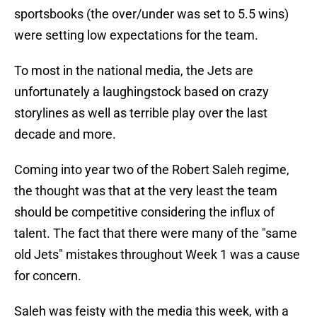
sportsbooks (the over/under was set to 5.5 wins)
were setting low expectations for the team.
To most in the national media, the Jets are
unfortunately a laughingstock based on crazy
storylines as well as terrible play over the last
decade and more.
Coming into year two of the Robert Saleh regime,
the thought was that at the very least the team
should be competitive considering the influx of
talent. The fact that there were many of the "same
old Jets" mistakes throughout Week 1 was a cause
for concern.
Saleh was feisty with the media this week, with a