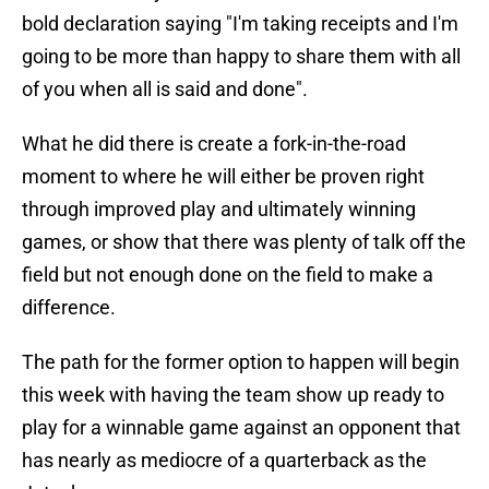
bold declaration saying "I'm taking receipts and I'm
going to be more than happy to share them with all
of you when all is said and done".
What he did there is create a fork-in-the-road
moment to where he will either be proven right
through improved play and ultimately winning
games, or show that there was plenty of talk off the
field but not enough done on the field to make a
difference.
The path for the former option to happen will begin
this week with having the team show up ready to
play for a winnable game against an opponent that
has nearly as mediocre of a quarterback as the