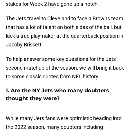
stakes for Week 2 have gone up a notch.
The Jets travel to Cleveland to face a Browns team
that has a lot of talent on both sides of the ball, but
lack a true playmaker at the quarterback position in
Jacoby Brissett.
To help answer some key questions for the Jets'
second matchup of the season, we will bring it back
to some classic quotes from NFL history.
1. Are the NY Jets who many doubters
thought they were?
While many Jets fans were optimistic heading into
the 2022 season, many doubters including