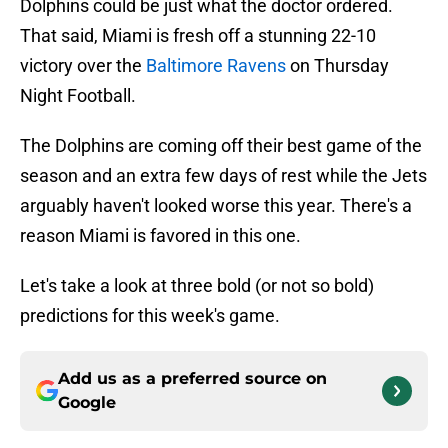
Dolphins could be just what the doctor ordered.
That said, Miami is fresh off a stunning 22-10
victory over the
Baltimore Ravens
on Thursday
Night Football.
The Dolphins are coming off their best game of the
season and an extra few days of rest while the Jets
arguably haven't looked worse this year. There's a
reason Miami is favored in this one.
Let's take a look at three bold (or not so bold)
predictions for this week's game.
Add us as a preferred source on
Google