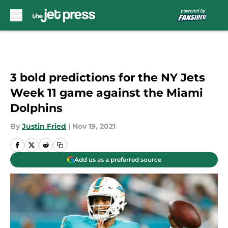
Skip to main content
3 bold predictions for the NY Jets
Week 11 game against the Miami
Dolphins
By
Justin Fried
|
Nov 19, 2021
Add us as a preferred source