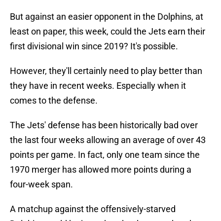
But against an easier opponent in the Dolphins, at
least on paper, this week, could the Jets earn their
first divisional win since 2019? It's possible.
However, they'll certainly need to play better than
they have in recent weeks. Especially when it
comes to the defense.
The Jets' defense has been historically bad over
the last four weeks allowing an average of over 43
points per game. In fact, only one team since the
1970 merger has allowed more points during a
four-week span.
A matchup against the offensively-starved