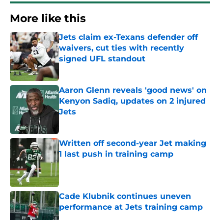
More like this
Jets claim ex-Texans defender off
waivers, cut ties with recently
signed UFL standout
Published by on Invalid Date
Aaron Glenn reveals 'good news' on
Kenyon Sadiq, updates on 2 injured
Jets
Published by on Invalid Date
Written off second-year Jet making
1 last push in training camp
Published by on Invalid Date
Cade Klubnik continues uneven
performance at Jets training camp
Published by on Invalid Date