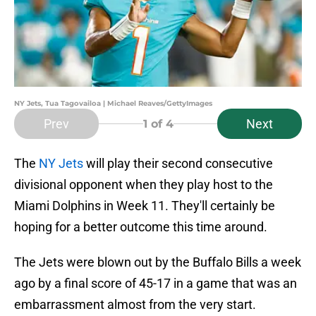
NY Jets, Tua Tagovailoa | Michael Reaves/GettyImages
Prev
Next
1
of 4
The
NY Jets
will play their second consecutive
divisional opponent when they play host to the
Miami Dolphins in Week 11. They'll certainly be
hoping for a better outcome this time around.
The Jets were blown out by the Buffalo Bills a week
ago by a final score of 45-17 in a game that was an
embarrassment almost from the very start.