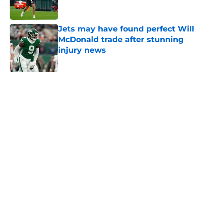
Jets may have found perfect Will
McDonald trade after stunning
injury news
Published by on Invalid Date
5 related articles loaded
Next
Home
/
Jets News
Jets claim ex-Texans defender off
waivers, cut ties with recently