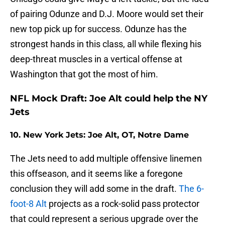
of pairing Odunze and D.J. Moore would set their
new top pick up for success. Odunze has the
strongest hands in this class, all while flexing his
deep-threat muscles in a vertical offense at
Washington that got the most of him.
NFL Mock Draft: Joe Alt could help the NY
Jets
10. New York Jets: Joe Alt, OT, Notre Dame
The Jets need to add multiple offensive linemen
this offseason, and it seems like a foregone
conclusion they will add some in the draft.
The 6-
foot-8 Alt
projects as a rock-solid pass protector
that could represent a serious upgrade over the