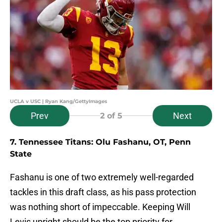
UCLA v USC | Ryan Kang/GettyImages
Prev
Next
2
of 5
7. Tennessee Titans: Olu Fashanu, OT, Penn
State
Fashanu is one of two extremely well-regarded
tackles in this draft class, as his pass protection
was nothing short of impeccable. Keeping Will
Levis upright should be the top priority for