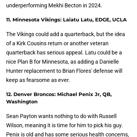
underperforming Mekhi Becton in 2024.
11. Minnesota Vikings: Laiatu Latu, EDGE, UCLA
The Vikings could add a quarterback, but the idea
of a Kirk Cousins return or another veteran
quarterback has serious appeal. Latu could be a
nice Plan B for Minnesota, as adding a Danielle
Hunter replacement to Brian Flores' defense will
keep as fearsome as ever.
12. Denver Broncos: Michael Penix Jr, QB,
Washington
Sean Payton wants nothing to do with Russell
Wilson, meaning it is time for him to pick his guy.
Penix is old and has some serious health concerns,