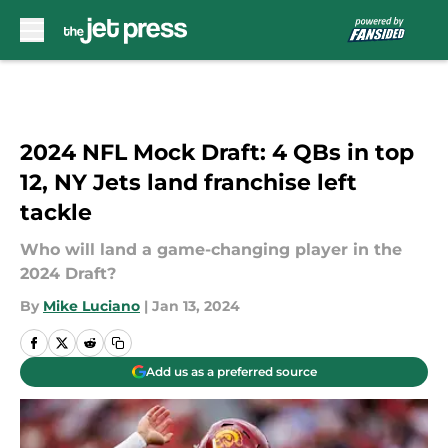
Skip to main content
2024 NFL Mock Draft: 4 QBs in top
12, NY Jets land franchise left
tackle
Who will land a game-changing player in the
2024 Draft?
By
Mike Luciano
|
Jan 13, 2024
Add us as a preferred source