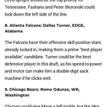
Tennessee. Fashanu and Peter Skoronski could
lock down the left side of the line.
8. Atlanta Falcons: Dallas Turner, EDGE,
Alabama
The Falcons have their offensive skill position stars
already locked in, making them a prime "best player
available" candidate. Turner could be the best
defensive player in this draft, as his speed-to-power
and motor can make him a double-digit sack
machine if he clicks well.
9. Chicago Bears: Rome Odunze, WR,
Washington
Chicago could give Maye a left tackle, but the idea