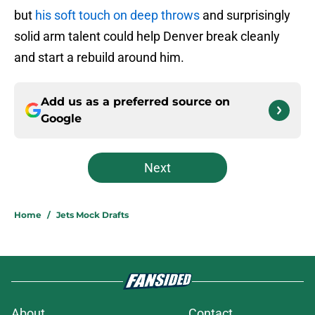
but
his soft touch on deep throws
and surprisingly
solid arm talent could help Denver break cleanly
and start a rebuild around him.
Add us as a preferred source on
Google
Next
Home
/
Jets Mock Drafts
About
Contact