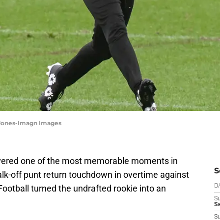
n Jones-Imagn Images
ivered one of the most memorable moments in
S
alk-off punt return touchdown in overtime against
Football turned the undrafted rookie into an
D
S
Se
S