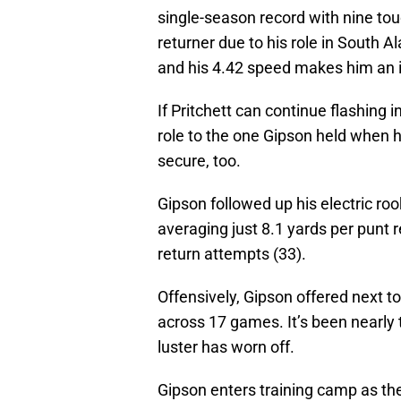
single-season record with nine to
returner due to his role in South A
and his 4.42 speed makes him an i
If Pritchett can continue flashing 
role to the one Gipson held when he
secure, too.
Gipson followed up his electric r
averaging just 8.1 yards per punt r
return attempts (33).
Offensively, Gipson offered next to
across 17 games. It’s been nearly 
luster has worn off.
Gipson enters training camp as the 