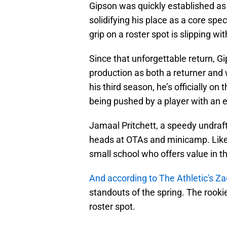
Gipson was quickly established as 
solidifying his place as a core sp
grip on a roster spot is slipping w
Since that unforgettable return, Gi
production as both a returner and 
his third season, he’s officially o
being pushed by a player with an ee
Jamaal Pritchett, a speedy undraf
heads at OTAs and minicamp. Like
small school who offers value in t
And according to The Athletic's Z
standouts of the spring. The rooki
roster spot.