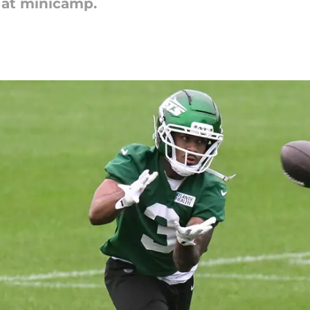
 at minicamp.