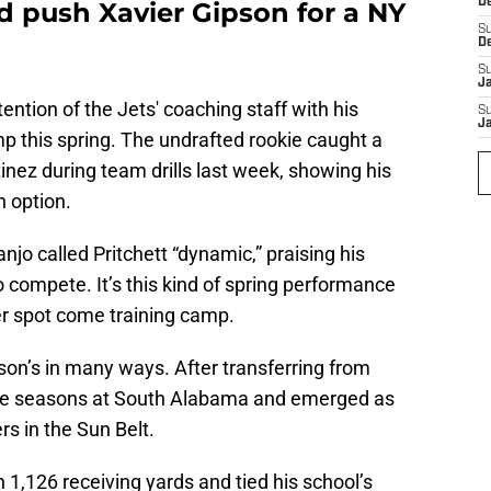
D
d push Xavier Gipson for a NY
S
D
S
J
tention of the Jets' coaching staff with his
S
J
 this spring. The undrafted rookie caught a
ez during team drills last week, showing his
n option.
jo called Pritchett “dynamic,” praising his
 compete. It’s this kind of spring performance
er spot come training camp.
son’s in many ways. After transferring from
hree seasons at South Alabama and emerged as
rs in the Sun Belt.
 1,126 receiving yards and tied his school’s