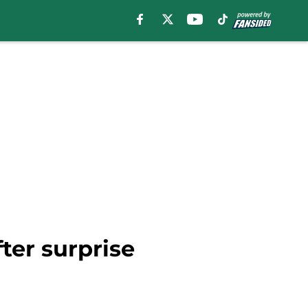
ter surprise