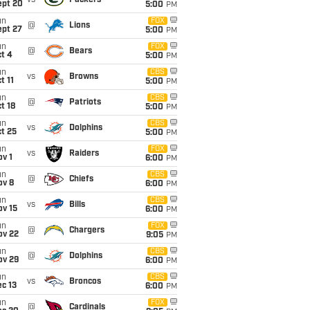
vs
Packers
ept 20
5:00
PM
un
FOX
@
Lions
ept 27
5:00
PM
un
FOX
@
Bears
t 4
5:00
PM
un
CBS
vs
Browns
t 11
5:00
PM
un
CBS
@
Patriots
t 18
5:00
PM
un
CBS
vs
Dolphins
t 25
5:00
PM
un
FOX
vs
Raiders
v 1
6:00
PM
un
CBS
@
Chiefs
ov 8
6:00
PM
un
CBS
vs
Bills
ov 15
6:00
PM
un
FOX
@
Chargers
ov 22
9:05
PM
un
CBS
@
Dolphins
ov 29
6:00
PM
un
CBS
vs
Broncos
c 13
6:00
PM
un
FOX
@
Cardinals