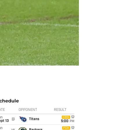
chedule
ATE
OPPONENT
RESULT
un
CBS
@
Titans
pt 13
5:00
PM
un
FOX