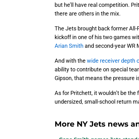
but he’ll have real competition. Pr
there are others in the mix.
The Jets brought back former Al
kickoff in one of his two games wi
Arian Smith
and second-year WR Mal
And with the
wide receiver depth 
ability to contribute on special t
Gipson, that means the pressure is 
As for Pritchett, it wouldn’t be the
undersized, small-school return ma
More NY Jets news an