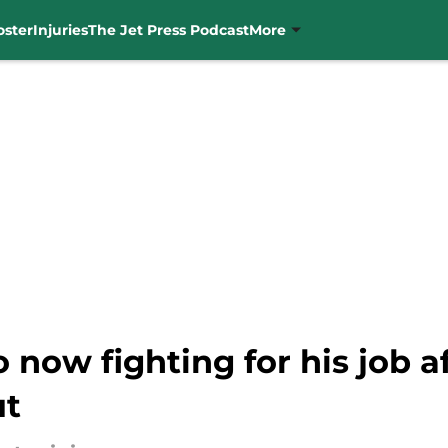
oster
Injuries
The Jet Press Podcast
More
 now fighting for his job af
ut