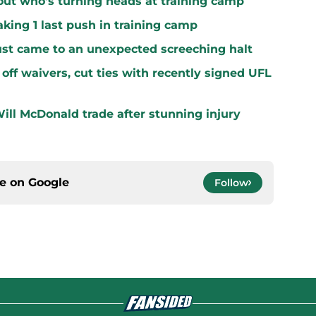
ut who's turning heads at training camp
king 1 last push in training camp
ust came to an unexpected screeching halt
off waivers, cut ties with recently signed UFL
ill McDonald trade after stunning injury
ce on
Google
Follow