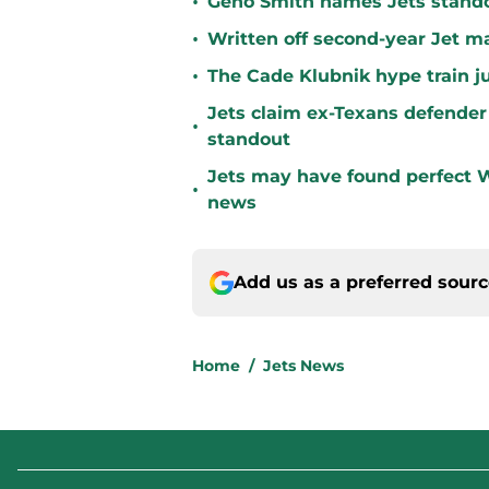
•
Geno Smith names Jets stando
•
Written off second-year Jet ma
•
The Cade Klubnik hype train j
Jets claim ex-Texans defender 
•
standout
Jets may have found perfect W
•
news
Add us as a preferred sour
Home
/
Jets News