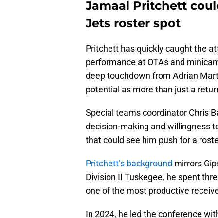
Jamaal Pritchett coul
Jets roster spot
Pritchett has quickly caught the at
performance at OTAs and minicamp
deep touchdown from Adrian Martin
potential as more than just a retur
Special teams coordinator Chris Ban
decision-making and willingness to
that could see him push for a rost
Pritchett’s background
mirrors Gip
Division II Tuskegee, he spent t
one of the most productive receive
In 2024, he led the conference with