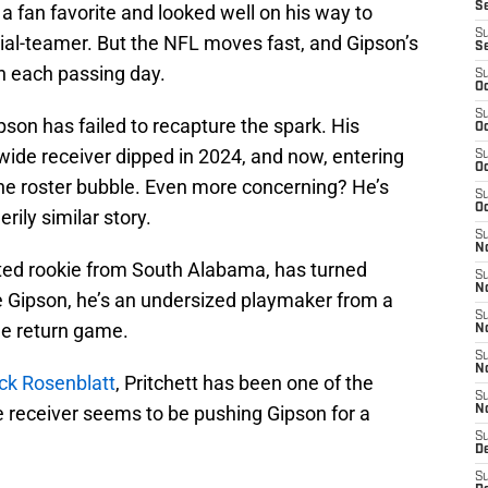
S
a fan favorite and looked well on his way to
S
ecial-teamer. But the NFL moves fast, and Gipson’s
S
ith each passing day.
S
Oc
S
pson has failed to recapture the spark. His
Oc
wide receiver dipped in 2024, and now, entering
S
Oc
n the roster bubble. Even more concerning? He’s
S
Oc
rily similar story.
S
No
ted rookie from South Alabama, has turned
S
N
 Gipson, he’s an undersized playmaker from a
S
he return game.
N
S
N
ack Rosenblatt
, Pritchett has been one of the
S
e receiver seems to be pushing Gipson for a
N
S
De
S