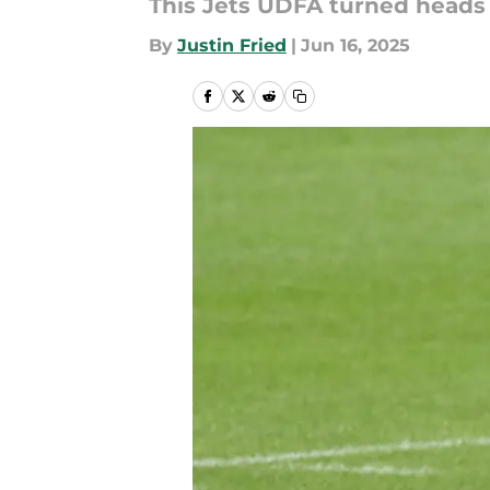
This Jets UDFA turned heads
By
Justin Fried
|
Jun 16, 2025