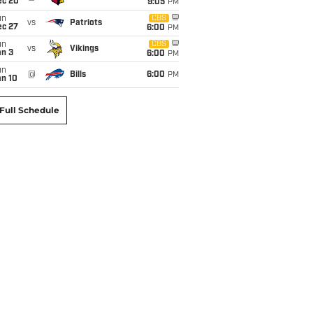
ec 20
9:05
PM
un
CBS
vs
Patriots
ec 27
6:00
PM
un
CBS
vs
Vikings
an 3
6:00
PM
un
@
Bills
6:00
PM
an 10
Full Schedule