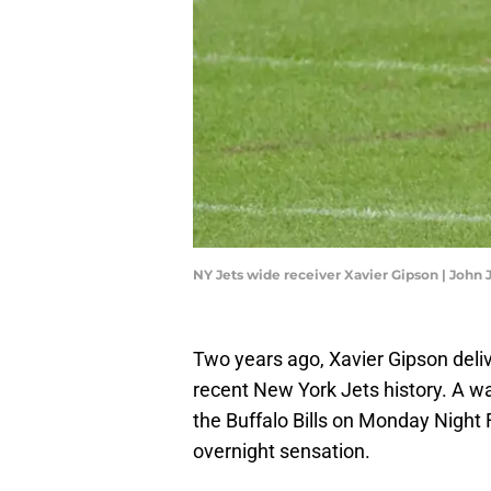
NY Jets wide receiver Xavier Gipson | Joh
Two years ago, Xavier Gipson del
recent New York Jets history. A w
the Buffalo Bills on Monday Night 
overnight sensation.