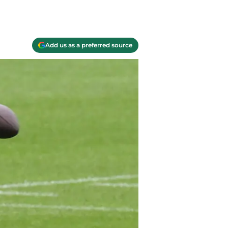
Add us as a preferred source