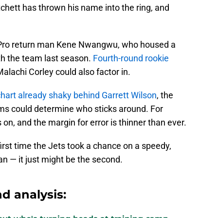
itchett has thrown his name into the ring, and
l-Pro return man Kene Nwangwu, who housed a
th the team last season.
Fourth-round rookie
achi Corley could also factor in.
chart already shaky behind Garrett Wilson
, the
eams could determine who sticks around. For
on, and the margin for error is thinner than ever.
 first time the Jets took a chance on a speedy,
n — it just might be the second.
d analysis: