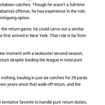
uchdown catches. Though he wasn’t a full-time
labama's offense, he has experience in the role,
ntriguing option.
in the return game, he could carve out a similar
 first arrived in New York. That role is far from
ookie moment with a lackluster second season,
eturn despite leading the league in total punt
 nothing, hauling in just six catches for 39 yards
two years since that walk-off return, and the
tentative favorite to handle punt return duties,