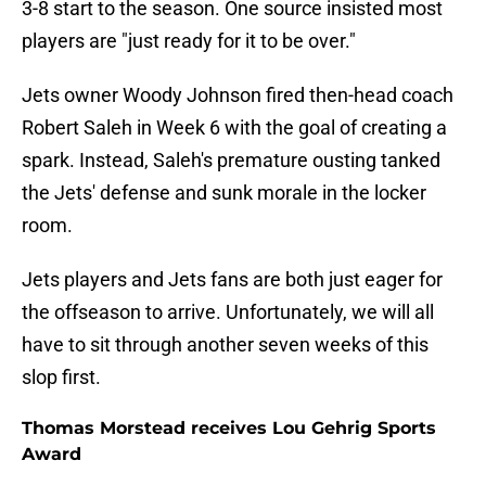
3-8 start to the season. One source insisted most
players are "just ready for it to be over."
Jets owner Woody Johnson fired then-head coach
Robert Saleh in Week 6 with the goal of creating a
spark. Instead, Saleh's premature ousting tanked
the Jets' defense and sunk morale in the locker
room.
Jets players and Jets fans are both just eager for
the offseason to arrive. Unfortunately, we will all
have to sit through another seven weeks of this
slop first.
Thomas Morstead receives Lou Gehrig Sports
Award