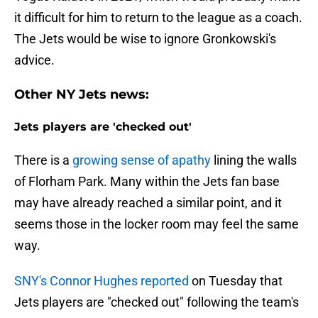
it difficult for him to return to the league as a coach.
The Jets would be wise to ignore Gronkowski's
advice.
Other NY Jets news:
Jets players are 'checked out'
There is a
growing sense of apathy
lining the walls
of Florham Park. Many within the Jets fan base
may have already reached a similar point, and it
seems those in the locker room may feel the same
way.
SNY's Connor Hughes reported
on Tuesday that
Jets players are "checked out" following the team's