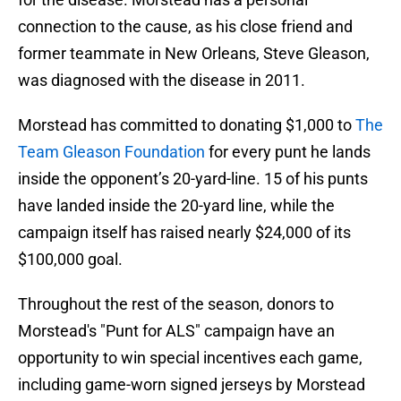
connection to the cause, as his close friend and
former teammate in New Orleans, Steve Gleason,
was diagnosed with the disease in 2011.
Morstead has committed to donating $1,000 to
The
Team Gleason Foundation
for every punt he lands
inside the opponent’s 20-yard-line. 15 of his punts
have landed inside the 20-yard line, while the
campaign itself has raised nearly $24,000 of its
$100,000 goal.
Throughout the rest of the season, donors to
Morstead's "Punt for ALS" campaign have an
opportunity to win special incentives each game,
including game-worn signed jerseys by Morstead