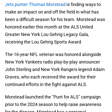
Jets punter Thomas Morstead
is finding ways to
make an impact on and off the field in what has
been a difficult season for his team. Morstead was
honored earlier this month at the ALS United
Greater New York Lou Gehrig Legacy Gala,
receiving the Lou Gehrig Sports Award.
The 16-year NFL veteran was honored alongside
New York Yankees radio play-by-play announcer
John Sterling and New York Rangers legend Adam
Graves, who each received the award for their
continued efforts in the fight against ALS.
Morstead launched the "Punt for ALS" campaign
prior to the 2024 season to help raise awareness
for the disease. Morstead has a personal