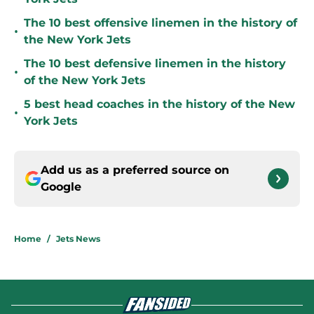
The 10 best offensive linemen in the history of
•
the New York Jets
The 10 best defensive linemen in the history
•
of the New York Jets
5 best head coaches in the history of the New
•
York Jets
Add us as a preferred source on
Google
Home
/
Jets News