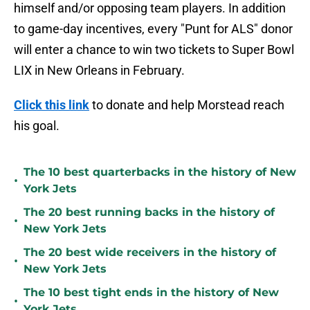
himself and/or opposing team players. In addition
to game-day incentives, every "Punt for ALS" donor
will enter a chance to win two tickets to Super Bowl
LIX in New Orleans in February.
Click this link
to donate and help Morstead reach
his goal.
The 10 best quarterbacks in the history of New
•
York Jets
The 20 best running backs in the history of
•
New York Jets
The 20 best wide receivers in the history of
•
New York Jets
The 10 best tight ends in the history of New
•
York Jets