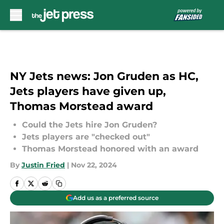
Skip to main content
NY Jets news: Jon Gruden as HC,
Jets players have given up,
Thomas Morstead award
Could the Jets hire Jon Gruden?
Jets players are "checked out"
Thomas Morstead honored with an award
By
Justin Fried
|
Nov 22, 2024
Add us as a preferred source