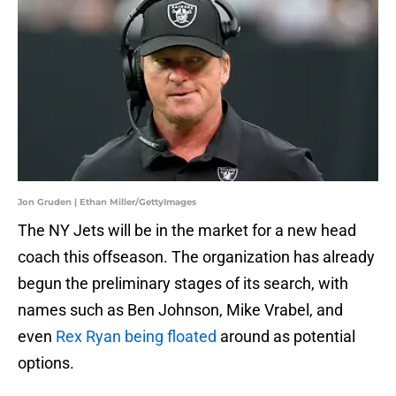
Jon Gruden | Ethan Miller/GettyImages
The NY Jets will be in the market for a new head
coach this offseason. The organization has already
begun the preliminary stages of its search, with
names such as Ben Johnson, Mike Vrabel, and
even
Rex Ryan being floated
around as potential
options.