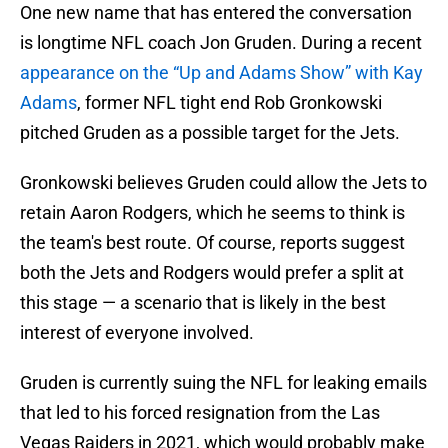
One new name that has entered the conversation
is longtime NFL coach Jon Gruden. During a recent
appearance on the “Up and Adams Show” with Kay
Adams
, former NFL tight end Rob Gronkowski
pitched Gruden as a possible target for the Jets.
Gronkowski believes Gruden could allow the Jets to
retain Aaron Rodgers, which he seems to think is
the team's best route. Of course, reports suggest
both the Jets and Rodgers would prefer a split at
this stage — a scenario that is likely in the best
interest of everyone involved.
Gruden is currently suing the NFL for leaking emails
that led to his forced resignation from the Las
Vegas Raiders in 2021, which would probably make