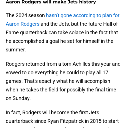
Aaron Rodgers will make Jets history
The 2024 season
hasn't gone according to plan for
Aaron Rodgers
and the Jets, but the future Hall of
Fame quarterback can take solace in the fact that
he accomplished a goal he set for himself in the
summer.
Rodgers returned from a torn Achilles this year and
vowed to do everything he could to play all 17
games. That's exactly what he will accomplish
when he takes the field for possibly the final time
on Sunday.
In fact, Rodgers will become the first Jets
quarterback since Ryan Fitzpatrick in 2015 to start