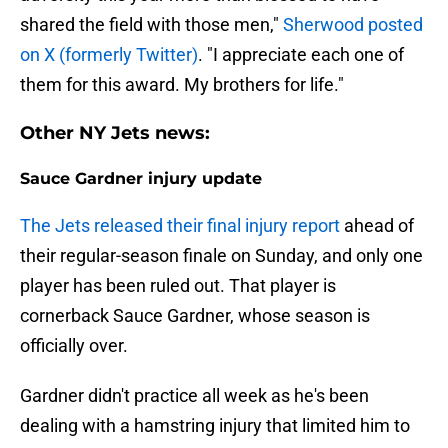
shared the field with those men,"
Sherwood posted
on X (formerly Twitter)
. "I appreciate each one of
them for this award. My brothers for life."
Other NY Jets news:
Sauce Gardner injury update
The Jets released their final injury report
ahead of
their regular-season finale on Sunday, and only one
player has been ruled out. That player is
cornerback Sauce Gardner, whose season is
officially over.
Gardner didn't practice all week as he's been
dealing with a hamstring injury that limited him to