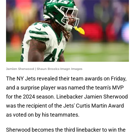
Jamien Sherwood | Shaun Brooks-Imagn Images
The NY Jets revealed their team awards on Friday,
and a surprise player was named the team's MVP
for the 2024 season. Linebacker Jamien Sherwood
was the recipient of the Jets' Curtis Martin Award
as voted on by his teammates.
Sherwood becomes the third linebacker to win the