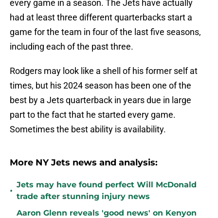
every game in a season. The Jets have actually
had at least three different quarterbacks start a
game for the team in four of the last five seasons,
including each of the past three.
Rodgers may look like a shell of his former self at
times, but his 2024 season has been one of the
best by a Jets quarterback in years due in large
part to the fact that he started every game.
Sometimes the best ability is availability.
More NY Jets news and analysis:
Jets may have found perfect Will McDonald
•
trade after stunning injury news
Aaron Glenn reveals 'good news' on Kenyon