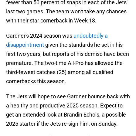
fewer than 50 percent of snaps in each of the Jets'
last two games. The team won't take any chances
with their star cornerback in Week 18.
Gardner's 2024 season was
undoubtedly a
disappointment
given the standards he set in his
first two years, but reports of his demise have been
premature. The two-time All-Pro has allowed the
third-fewest catches (25) among all qualified
cornerbacks this season.
The Jets will hope to see Gardner bounce back with
a healthy and productive 2025 season. Expect to
get an extended look at Brandin Echols, a possible
2025 starter if the Jets re-sign him, on Sunday.