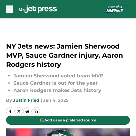
Skip to main content
NY Jets news: Jamien Sherwood
MVP, Sauce Gardner injury, Aaron
Rodgers history
Jamien Sherwood voted team MVP
Sauce Gardner is out for the year
Aaron Rodgers makes Jets history
By
Justin Fried
|
Jan 4, 2025
Add us as a preferred source