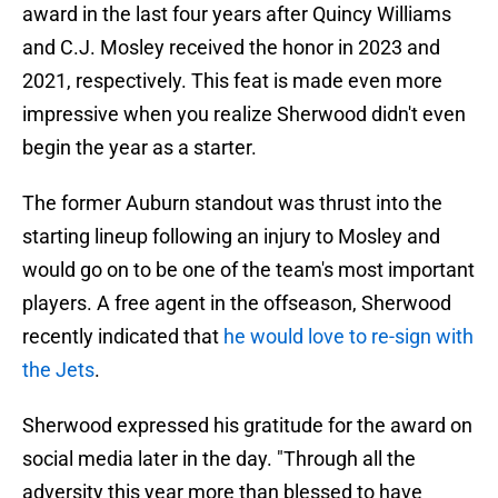
award in the last four years after Quincy Williams
and C.J. Mosley received the honor in 2023 and
2021, respectively. This feat is made even more
impressive when you realize Sherwood didn't even
begin the year as a starter.
The former Auburn standout was thrust into the
starting lineup following an injury to Mosley and
would go on to be one of the team's most important
players. A free agent in the offseason, Sherwood
recently indicated that
he would love to re-sign with
the Jets
.
Sherwood expressed his gratitude for the award on
social media later in the day. "Through all the
adversity this year more than blessed to have