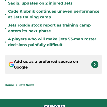
•
Sadiq, updates on 2 injured Jets
Cade Klubnik continues uneven performance
•
at Jets training camp
Jets rookie stock report as training camp
•
enters its next phase
4 players who will make Jets 53-man roster
•
decisions painfully difficult
Add us as a preferred source on
Google
Home
/
Jets News