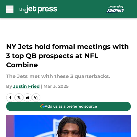
Skip to main content
NY Jets hold formal meetings with
3 top QB prospects at NFL
Combine
The Jets met with these 3 quarterbacks.
By
Justin Fried
|
Mar 3, 2025
Add us as a preferred source