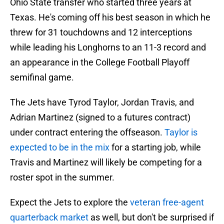
Ohio State transfer who started three years at
Texas. He's coming off his best season in which he
threw for 31 touchdowns and 12 interceptions
while leading his Longhorns to an 11-3 record and
an appearance in the College Football Playoff
semifinal game.
The Jets have Tyrod Taylor, Jordan Travis, and
Adrian Martinez (signed to a futures contract)
under contract entering the offseason.
Taylor is
expected to be in the mix
for a starting job, while
Travis and Martinez will likely be competing for a
roster spot in the summer.
Expect the Jets to explore the
veteran free-agent
quarterback market
as well, but don't be surprised if