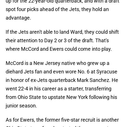
up for the 22-year-old quarterback, and with a draft
spot four picks ahead of the Jets, they hold an
advantage.
If the Jets aren't able to land Ward, they could shift
their attention to Day 2 or 3 of the draft. That's
where McCord and Ewers could come into play.
McCord is a New Jersey native who grew up a
diehard Jets fan and even wore No. 6 at Syracuse
in honor of ex-Jets quarterback Mark Sanchez. He
went 22-4 in his career as a starter, transferring
from Ohio State to upstate New York following his
junior season.
As for Ewers, the former five-star recruit is another