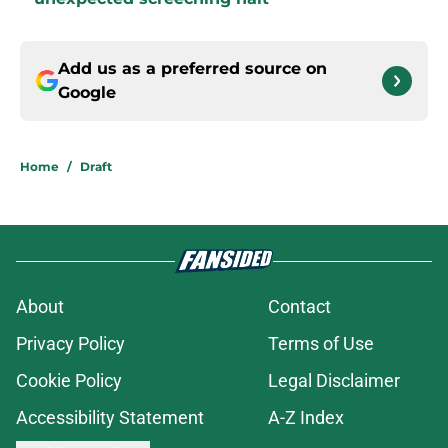
Add us as a preferred source on
Google
Home
/
Draft
About
Contact
Privacy Policy
Terms of Use
Cookie Policy
Legal Disclaimer
Accessibility Statement
A-Z Index