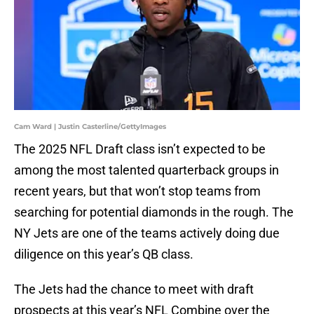
Cam Ward | Justin Casterline/GettyImages
The 2025 NFL Draft class isn’t expected to be
among the most talented quarterback groups in
recent years, but that won’t stop teams from
searching for potential diamonds in the rough. The
NY Jets are one of the teams actively doing due
diligence on this year’s QB class.
The Jets had the chance to meet with draft
prospects at this year’s NFL Combine over the