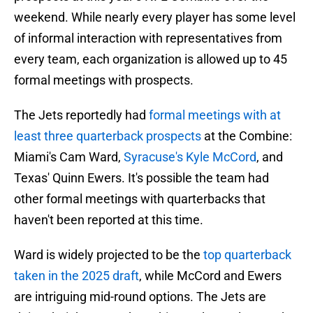
weekend. While nearly every player has some level
of informal interaction with representatives from
every team, each organization is allowed up to 45
formal meetings with prospects.
The Jets reportedly had
formal meetings with at
least three quarterback prospects
at the Combine:
Miami's Cam Ward,
Syracuse's Kyle McCord
, and
Texas' Quinn Ewers. It's possible the team had
other formal meetings with quarterbacks that
haven't been reported at this time.
Ward is widely projected to be the
top quarterback
taken in the 2025 draft
, while McCord and Ewers
are intriguing mid-round options. The Jets are