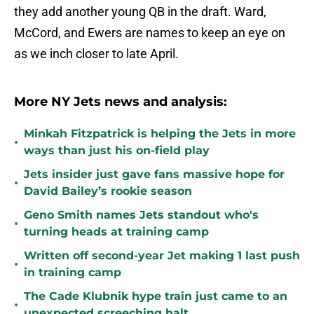
they add another young QB in the draft. Ward,
McCord, and Ewers are names to keep an eye on
as we inch closer to late April.
More NY Jets news and analysis:
Minkah Fitzpatrick is helping the Jets in more
•
ways than just his on-field play
Jets insider just gave fans massive hope for
•
David Bailey’s rookie season
Geno Smith names Jets standout who's
•
turning heads at training camp
Written off second-year Jet making 1 last push
•
in training camp
The Cade Klubnik hype train just came to an
•
unexpected screeching halt