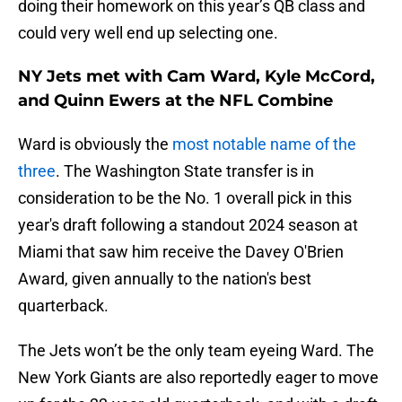
doing their homework on this year’s QB class and
could very well end up selecting one.
NY Jets met with Cam Ward, Kyle McCord,
and Quinn Ewers at the NFL Combine
Ward is obviously the
most notable name of the
three
. The Washington State transfer is in
consideration to be the No. 1 overall pick in this
year's draft following a standout 2024 season at
Miami that saw him receive the Davey O'Brien
Award, given annually to the nation's best
quarterback.
The Jets won’t be the only team eyeing Ward. The
New York Giants are also reportedly eager to move