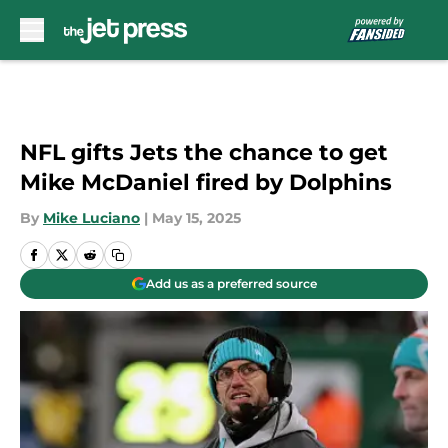
Skip to main content
NFL gifts Jets the chance to get
Mike McDaniel fired by Dolphins
By
Mike Luciano
|
May 15, 2025
Add us as a preferred source