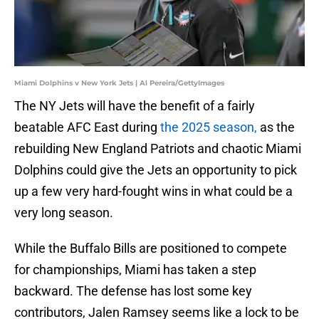
Miami Dolphins v New York Jets | Al Pereira/GettyImages
The NY Jets will have the benefit of a fairly
beatable AFC East during
the 2025 season,
as the
rebuilding New England Patriots and chaotic Miami
Dolphins could give the Jets an opportunity to pick
up a few very hard-fought wins in what could be a
very long season.
While the Buffalo Bills are positioned to compete
for championships, Miami has taken a step
backward. The defense has lost some key
contributors, Jalen Ramsey seems like a lock to be