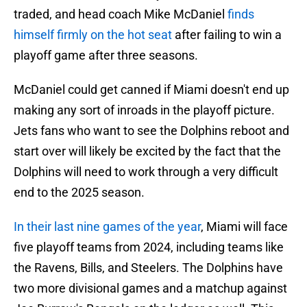
traded, and head coach Mike McDaniel
finds
himself firmly on the hot seat
after failing to win a
playoff game after three seasons.
McDaniel could get canned if Miami doesn't end up
making any sort of inroads in the playoff picture.
Jets fans who want to see the Dolphins reboot and
start over will likely be excited by the fact that the
Dolphins will need to work through a very difficult
end to the 2025 season.
In their last nine games of the year
, Miami will face
five playoff teams from 2024, including teams like
the Ravens, Bills, and Steelers. The Dolphins have
two more divisional games and a matchup against