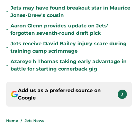
Jets may have found breakout star in Maurice
•
Jones-Drew's cousin
Aaron Glenn provides update on Jets'
•
forgotten seventh-round draft pick
Jets receive David Bailey injury scare during
•
training camp scrimmage
Azareye'h Thomas taking early advantage in
•
battle for starting cornerback gig
Add us as a preferred source on
Google
Home
/
Jets News