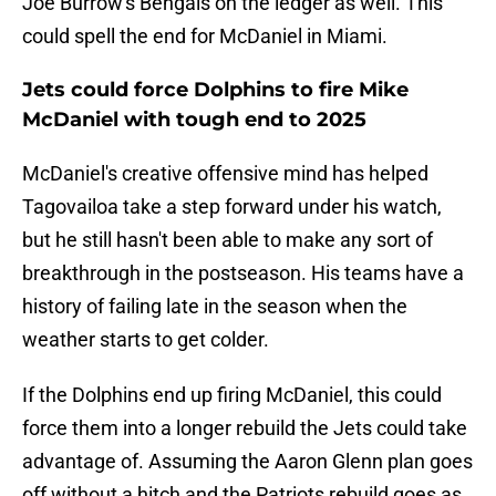
Joe Burrow's Bengals on the ledger as well. This
could spell the end for McDaniel in Miami.
Jets could force Dolphins to fire Mike
McDaniel with tough end to 2025
McDaniel's creative offensive mind has helped
Tagovailoa take a step forward under his watch,
but he still hasn't been able to make any sort of
breakthrough in the postseason. His teams have a
history of failing late in the season when the
weather starts to get colder.
If the Dolphins end up firing McDaniel, this could
force them into a longer rebuild the Jets could take
advantage of. Assuming the Aaron Glenn plan goes
off without a hitch and the Patriots rebuild goes as