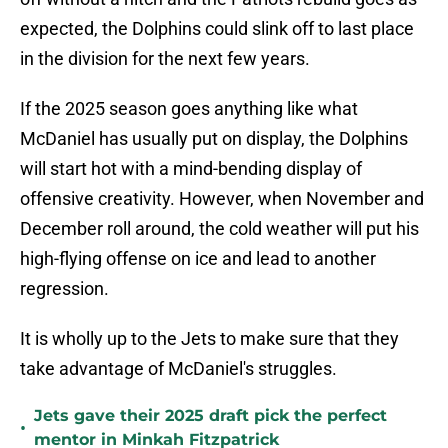
expected, the Dolphins could slink off to last place
in the division for the next few years.
If the 2025 season goes anything like what
McDaniel has usually put on display, the Dolphins
will start hot with a mind-bending display of
offensive creativity. However, when November and
December roll around, the cold weather will put his
high-flying offense on ice and lead to another
regression.
It is wholly up to the Jets to make sure that they
take advantage of McDaniel's struggles.
Jets gave their 2025 draft pick the perfect
•
mentor in Minkah Fitzpatrick