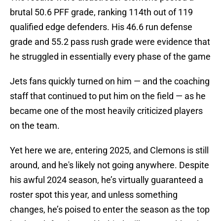
brutal 50.6 PFF grade, ranking 114th out of 119
qualified edge defenders. His 46.6 run defense
grade and 55.2 pass rush grade were evidence that
he struggled in essentially every phase of the game
Jets fans quickly turned on him — and the coaching
staff that continued to put him on the field — as he
became one of the most heavily criticized players
on the team.
Yet here we are, entering 2025, and Clemons is still
around, and he's likely not going anywhere. Despite
his awful 2024 season, he’s virtually guaranteed a
roster spot this year, and unless something
changes, he’s poised to enter the season as the top