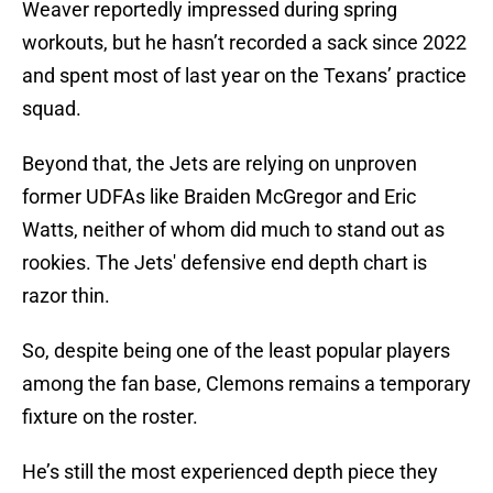
Weaver reportedly impressed during spring
workouts, but he hasn’t recorded a sack since 2022
and spent most of last year on the Texans’ practice
squad.
Beyond that, the Jets are relying on unproven
former UDFAs like Braiden McGregor and Eric
Watts, neither of whom did much to stand out as
rookies. The Jets' defensive end depth chart is
razor thin.
So, despite being one of the least popular players
among the fan base, Clemons remains a temporary
fixture on the roster.
He’s still the most experienced depth piece they