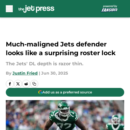
Skip to main content
Much-maligned Jets defender
looks like a surprising roster lock
The Jets' DL depth is razor thin.
By
Justin Fried
|
Jun 30, 2025
Add us as a preferred source