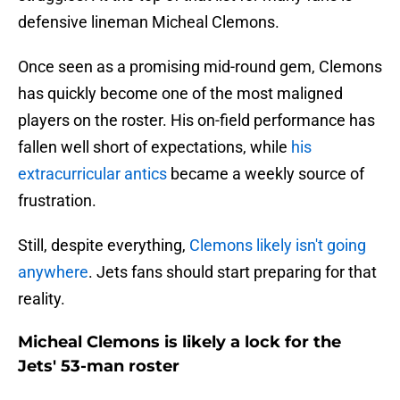
defensive lineman Micheal Clemons.
Once seen as a promising mid-round gem, Clemons
has quickly become one of the most maligned
players on the roster. His on-field performance has
fallen well short of expectations, while
his
extracurricular antics
became a weekly source of
frustration.
Still, despite everything,
Clemons likely isn't going
anywhere
. Jets fans should start preparing for that
reality.
Micheal Clemons is likely a lock for the
Jets' 53-man roster