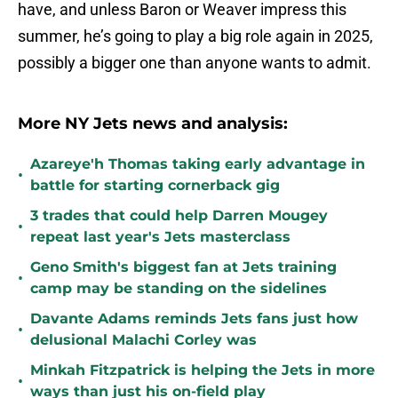
have, and unless Baron or Weaver impress this
summer, he’s going to play a big role again in 2025,
possibly a bigger one than anyone wants to admit.
More NY Jets news and analysis:
Azareye'h Thomas taking early advantage in
•
battle for starting cornerback gig
3 trades that could help Darren Mougey
•
repeat last year's Jets masterclass
Geno Smith's biggest fan at Jets training
•
camp may be standing on the sidelines
Davante Adams reminds Jets fans just how
•
delusional Malachi Corley was
Minkah Fitzpatrick is helping the Jets in more
•
ways than just his on-field play