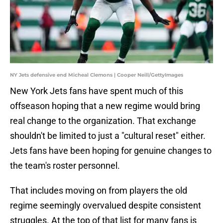
NY Jets defensive end Micheal Clemons | Cooper Neill/GettyImages
New York Jets fans have spent much of this
offseason hoping that a new regime would bring
real change to the organization. That exchange
shouldn't be limited to just a "cultural reset" either.
Jets fans have been hoping for genuine changes to
the team's roster personnel.
That includes moving on from players the old
regime seemingly overvalued despite consistent
struggles. At the top of that list for many fans is