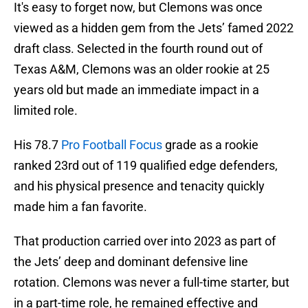
It's easy to forget now, but Clemons was once
viewed as a hidden gem from the Jets’ famed 2022
draft class. Selected in the fourth round out of
Texas A&M, Clemons was an older rookie at 25
years old but made an immediate impact in a
limited role.
His 78.7
Pro Football Focus
grade as a rookie
ranked 23rd out of 119 qualified edge defenders,
and his physical presence and tenacity quickly
made him a fan favorite.
That production carried over into 2023 as part of
the Jets’ deep and dominant defensive line
rotation. Clemons was never a full-time starter, but
in a part-time role, he remained effective and