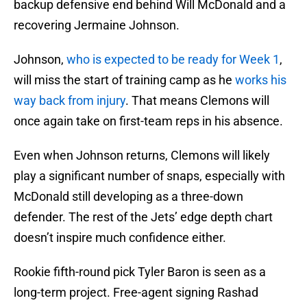
backup defensive end behind Will McDonald and a
recovering Jermaine Johnson.
Johnson,
who is expected to be ready for Week 1
,
will miss the start of training camp as he
works his
way back from injury
. That means Clemons will
once again take on first-team reps in his absence.
Even when Johnson returns, Clemons will likely
play a significant number of snaps, especially with
McDonald still developing as a three-down
defender. The rest of the Jets’ edge depth chart
doesn’t inspire much confidence either.
Rookie fifth-round pick Tyler Baron is seen as a
long-term project. Free-agent signing Rashad