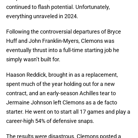
continued to flash potential. Unfortunately,
everything unraveled in 2024.
Following the controversial departures of Bryce
Huff and John Franklin-Myers, Clemons was
eventually thrust into a full-time starting job he
simply wasn’t built for.
Haason Reddick, brought in as a replacement,
spent much of the year holding out for a new
contract, and an early-season Achilles tear to
Jermaine Johnson left Clemons as a de facto
starter. He went on to start all 17 games and play a
career-high 54% of defensive snaps.
The results were disastrous. Clemons posted a