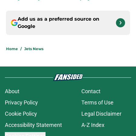
Add us as a preferred source on
Google
Home
/
Jets News
About
Contact
Privacy Policy
Terms of Use
Cookie Policy
Legal Disclaimer
Accessibility Statement
A-Z Index