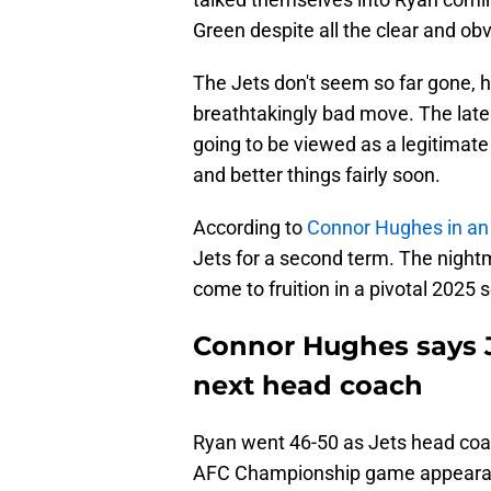
Green despite all the clear and obvi
The Jets don't seem so far gone, 
breathtakingly bad move. The lates
going to be viewed as a legitimate
and better things fairly soon.
According to
Connor Hughes in an
Jets for a second term. The nigh
come to fruition in a pivotal 2025 
Connor Hughes says Je
next head coach
Ryan went 46-50 as Jets head coac
AFC Championship game appearances