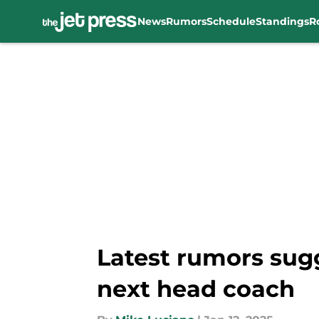
News
Rumors
Schedule
Standings
R
Skip to main content
Latest rumors sugg
next head coach