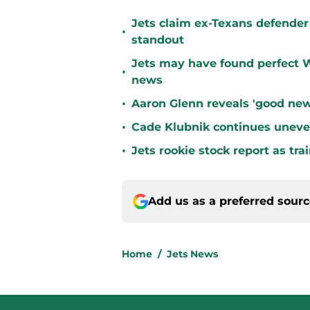
Jets claim ex-Texans defender 
•
standout
Jets may have found perfect W
•
news
•
Aaron Glenn reveals 'good new
•
Cade Klubnik continues uneve
•
Jets rookie stock report as tr
Add us as a preferred sour
Home
/
Jets News