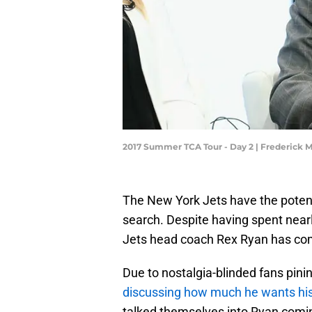
2017 Summer TCA Tour - Day 2 | Frederick
The New York Jets have the potent
search. Despite having spent near
Jets head coach Rex Ryan has come
Due to nostalgia-blinded fans pini
discussing how much he wants his
talked themselves into Ryan comin