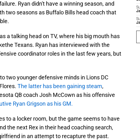
 failure. Ryan didn't have a winning season, and
S
th two seasons as Buffalo Bills head coach that
J
S
ble.
J
as a talking head on TV, where his big mouth has
ikethe Texans. Ryan has interviewed with the
nsive coordinator roles in the last few years, but
 to two younger defensive minds in Lions DC
Flores.
The latter has been gaining steam
,
innesota QB coach Josh McCown as his offensive
utive Ryan Grigson as his GM.
es to a locker room, but the game seems to have
nd the next Rex in their head coaching search,
girlfriend in an attempt to recapture the past.