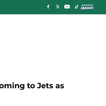
oming to Jets as