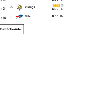
6:00
PM
un
CBS
vs
Vikings
an 3
6:00
PM
un
@
Bills
6:00
PM
an 10
Full Schedule