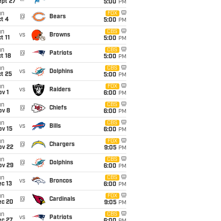
ept 27
5:00
PM
un
FOX
@
Bears
t 4
5:00
PM
un
CBS
vs
Browns
t 11
5:00
PM
un
CBS
@
Patriots
t 18
5:00
PM
un
CBS
vs
Dolphins
t 25
5:00
PM
un
FOX
vs
Raiders
v 1
6:00
PM
un
CBS
@
Chiefs
ov 8
6:00
PM
un
CBS
vs
Bills
ov 15
6:00
PM
un
FOX
@
Chargers
ov 22
9:05
PM
un
CBS
@
Dolphins
ov 29
6:00
PM
un
CBS
vs
Broncos
c 13
6:00
PM
un
FOX
@
Cardinals
ec 20
9:05
PM
un
CBS
vs
Patriots
ec 27