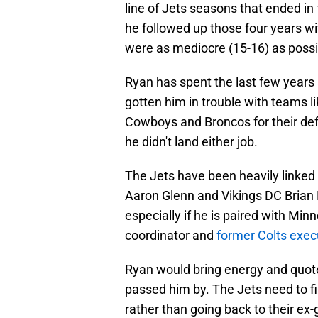
line of Jets seasons that ended in
he followed up those four years wi
were as mediocre (15-16) as possi
Ryan has spent the last few years 
gotten him in trouble with teams l
Cowboys and Broncos for their defe
he didn't land either job.
The Jets have been heavily linked
Aaron Glenn and Vikings DC Brian 
especially if he is paired with M
coordinator and
former Colts exec
Ryan would bring energy and quot
passed him by. The Jets need to fi
rather than going back to their ex-