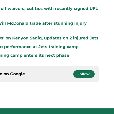
off waivers, cut ties with recently signed UFL
ill McDonald trade after stunning injury
s' on Kenyon Sadiq, updates on 2 injured Jets
n performance at Jets training camp
aining camp enters its next phase
ce on
Google
Follow