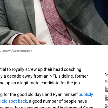
 M. Brown/GettyImages
ial to royally screw up their head coaching
S
ly a decade away from an NFL sideline, former
 up as a legitimate candidate for the job.
D
S
Se
ng for the good old days and Ryan himself
publicly
S
S
 old spot back
, a good number of people have
S
g back for a second go-around in charge of Gang