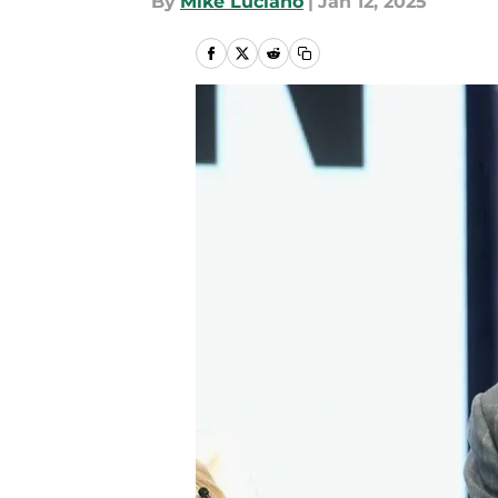
By
Mike Luciano
|
Jan 12, 2025