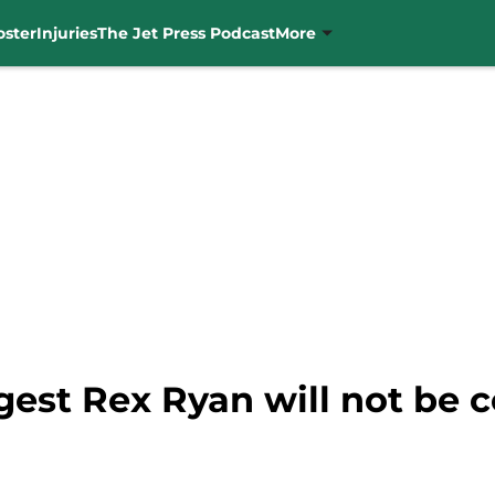
oster
Injuries
The Jet Press Podcast
More
est Rex Ryan will not be c