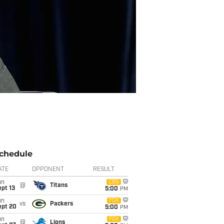
chedule
ATE
OPPONENT
RESULT
un
CBS
@
Titans
pt 13
5:00
PM
un
FOX
vs
Packers
ept 20
5:00
PM
un
FOX
@
Lions