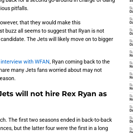
S
ous pitfalls.
S
Oc
S
however, that they would make this
Oc
t buzz all seems to suggest that Ryan is not
S
Oc
 candidate. The Jets will likely move on to bigger
S
Oc
S
No
 interview with WFAN
, Ryan coming back to the
S
N
tmare many Jets fans worried about may not
S
season.
N
S
N
ts will not hire Rex Ryan as
S
N
S
De
S
h. The first two seasons ended in back-to-back
D
, but the latter four were the first in a long
S
D