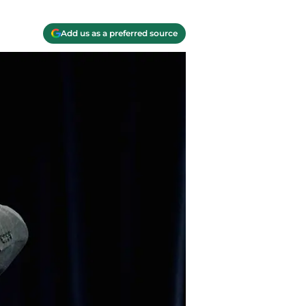
Add us as a preferred source