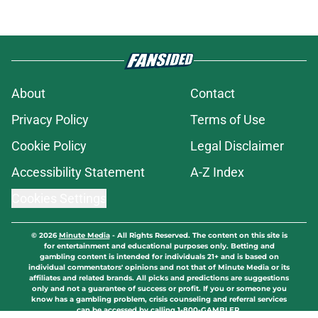
About
Contact
Privacy Policy
Terms of Use
Cookie Policy
Legal Disclaimer
Accessibility Statement
A-Z Index
Cookies Settings
© 2026
Minute Media
-
All Rights Reserved. The content on this site is
for entertainment and educational purposes only. Betting and
gambling content is intended for individuals 21+ and is based on
individual commentators' opinions and not that of Minute Media or its
affiliates and related brands. All picks and predictions are suggestions
only and not a guarantee of success or profit. If you or someone you
know has a gambling problem, crisis counseling and referral services
can be accessed by calling 1-800-GAMBLER.