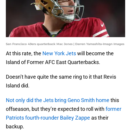
San Francisco 49ers quarterback Mac Jones | Darren Yamashita-Imagn Images
At this rate, the
New York Jets
will become the
Island of Former AFC East Quarterbacks.
Doesn’t have quite the same ring to it that Revis
Island did.
Not only did the Jets bring Geno Smith home
this
offseason, but they’re expected to roll with
former
Patriots fourth-rounder Bailey Zappe
as their
backup.