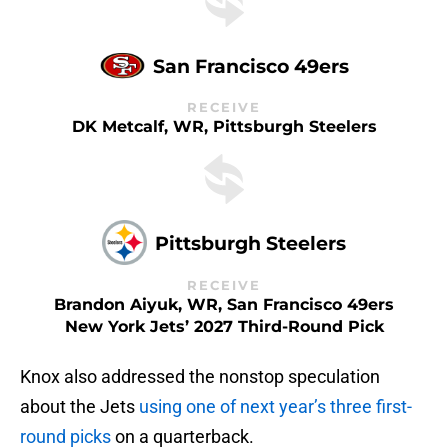
San Francisco 49ers
RECEIVE
DK Metcalf, WR, Pittsburgh Steelers
Pittsburgh Steelers
RECEIVE
Brandon Aiyuk, WR, San Francisco 49ers
New York Jets’ 2027 Third-Round Pick
Knox also addressed the nonstop speculation
about the Jets
using one of next year’s three first-
round picks
on a quarterback.