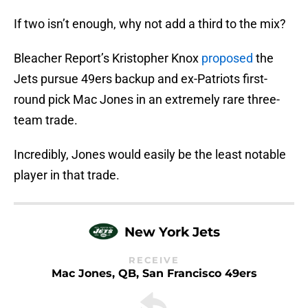
If two isn’t enough, why not add a third to the mix?
Bleacher Report’s Kristopher Knox
proposed
the
Jets pursue 49ers backup and ex-Patriots first-
round pick Mac Jones in an extremely rare three-
team trade.
Incredibly, Jones would easily be the least notable
player in that trade.
New York Jets
RECEIVE
Mac Jones, QB, San Francisco 49ers