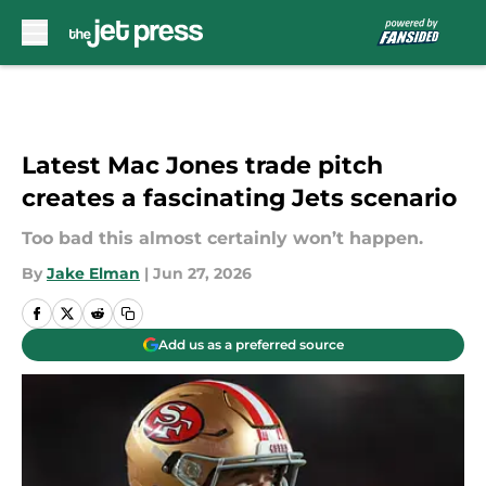
Skip to main content
Latest Mac Jones trade pitch
creates a fascinating Jets scenario
Too bad this almost certainly won’t happen.
By
Jake Elman
|
Jun 27, 2026
Add us as a preferred source