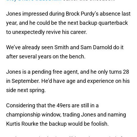
Jones impressed during Brock Purdy’s absence last
year, and he could be the next backup quarterback
to unexpectedly revive his career.
We’ve already seen Smith and Sam Darnold do it
after several years on the bench.
Jones is a pending free agent, and he only turns 28
in September. He’d have age and experience on his
side next spring.
Considering that the 49ers are still in a
championship window, trading Jones and naming
Kurtis Rourke the backup would be foolish.