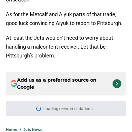
As for the Metcalf and Aiyuk parts of that trade,
good luck convincing Aiyuk to report to Pittsburgh.
At least the Jets wouldn’t need to worry about
handling a malcontent receiver. Let that be
Pittsburgh’s problem.
Add us as a preferred source on
Google
Loading recommendations...
Please wait while we load personal
Home
/
Jets News