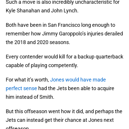
Such a move is also incredibly uncharacteristic for
Kyle Shanahan and John Lynch.
Both have been in San Francisco long enough to
remember how Jimmy Garoppolo’s injuries derailed
the 2018 and 2020 seasons.
Every contender would kill for a backup quarterback
capable of playing competently.
For what it’s worth,
Jones would have made
perfect sense
had the Jets been able to acquire
him instead of Smith.
But this offseason went how it did, and perhaps the
Jets can instead get their chance at Jones next
offseason.