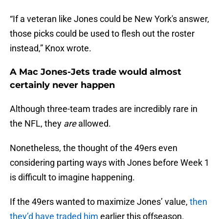
“If a veteran like Jones could be New York's answer,
those picks could be used to flesh out the roster
instead,” Knox wrote.
A Mac Jones-Jets trade would almost
certainly never happen
Although three-team trades are incredibly rare in
the NFL, they
are
allowed.
Nonetheless, the thought of the 49ers even
considering parting ways with Jones before Week 1
is difficult to imagine happening.
If the 49ers wanted to maximize Jones’ value,
then
they’d have traded him
earlier this offseason.