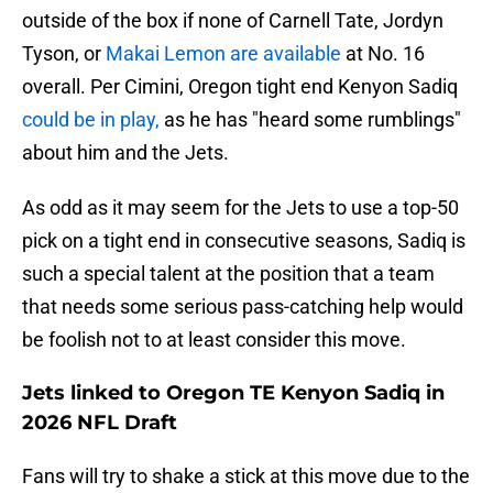
outside of the box if none of Carnell Tate, Jordyn
Tyson, or
Makai Lemon are available
at No. 16
overall. Per Cimini, Oregon tight end Kenyon Sadiq
could be in play,
as he has "heard some rumblings"
about him and the Jets.
As odd as it may seem for the Jets to use a top-50
pick on a tight end in consecutive seasons, Sadiq is
such a special talent at the position that a team
that needs some serious pass-catching help would
be foolish not to at least consider this move.
Jets linked to Oregon TE Kenyon Sadiq in
2026 NFL Draft
Fans will try to shake a stick at this move due to the