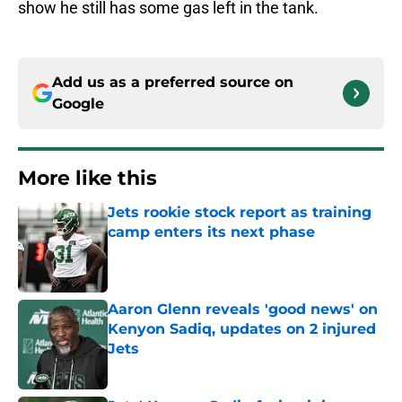
show he still has some gas left in the tank.
Add us as a preferred source on
Google
More like this
Jets rookie stock report as training
camp enters its next phase
Published by on Invalid Date
Aaron Glenn reveals 'good news' on
Kenyon Sadiq, updates on 2 injured
Jets
Published by on Invalid Date