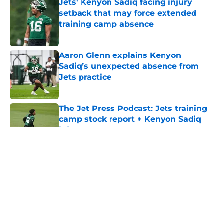
Jets' Kenyon Sadiq facing injury
setback that may force extended
training camp absence
Published by on Invalid Date
Aaron Glenn explains Kenyon
Sadiq’s unexpected absence from
Jets practice
Published by on Invalid Date
The Jet Press Podcast: Jets training
camp stock report + Kenyon Sadiq
injury update
Published by on Invalid Date
5 related articles loaded
Home
/
Jets News