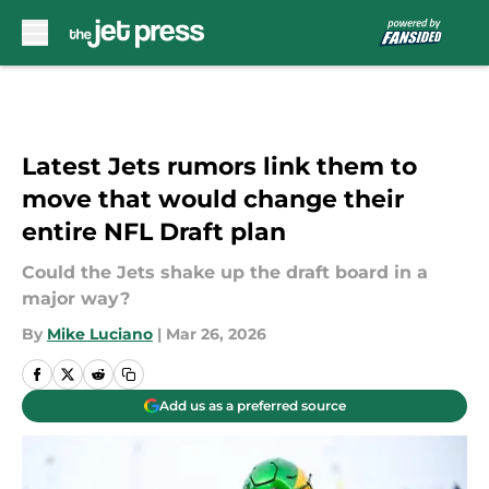
Skip to main content
Latest Jets rumors link them to
move that would change their
entire NFL Draft plan
Could the Jets shake up the draft board in a
major way?
By
Mike Luciano
|
Mar 26, 2026
Add us as a preferred source