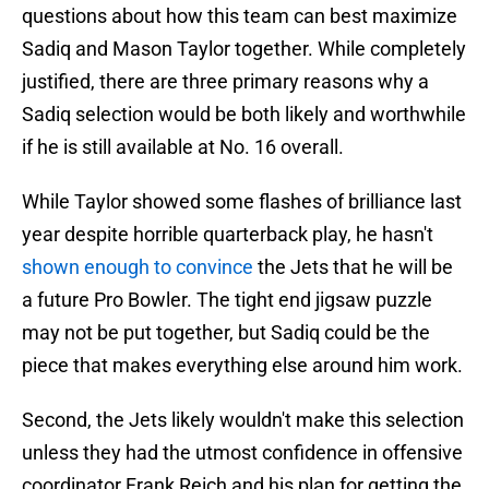
questions about how this team can best maximize
Sadiq and Mason Taylor together. While completely
justified, there are three primary reasons why a
Sadiq selection would be both likely and worthwhile
if he is still available at No. 16 overall.
While Taylor showed some flashes of brilliance last
year despite horrible quarterback play, he hasn't
shown enough to convince
the Jets that he will be
a future Pro Bowler. The tight end jigsaw puzzle
may not be put together, but Sadiq could be the
piece that makes everything else around him work.
Second, the Jets likely wouldn't make this selection
unless they had the utmost confidence in offensive
coordinator Frank Reich and his plan for getting the