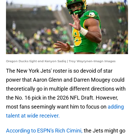
Oregon Ducks tight end Kenyon Sadiq | Troy Wayrynen-Imagn Images
The New York Jets' roster is so devoid of star
power that Aaron Glenn and Darren Mougey could
theoretically go in multiple different directions with
the No. 16 pick in the 2026 NFL Draft. However,
most fans seemingly want him to focus on
adding
talent at wide receiver.
According to ESPN's Rich Cimini,
the Jets might go