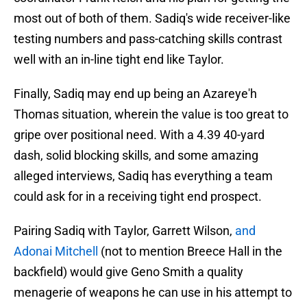
most out of both of them. Sadiq's wide receiver-like
testing numbers and pass-catching skills contrast
well with an in-line tight end like Taylor.
Finally, Sadiq may end up being an Azareye'h
Thomas situation, wherein the value is too great to
gripe over positional need. With a 4.39 40-yard
dash, solid blocking skills, and some amazing
alleged interviews, Sadiq has everything a team
could ask for in a receiving tight end prospect.
Pairing Sadiq with Taylor, Garrett Wilson,
and
Adonai Mitchell
(not to mention Breece Hall in the
backfield) would give Geno Smith a quality
menagerie of weapons he can use in his attempt to