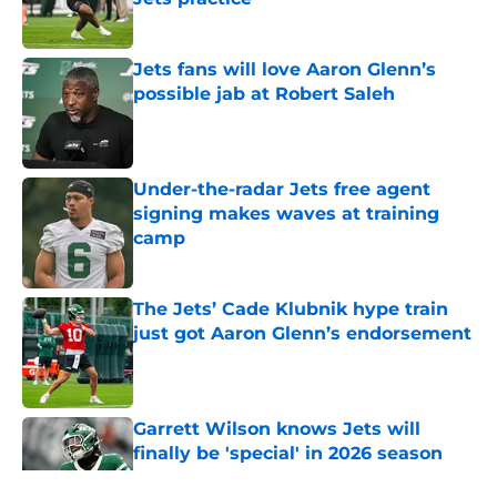
Published by on Invalid Date
Jets fans will love Aaron Glenn’s
possible jab at Robert Saleh
Published by on Invalid Date
Under-the-radar Jets free agent
signing makes waves at training
camp
Published by on Invalid Date
The Jets’ Cade Klubnik hype train
just got Aaron Glenn’s endorsement
Published by on Invalid Date
Garrett Wilson knows Jets will
finally be 'special' in 2026 season
Published by on Invalid Date