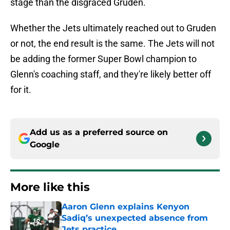
stage than the disgraced Gruden.
Whether the Jets ultimately reached out to Gruden
or not, the end result is the same. The Jets will not
be adding the former Super Bowl champion to
Glenn's coaching staff, and they're likely better off
for it.
Add us as a preferred source on
Google
More like this
Aaron Glenn explains Kenyon
Sadiq’s unexpected absence from
Jets practice