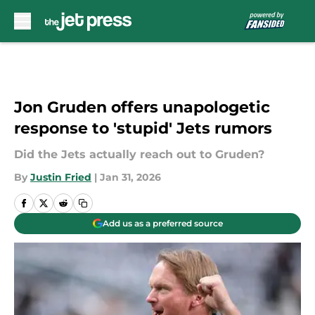
Skip to main content
Jon Gruden offers unapologetic
response to 'stupid' Jets rumors
Did the Jets actually reach out to Gruden?
By
Justin Fried
|
Jan 31, 2026
Add us as a preferred source