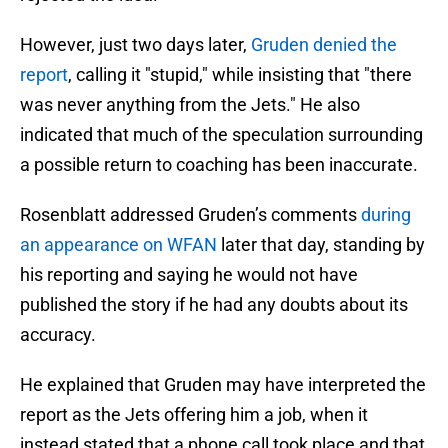
However, just two days later,
Gruden denied the
report
, calling it "stupid," while insisting that "there
was never anything from the Jets." He also
indicated that much of the speculation surrounding
a possible return to coaching has been inaccurate.
Rosenblatt addressed Gruden’s comments
during
an appearance on WFAN
later that day, standing by
his reporting and saying he would not have
published the story if he had any doubts about its
accuracy.
He explained that Gruden may have interpreted the
report as the Jets offering him a job, when it
instead stated that a phone call took place and that