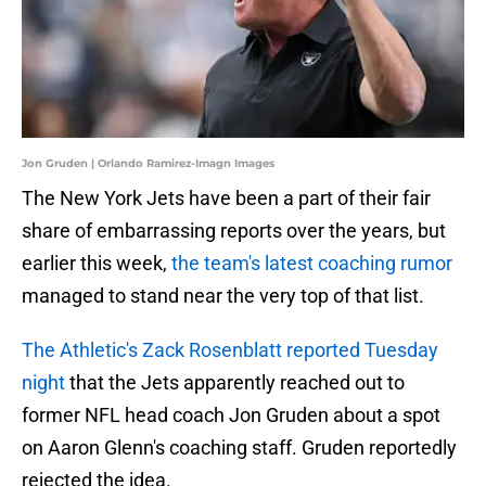
Jon Gruden | Orlando Ramirez-Imagn Images
The New York Jets have been a part of their fair
share of embarrassing reports over the years, but
earlier this week,
the team's latest coaching rumor
managed to stand near the very top of that list.
The Athletic's Zack Rosenblatt reported Tuesday
night
that the Jets apparently reached out to
former NFL head coach Jon Gruden about a spot
on Aaron Glenn's coaching staff. Gruden reportedly
rejected the idea.