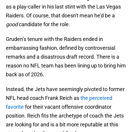
as a play-caller in his last stint with the Las Vegas
Raiders. Of course, that doesn't mean he'd be a
good
candidate for the role.
Gruden’s tenure with the Raiders ended in
embarrassing fashion, defined by controversial
remarks and a disastrous draft record. There is a
reason no NFL team has been lining up to bring him
back as of 2026.
Instead, the Jets have seemingly pivoted to former
NFL head coach Frank Reich as
the perceived
favorite
for their vacant offensive coordinator
position. Reich fits the archetype of coach the Jets
are looking for and is a bit more reputable at this