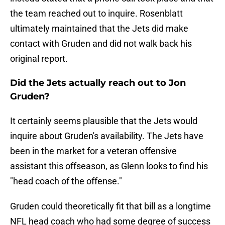
the team reached out to inquire. Rosenblatt
ultimately maintained that the Jets did make
contact with Gruden and did not walk back his
original report.
Did the Jets actually reach out to Jon
Gruden?
It certainly seems plausible that the Jets would
inquire about Gruden's availability. The Jets have
been in the market for a veteran offensive
assistant this offseason, as Glenn looks to find his
"head coach of the offense."
Gruden could theoretically fit that bill as a longtime
NFL head coach who had some degree of success