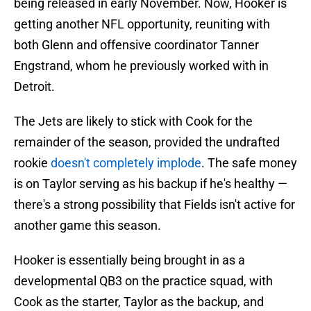
being released in early November. Now, Hooker is
getting another NFL opportunity, reuniting with
both Glenn and offensive coordinator Tanner
Engstrand, whom he previously worked with in
Detroit.
The Jets are likely to stick with Cook for the
remainder of the season, provided the undrafted
rookie
doesn't completely implode
. The safe money
is on Taylor serving as his backup if he's healthy —
there's a strong possibility that Fields isn't active for
another game this season.
Hooker is essentially being brought in as a
developmental QB3 on the practice squad, with
Cook as the starter, Taylor as the backup, and