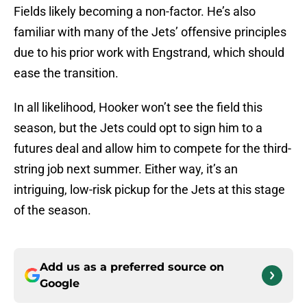
Fields likely becoming a non-factor. He’s also
familiar with many of the Jets’ offensive principles
due to his prior work with Engstrand, which should
ease the transition.
In all likelihood, Hooker won’t see the field this
season, but the Jets could opt to sign him to a
futures deal and allow him to compete for the third-
string job next summer. Either way, it’s an
intriguing, low-risk pickup for the Jets at this stage
of the season.
Add us as a preferred source on
Google