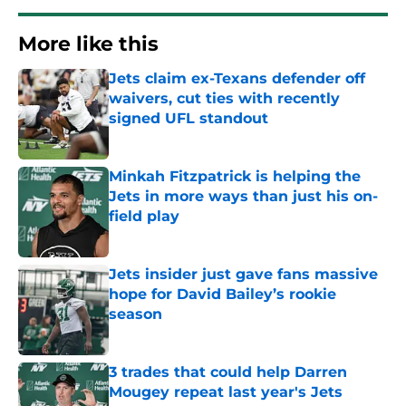
More like this
Jets claim ex-Texans defender off
waivers, cut ties with recently
signed UFL standout
Published by on Invalid Date
Minkah Fitzpatrick is helping the
Jets in more ways than just his on-
field play
Published by on Invalid Date
Jets insider just gave fans massive
hope for David Bailey’s rookie
season
Published by on Invalid Date
3 trades that could help Darren
Mougey repeat last year's Jets