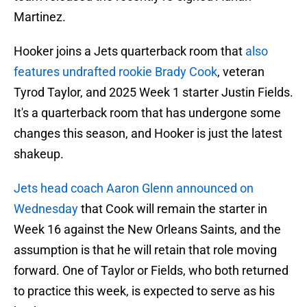
Martinez.
Hooker joins a Jets quarterback room that
also
features undrafted rookie Brady Cook
, veteran
Tyrod Taylor, and 2025 Week 1 starter Justin Fields.
It's a quarterback room that has undergone some
changes this season, and Hooker is just the latest
shakeup.
Jets head coach Aaron Glenn announced on
Wednesday
that Cook will remain the starter in
Week 16 against the New Orleans Saints, and the
assumption is that he will retain that role moving
forward. One of Taylor or Fields, who both returned
to practice this week, is expected to serve as his