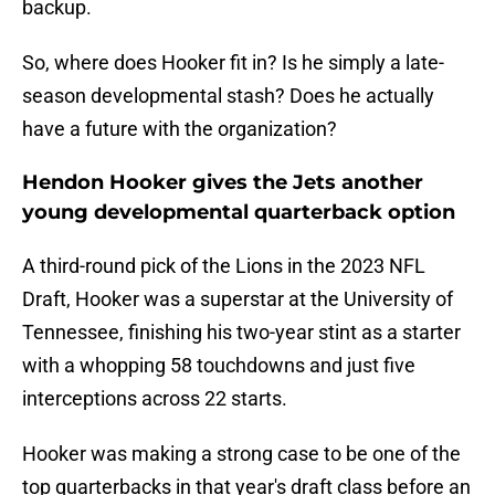
backup.
So, where does Hooker fit in? Is he simply a late-
season developmental stash? Does he actually
have a future with the organization?
Hendon Hooker gives the Jets another
young developmental quarterback option
A third-round pick of the Lions in the 2023 NFL
Draft, Hooker was a superstar at the University of
Tennessee, finishing his two-year stint as a starter
with a whopping 58 touchdowns and just five
interceptions across 22 starts.
Hooker was making a strong case to be one of the
top quarterbacks in that year's draft class before an