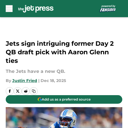
Skip to main content
Jets sign intriguing former Day 2
QB draft pick with Aaron Glenn
ties
The Jets have a new QB.
By
Justin Fried
|
Dec 18, 2025
Add us as a preferred source