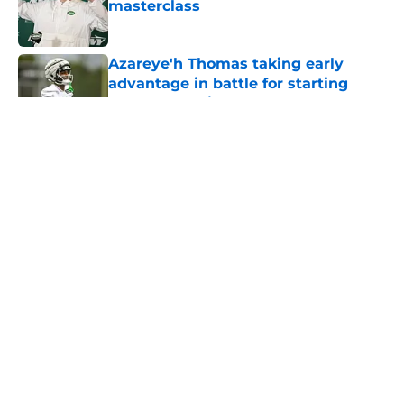
masterclass
Published by on Invalid Date
Azareye'h Thomas taking early
advantage in battle for starting
cornerback gig
Published by on Invalid Date
5 related articles loaded
Home
/
Jets News
About
Contact
Privacy Policy
Terms of Use
Cookie Policy
Legal Disclaimer