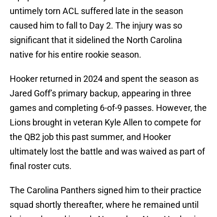
untimely torn ACL suffered late in the season
caused him to fall to Day 2. The injury was so
significant that it sidelined the North Carolina
native for his entire rookie season.
Hooker returned in 2024 and spent the season as
Jared Goff’s primary backup, appearing in three
games and completing 6-of-9 passes. However, the
Lions brought in veteran Kyle Allen to compete for
the QB2 job this past summer, and Hooker
ultimately lost the battle and was waived as part of
final roster cuts.
The Carolina Panthers signed him to their practice
squad shortly thereafter, where he remained until