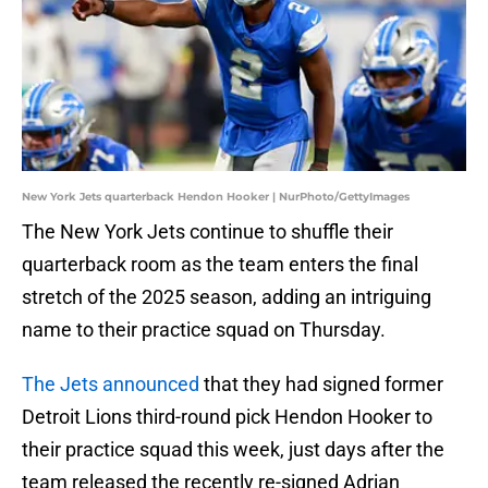
New York Jets quarterback Hendon Hooker | NurPhoto/GettyImages
The New York Jets continue to shuffle their
quarterback room as the team enters the final
stretch of the 2025 season, adding an intriguing
name to their practice squad on Thursday.
The Jets announced
that they had signed former
Detroit Lions third-round pick Hendon Hooker to
their practice squad this week, just days after the
team released the recently re-signed Adrian