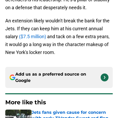
on a defense that desperately needs it.
An extension likely wouldn't break the bank for the
Jets. If they can keep him at his current annual
salary
($7.5 million)
and tack on a few extra years,
it would go a long way in the character makeup of
New York's locker room.
Add us as a preferred source on
Google
More like this
Jets fans given cause for concern