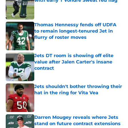
with early T'Vondre Sweat red flag
Published by on Invalid Date
Thomas Hennessy fends off UDFA
to remain longest-tenured Jet in
flurry of roster moves
Published by on Invalid Date
Jets DT room is showing off elite
value after Jalen Carter's insane
contract
Published by on Invalid Date
Jets shouldn't bother throwing their
hat in the ring for Vita Vea
Published by on Invalid Date
Darren Mougey reveals where Jets
stand on future contract extensions