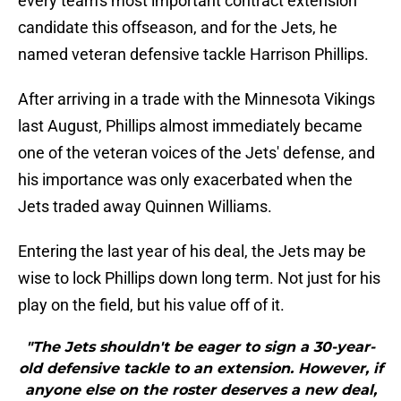
every team's most important contract extension
candidate this offseason, and for the Jets, he
named veteran defensive tackle Harrison Phillips.
After arriving in a trade with the Minnesota Vikings
last August, Phillips almost immediately became
one of the veteran voices of the Jets' defense, and
his importance was only exacerbated when the
Jets traded away Quinnen Williams.
Entering the last year of his deal, the Jets may be
wise to lock Phillips down long term. Not just for his
play on the field, but his value off of it.
"The Jets shouldn't be eager to sign a 30-year-
old defensive tackle to an extension. However, if
anyone else on the roster deserves a new deal,