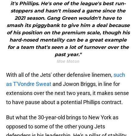
it's Phillips. He's one of the league's best run-
stoppers and hasn't missed a game since the
2021 season. Gang Green wouldn't have to
smash its piggybank to give him a deal because
of his position on the premium scale, though his
hard-nosed mentality can be a great example
for a team that's seen a lot of turnover over the
past year."
Moe Moton
With all of the Jets' other defensive linemen,
such
as T'Vondre Sweat
and Jowon Briggs, in line for
extensions over the next two years, it makes sense
to have pause about a potential Phillips contract.
But what the 30-year-old brings to New York as
opposed to some of the other young Jets
defenders is his leadership. He's a pillar of stability