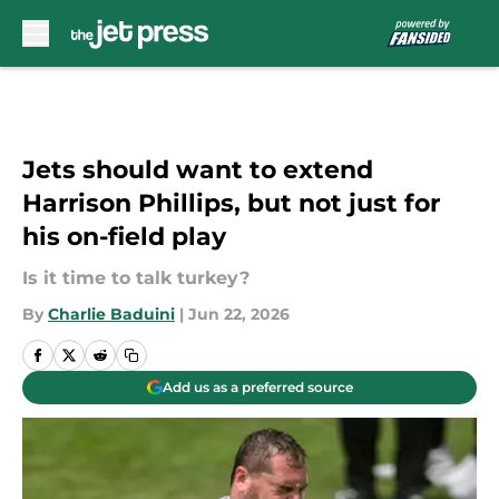
Skip to main content
Jets should want to extend
Harrison Phillips, but not just for
his on-field play
Is it time to talk turkey?
By
Charlie Baduini
|
Jun 22, 2026
Add us as a preferred source