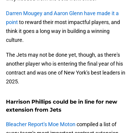
Darren Mougey and Aaron Glenn have made it a
point
to reward their most impactful players, and
think it goes a long way in building a winning
culture.
The Jets may not be done yet, though, as there's
another player who is entering the final year of his
contract and was one of New York's best leaders in
2025.
Harrison Phillips could be in line for new
extension from Jets
Bleacher Report's Moe Moton
compiled a list of