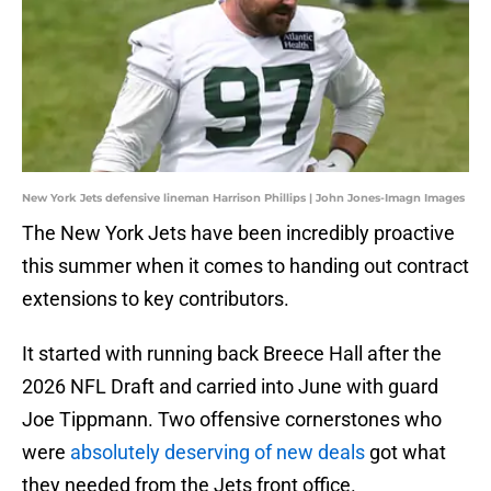
New York Jets defensive lineman Harrison Phillips | John Jones-Imagn Images
The New York Jets have been incredibly proactive
this summer when it comes to handing out contract
extensions to key contributors.
It started with running back Breece Hall after the
2026 NFL Draft and carried into June with guard
Joe Tippmann. Two offensive cornerstones who
were
absolutely deserving of new deals
got what
they needed from the Jets front office.