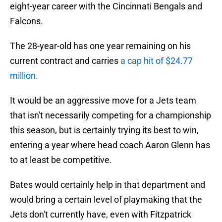
eight-year career with the Cincinnati Bengals and
Falcons.
The 28-year-old has one year remaining on his
current contract and carries
a cap hit of $24.77
million.
It would be an aggressive move for a Jets team
that isn't necessarily competing for a championship
this season, but is certainly trying its best to win,
entering a year where head coach Aaron Glenn has
to at least be competitive.
Bates would certainly help in that department and
would bring a certain level of playmaking that the
Jets don't currently have, even with Fitzpatrick