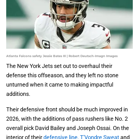
Atlanta Falcons safety Jessie Bates III | Robert Deutsch-Imagn Images
The New York Jets set out to overhaul their
defense this offseason, and they left no stone
unturned when it came to making impactful
additions.
Their defensive front should be much improved in
2026, with the additions of pass rushers like No. 2
overall pick David Bailey and Joseph Ossai. On the
interior of their
defensive line, T'Vondre Sweat
and