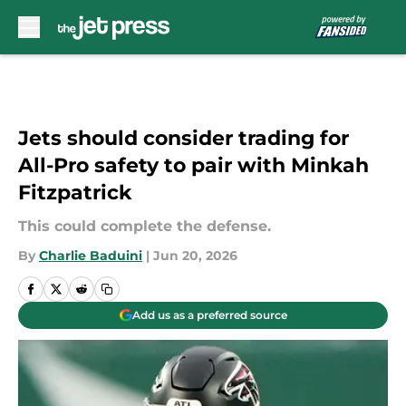
Skip to main content
Jets should consider trading for
All-Pro safety to pair with Minkah
Fitzpatrick
This could complete the defense.
By
Charlie Baduini
|
Jun 20, 2026
Add us as a preferred source