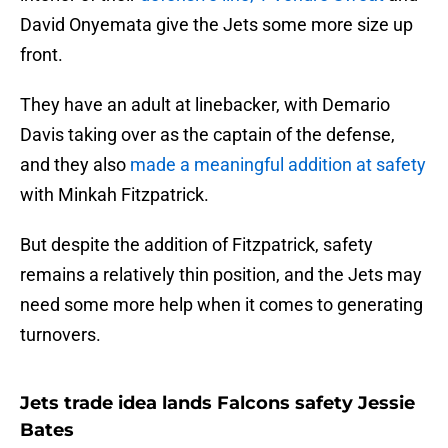
David Onyemata give the Jets some more size up
front.
They have an adult at linebacker, with Demario
Davis taking over as the captain of the defense,
and they also
made a meaningful addition at safety
with Minkah Fitzpatrick.
But despite the addition of Fitzpatrick, safety
remains a relatively thin position, and the Jets may
need some more help when it comes to generating
turnovers.
Jets trade idea lands Falcons safety Jessie
Bates