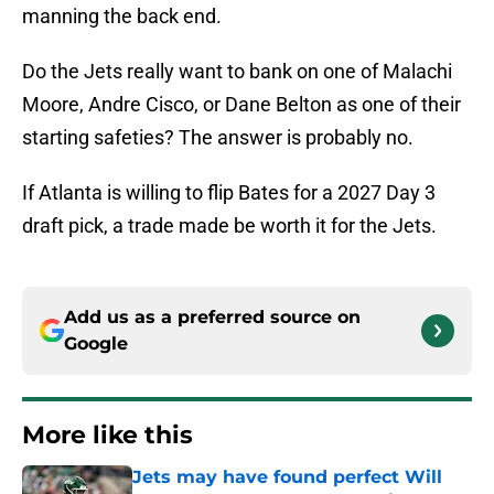
manning the back end.
Do the Jets really want to bank on one of Malachi
Moore, Andre Cisco, or Dane Belton as one of their
starting safeties? The answer is probably no.
If Atlanta is willing to flip Bates for a 2027 Day 3
draft pick, a trade made be worth it for the Jets.
Add us as a preferred source on
Google
More like this
Jets may have found perfect Will