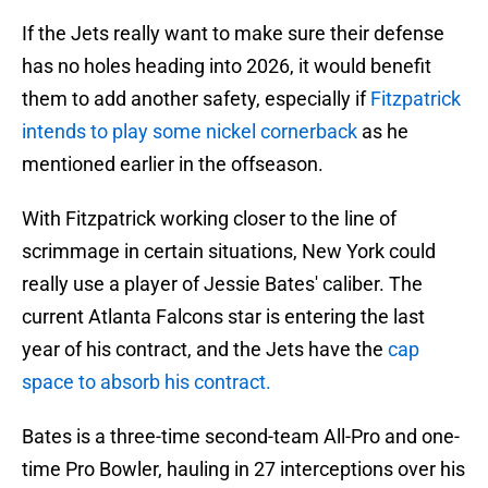
If the Jets really want to make sure their defense
has no holes heading into 2026, it would benefit
them to add another safety, especially if
Fitzpatrick
intends to play some nickel cornerback
as he
mentioned earlier in the offseason.
With Fitzpatrick working closer to the line of
scrimmage in certain situations, New York could
really use a player of Jessie Bates' caliber. The
current Atlanta Falcons star is entering the last
year of his contract, and the Jets have the
cap
space to absorb his contract.
Bates is a three-time second-team All-Pro and one-
time Pro Bowler, hauling in 27 interceptions over his