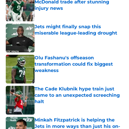
McDonald trade after stunning
injury news
Published by on Invalid Date
Jets might finally snap this
miserable league-leading drought
Published by on Invalid Date
Olu Fashanu's offseason
transformation could fix biggest
weakness
Published by on Invalid Date
The Cade Klubnik hype train just
came to an unexpected screeching
halt
Published by on Invalid Date
Minkah Fitzpatrick is helping the
Jets in more ways than just his on-