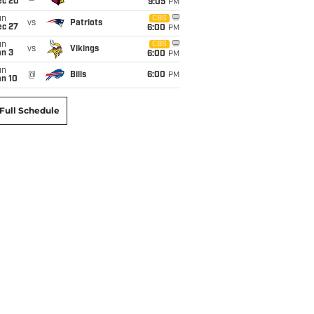
ec 20
9:05
PM
un
CBS
vs
Patriots
ec 27
6:00
PM
un
CBS
vs
Vikings
an 3
6:00
PM
un
@
Bills
6:00
PM
an 10
Full Schedule