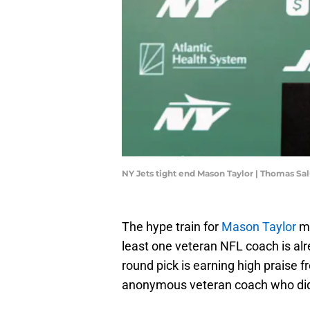
NY Jets tight end Mason Taylor | Thomas S
The hype train for
Mason Taylor
ma
least one veteran NFL coach is al
round pick is earning high praise 
anonymous veteran coach who did