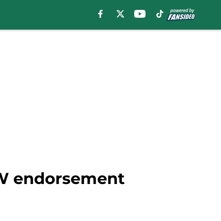
FW endorsement