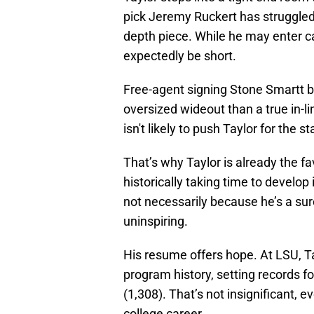
pick Jeremy Ruckert has struggled
depth piece. While he may enter cam
expectedly be short.
Free-agent signing Stone Smartt br
oversized wideout than a true in-l
isn't likely to push Taylor for the st
That’s why Taylor is already the fa
historically taking time to develop 
not necessarily because he’s a sur
uninspiring.
His resume offers hope. At LSU, T
program history, setting records f
(1,308). That’s not insignificant, 
college career.