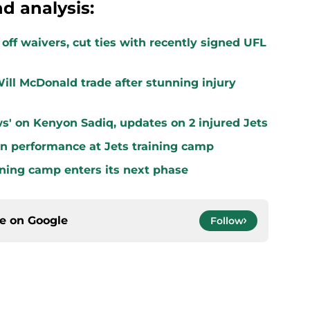
d analysis:
off waivers, cut ties with recently signed UFL
ill McDonald trade after stunning injury
s' on Kenyon Sadiq, updates on 2 injured Jets
n performance at Jets training camp
aining camp enters its next phase
ce on
Google
Follow