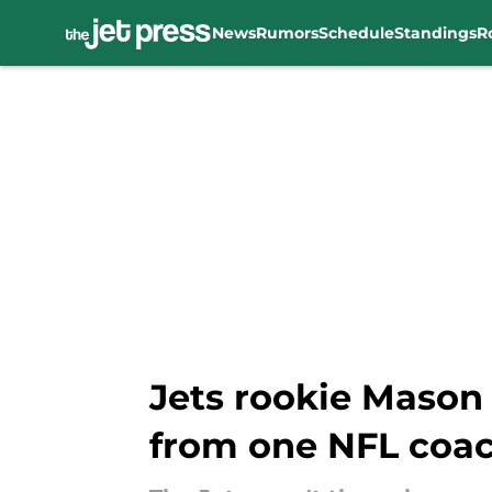
News
Rumors
Schedule
Standings
R
Skip to main content
Jets rookie Mason
from one NFL coa