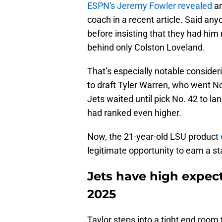
ESPN's Jeremy Fowler revealed
an
coach in a recent article. Said an
before insisting that they had him r
behind only Colston Loveland.
That’s especially notable conside
to draft Tyler Warren, who went No.
Jets waited until pick No. 42 to la
had ranked even higher.
Now, the 21-year-old LSU product
legitimate opportunity to earn a sta
Jets have high expec
2025
Taylor steps into a tight end room 