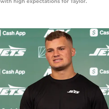
 with high expectations for Taylor.