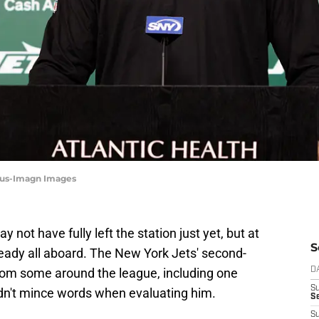
alus-Imagn Images
y not have fully left the station just yet, but at
S
ready all aboard. The New York Jets' second-
from some around the league, including one
D
S
n't mince words when evaluating him.
Se
S