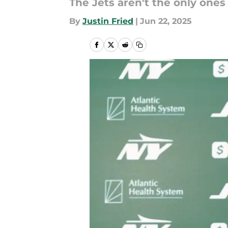
The Jets aren't the only ones
By
Justin Fried
|
Jun 22, 2025