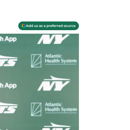
Add us as a preferred source