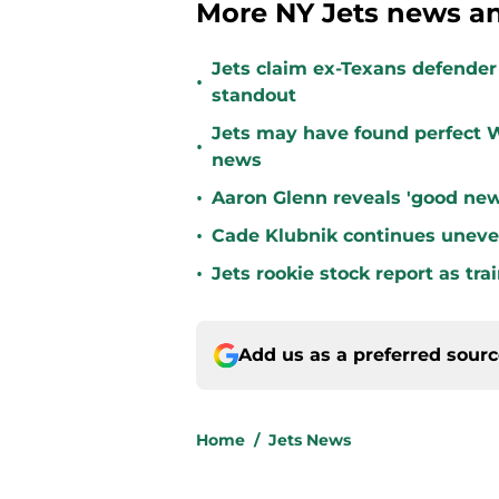
More NY Jets news an
Jets claim ex-Texans defender 
•
standout
Jets may have found perfect W
•
news
•
Aaron Glenn reveals 'good new
•
Cade Klubnik continues uneve
•
Jets rookie stock report as tr
Add us as a preferred sour
Home
/
Jets News