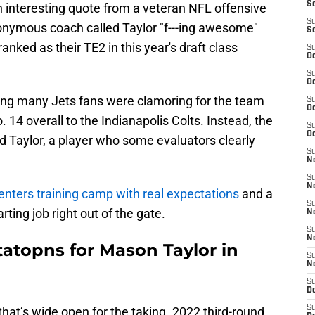
S
 interesting quote from a veteran NFL offensive
S
yonymous coach called Taylor "f---ing awesome"
S
anked as their TE2 in this year's draft class
S
Oc
S
Oc
ring many Jets fans were clamoring for the team
S
Oc
 14 overall to the Indianapolis Colts. Instead, the
S
Oc
nd Taylor, a player who some evaluators clearly
S
No
S
N
enters training camp with real expectations
and a
S
rting job right out of the gate.
N
S
N
tatopns for Mason Taylor in
S
N
S
De
S
that’s wide open for the taking. 2022 third-round