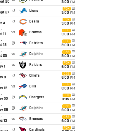
vs
Packers
ept 20
5:00
PM
un
FOX
@
Lions
ept 27
5:00
PM
un
FOX
@
Bears
t 4
5:00
PM
un
CBS
vs
Browns
t 11
5:00
PM
un
CBS
@
Patriots
t 18
5:00
PM
un
CBS
vs
Dolphins
t 25
5:00
PM
un
FOX
vs
Raiders
v 1
6:00
PM
un
CBS
@
Chiefs
ov 8
6:00
PM
un
CBS
vs
Bills
ov 15
6:00
PM
un
FOX
@
Chargers
ov 22
9:05
PM
un
CBS
@
Dolphins
ov 29
6:00
PM
un
CBS
vs
Broncos
c 13
6:00
PM
un
FOX
@
Cardinals