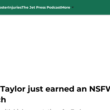
oster
Injuries
The Jet Press Podcast
More
 Taylor just earned an NS
ch