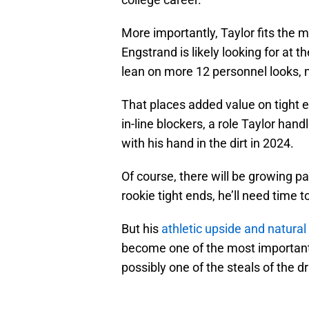
More importantly, Taylor fits the 
Engstrand is likely looking for at t
lean on more 12 personnel looks, 
That places added value on tight 
in-line blockers, a role Taylor han
with his hand in the dirt in 2024.
Of course, there will be growing pai
rookie tight ends, he’ll need time 
But his
athletic upside and natural
become one of the most important 
possibly one of the steals of the 