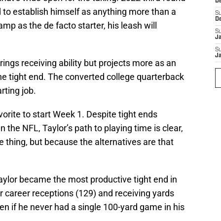
D
 to establish himself as anything more than a
S
D
p as the de facto starter, his leash will
S
J
S
J
ings receiving ability but projects more as an
ine tight end. The converted college quarterback
arting job.
vorite to start Week 1. Despite tight ends
in the NFL, Taylor’s path to playing time is clear,
e thing, but because the alternatives are that
aylor became the most productive tight end in
or career receptions (129) and receiving yards
even if he never had a single 100-yard game in his