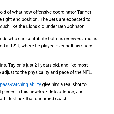
mold of what new offensive coordinator Tanner
he tight end position. The Jets are expected to
much like the Lions did under Ben Johnson.
ends who can contribute both as receivers and as
dled at LSU, where he played over half his snaps
ns. Taylor is just 21 years old, and like most
to adjust to the physicality and pace of the NFL.
 pass-catching ability
give him a real shot to
pieces in this new-look Jets offense, and
draft. Just ask that unnamed coach.