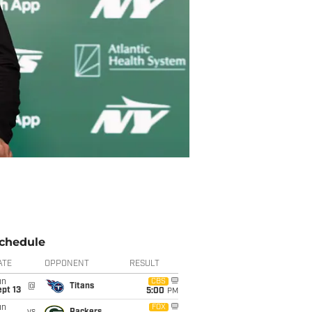
chedule
ATE
OPPONENT
RESULT
un
CBS
@
Titans
pt 13
5:00
PM
un
FOX