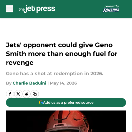
Skip to main content
Jets' opponent could give Geno
Smith more than enough fuel for
revenge
Geno has a shot at redemption in 2026.
By
Charlie Baduini
|
May 14, 2026
Add us as a preferred source