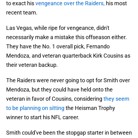
to exact his
vengeance over the Raiders,
his most
recent team.
Las Vegas, while ripe for vengeance, didn't
necessarily make a mistake this offseason either.
They have the No. 1 overall pick, Fernando
Mendoza, and veteran quarterback Kirk Cousins as
their veteran backup.
The Raiders were never going to opt for Smith over
Mendoza, but they could have held onto the
veteran in favor of Cousins, considering
they seem
to be planning on sitting
the Heisman Trophy
winner to start his NFL career.
Smith could've been the stopgap starter in between