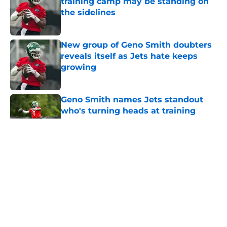
training camp may be standing on
the sidelines
Published by on Invalid Date
New group of Geno Smith doubters
reveals itself as Jets hate keeps
growing
Published by on Invalid Date
Geno Smith names Jets standout
who's turning heads at training
camp
Published by on Invalid Date
5 related articles loaded
Home
/
Jets News