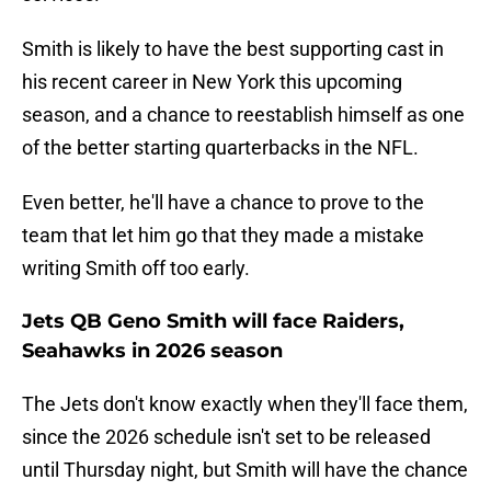
Smith is likely to have the best supporting cast in
his recent career in New York this upcoming
season, and a chance to reestablish himself as one
of the better starting quarterbacks in the NFL.
Even better, he'll have a chance to prove to the
team that let him go that they made a mistake
writing Smith off too early.
Jets QB Geno Smith will face Raiders,
Seahawks in 2026 season
The Jets don't know exactly when they'll face them,
since the 2026 schedule isn't set to be released
until Thursday night, but Smith will have the chance