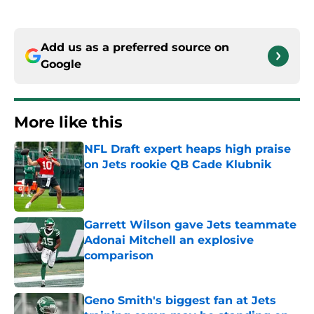
Add us as a preferred source on
Google
More like this
NFL Draft expert heaps high praise
on Jets rookie QB Cade Klubnik
Published by on Invalid Date
Garrett Wilson gave Jets teammate
Adonai Mitchell an explosive
comparison
Published by on Invalid Date
Geno Smith's biggest fan at Jets