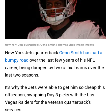
New York Jets quarterback Geno Smith | Thomas Shea-Imagn Images
New York Jets quarterback
Geno Smith has had a
bumpy road
over the last few years of his NFL
career, being dumped by two of his teams over the
last two seasons.
It's why the Jets were able to get him so cheap this
offseason, swapping Day 3 picks with the Las
Vegas Raiders for the veteran quarterback's
services.