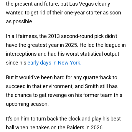
the present and future, but Las Vegas clearly
wanted to get rid of their one-year starter as soon
as possible.
In all fairness, the 2013 second-round pick didn't
have the greatest year in 2025. He led the league in
interceptions and had his worst statistical output
since his
early days in New York.
But it would've been hard for any quarterback to
succeed in that environment, and Smith still has
the chance to get revenge on his former team this
upcoming season.
It's on him to turn back the clock and play his best
ball when he takes on the Raiders in 2026.