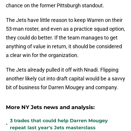
chance on the former Pittsburgh standout.
The Jets have little reason to keep Warren on their
53-man roster, and even as a practice squad option,
they could do better. If the team manages to get
anything of value in return, it should be considered
a clear win for the organization.
The Jets already pulled it off with Nnadi. Flipping
another likely cut into draft capital would be a savvy
bit of business for Darren Mougey and company.
More NY Jets news and analysis:
3 trades that could help Darren Mougey
•
repeat last year's Jets masterclass