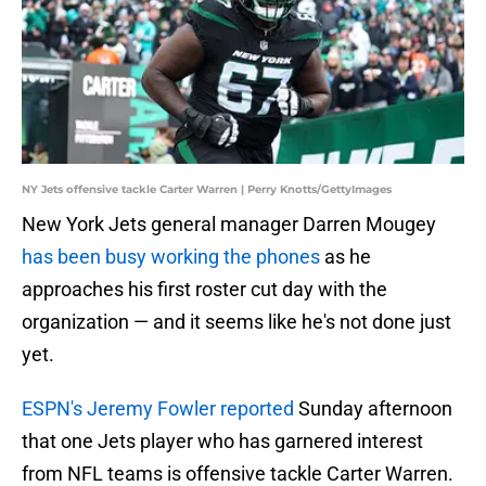
NY Jets offensive tackle Carter Warren | Perry Knotts/GettyImages
New York Jets general manager Darren Mougey
has been busy working the phones
as he
approaches his first roster cut day with the
organization — and it seems like he's not done just
yet.
ESPN's Jeremy Fowler reported
Sunday afternoon
that one Jets player who has garnered interest
from NFL teams is offensive tackle Carter Warren.