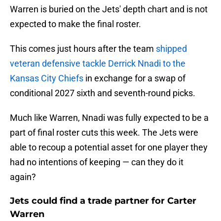
Warren is buried on the Jets' depth chart and is not
expected to make the final roster.
This comes just hours after the team
shipped
veteran defensive tackle Derrick Nnadi to the
Kansas City Chiefs
in exchange for a swap of
conditional 2027 sixth and seventh-round picks.
Much like Warren, Nnadi was fully expected to be a
part of final roster cuts this week. The Jets were
able to recoup a potential asset for one player they
had no intentions of keeping — can they do it
again?
Jets could find a trade partner for Carter
Warren