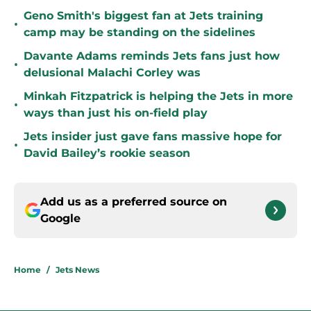
Geno Smith's biggest fan at Jets training
•
camp may be standing on the sidelines
Davante Adams reminds Jets fans just how
•
delusional Malachi Corley was
Minkah Fitzpatrick is helping the Jets in more
•
ways than just his on-field play
Jets insider just gave fans massive hope for
•
David Bailey’s rookie season
Add us as a preferred source on
Google
Home
/
Jets News