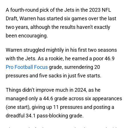
A fourth-round pick of the Jets in the 2023 NFL
Draft, Warren has started six games over the last
two years, although the results haven't exactly
been encouraging.
Warren struggled mightily in his first two seasons
with the Jets. As a rookie, he earned a poor 46.9
Pro Football Focus
grade, surrendering 20
pressures and five sacks in just five starts.
Things didn’t improve much in 2024, as he
managed only a 44.6 grade across six appearances
(one start), giving up 11 pressures and posting a
dreadful 34.1 pass-blocking grade.