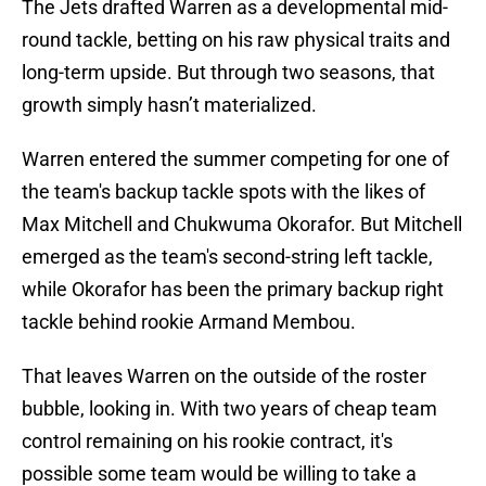
The Jets drafted Warren as a developmental mid-
round tackle, betting on his raw physical traits and
long-term upside. But through two seasons, that
growth simply hasn’t materialized.
Warren entered the summer competing for one of
the team's backup tackle spots with the likes of
Max Mitchell and Chukwuma Okorafor. But Mitchell
emerged as the team's second-string left tackle,
while Okorafor has been the primary backup right
tackle behind rookie Armand Membou.
That leaves Warren on the outside of the roster
bubble, looking in. With two years of cheap team
control remaining on his rookie contract, it's
possible some team would be willing to take a