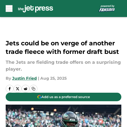
Skip to main content
Jets could be on verge of another
trade fleece with former draft bust
The Jets are fielding trade offers on a surprising
player.
By
Justin Fried
|
Aug 25, 2025
Add us as a preferred source