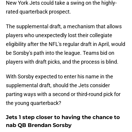
New York Jets could take a swing on the highly-
rated quarterback prospect.
The supplemental draft, a mechanism that allows
players who unexpectedly lost their collegiate
eligibility after the NFL's regular draft in April, would
be Sorsby's path into the league. Teams bid on
players with draft picks, and the process is blind.
With Sorsby expected to enter his name in the
supplemental draft, should the Jets consider
parting ways with a second or third-round pick for
the young quarterback?
Jets 1 step closer to having the chance to
nab QB Brendan Sorsby