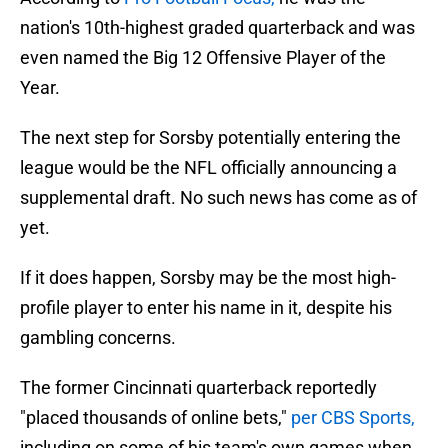
nation's 10th-highest graded quarterback and was
even named the Big 12 Offensive Player of the
Year.
The next step for Sorsby potentially entering the
league would be the NFL officially announcing a
supplemental draft. No such news has come as of
yet.
If it does happen, Sorsby may be the most high-
profile player to enter his name in it, despite his
gambling concerns.
The former Cincinnati quarterback reportedly
"placed thousands of online bets,"
per CBS Sports,
including on some of his team's own games when