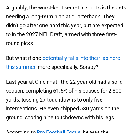
Arguably, the worst-kept secret in sports is the Jets
needing a long-term plan at quarterback. They
didn't go after one hard this year, but are expected
to in the 2027 NFL Draft, armed with three first-
round picks.
But what if one
potentially falls into their lap here
this summer,
more specifically, Sorsby?
Last year at Cincinnati, the 22-year-old had a solid
season, completing 61.6% of his passes for 2,800
yards, tossing 27 touchdowns to only five
interceptions. He even chipped 580 yards on the
ground, scoring nine touchdowns with his legs.
According to
Pro Football Focus,
he was the