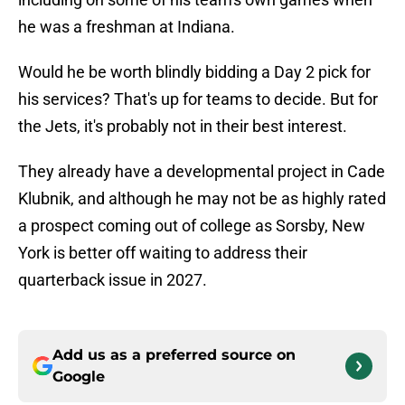
he was a freshman at Indiana.
Would he be worth blindly bidding a Day 2 pick for
his services? That's up for teams to decide. But for
the Jets, it's probably not in their best interest.
They already have a developmental project in Cade
Klubnik, and although he may not be as highly rated
a prospect coming out of college as Sorsby, New
York is better off waiting to address their
quarterback issue in 2027.
Add us as a preferred source on
Google