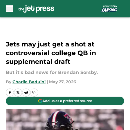
Skip to main content
Jets may just get a shot at
controversial college QB in
supplemental draft
But it's bad news for Brendan Sorsby.
By
Charlie Baduini
|
May 27, 2026
Add us as a preferred source