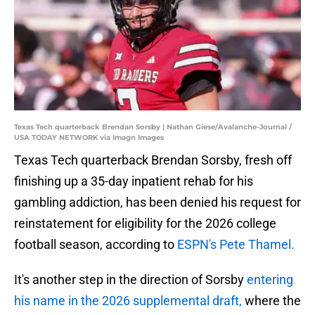
Texas Tech quarterback Brendan Sorsby | Nathan Giese/Avalanche-Journal /
USA TODAY NETWORK via Imagn Images
Texas Tech quarterback Brendan Sorsby, fresh off
finishing up a 35-day inpatient rehab for his
gambling addiction, has been denied his request for
reinstatement for eligibility for the 2026 college
football season, according to
ESPN's Pete Thamel.
It's another step in the direction of Sorsby
entering
his name in the 2026 supplemental draft,
where the