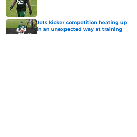
Published by on Invalid Date
Jets kicker competition heating up
in an unexpected way at training
camp
Published by on Invalid Date
5 related articles loaded
Home
/
Jets News
About
Contact
Privacy Policy
Terms of Use
Cookie Policy
Legal Disclaimer