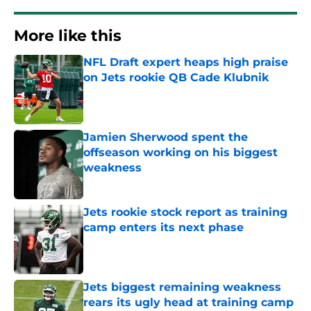
More like this
NFL Draft expert heaps high praise
on Jets rookie QB Cade Klubnik
Published by on Invalid Date
Jamien Sherwood spent the
offseason working on his biggest
weakness
Published by on Invalid Date
Jets rookie stock report as training
camp enters its next phase
Published by on Invalid Date
Jets biggest remaining weakness
rears its ugly head at training camp