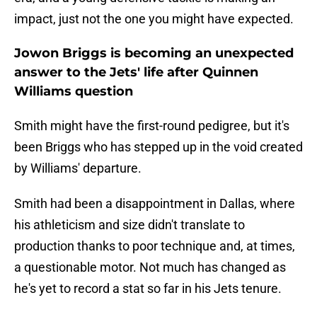
impact, just not the one you might have expected.
Jowon Briggs is becoming an unexpected
answer to the Jets' life after Quinnen
Williams question
Smith might have the first-round pedigree, but it's
been Briggs who has stepped up in the void created
by Williams' departure.
Smith had been a disappointment in Dallas, where
his athleticism and size didn't translate to
production thanks to poor technique and, at times,
a questionable motor. Not much has changed as
he's yet to record a stat so far in his Jets tenure.