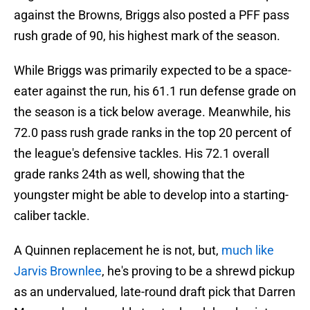
against the Browns, Briggs also posted a PFF pass
rush grade of 90, his highest mark of the season.
While Briggs was primarily expected to be a space-
eater against the run, his 61.1 run defense grade on
the season is a tick below average. Meanwhile, his
72.0 pass rush grade ranks in the top 20 percent of
the league's defensive tackles. His 72.1 overall
grade ranks 24th as well, showing that the
youngster might be able to develop into a starting-
caliber tackle.
A Quinnen replacement he is not, but,
much like
Jarvis Brownlee
, he's proving to be a shrewd pickup
as an undervalued, late-round draft pick that Darren