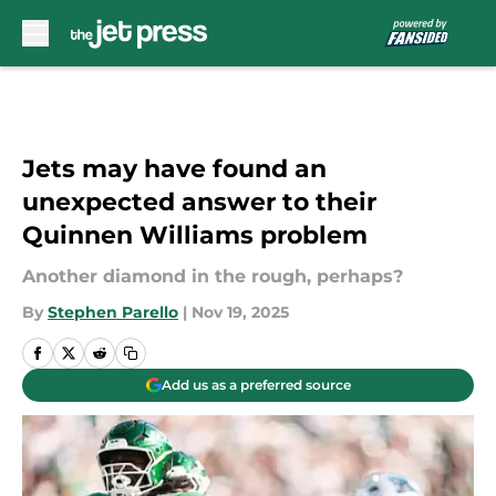
Skip to main content
Jets may have found an
unexpected answer to their
Quinnen Williams problem
Another diamond in the rough, perhaps?
By
Stephen Parello
|
Nov 19, 2025
Add us as a preferred source