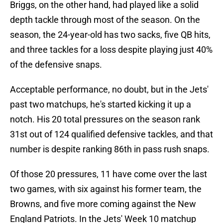
Briggs, on the other hand, had played like a solid
depth tackle through most of the season. On the
season, the 24-year-old has two sacks, five QB hits,
and three tackles for a loss despite playing just 40%
of the defensive snaps.
Acceptable performance, no doubt, but in the Jets'
past two matchups, he's started kicking it up a
notch. His 20 total pressures on the season rank
31st out of 124 qualified defensive tackles, and that
number is despite ranking 86th in pass rush snaps.
Of those 20 pressures, 11 have come over the last
two games, with six against his former team, the
Browns, and five more coming against the New
England Patriots. In the Jets' Week 10 matchup