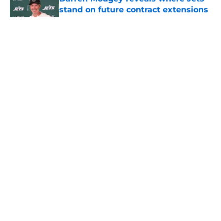
stand on future contract extensions
Published by on Invalid Date
5 related articles loaded
Home
/
Jets News
About
Contact
Privacy Policy
Terms of Use
Cookie Policy
Legal Disclaimer
Accessibility Statement
A-Z Index
Cookies Settings