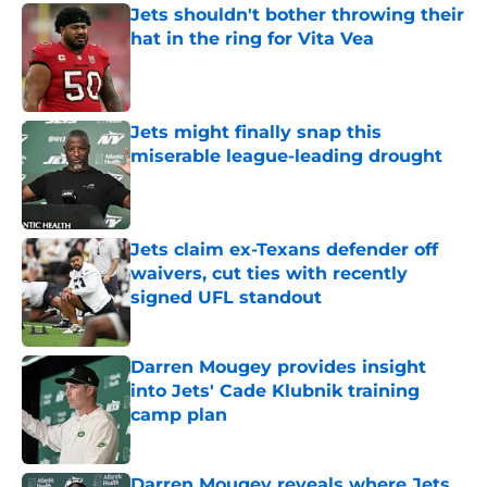
Jets shouldn't bother throwing their
hat in the ring for Vita Vea
Published by on Invalid Date
Jets might finally snap this
miserable league-leading drought
Published by on Invalid Date
Jets claim ex-Texans defender off
waivers, cut ties with recently
signed UFL standout
Published by on Invalid Date
Darren Mougey provides insight
into Jets' Cade Klubnik training
camp plan
Published by on Invalid Date
Darren Mougey reveals where Jets