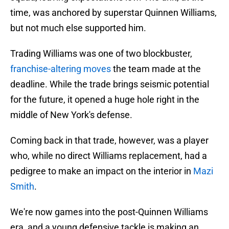
time, was anchored by superstar Quinnen Williams,
but not much else supported him.
Trading Williams was one of two blockbuster,
franchise-altering moves
the team made at the
deadline. While the trade brings seismic potential
for the future, it opened a huge hole right in the
middle of New York's defense.
Coming back in that trade, however, was a player
who, while no direct Williams replacement, had a
pedigree to make an impact on the interior in
Mazi
Smith
.
We're now games into the post-Quinnen Williams
era, and a young defensive tackle is making an