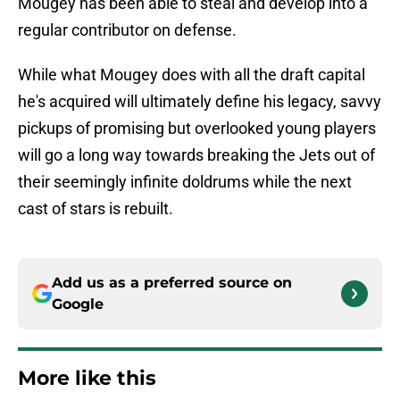
Mougey has been able to steal and develop into a
regular contributor on defense.
While what Mougey does with all the draft capital
he's acquired will ultimately define his legacy, savvy
pickups of promising but overlooked young players
will go a long way towards breaking the Jets out of
their seemingly infinite doldrums while the next
cast of stars is rebuilt.
Add us as a preferred source on
Google
More like this