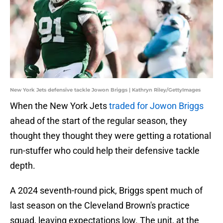
New York Jets defensive tackle Jowon Briggs | Kathryn Riley/GettyImages
When the New York Jets
traded for Jowon Briggs
ahead of the start of the regular season, they
thought they thought they were getting a rotational
run-stuffer who could help their defensive tackle
depth.
A 2024 seventh-round pick, Briggs spent much of
last season on the Cleveland Brown's practice
squad, leaving expectations low. The unit, at the