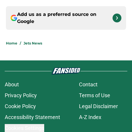
Add us as a preferred source on
Google
Home
/
Jets News
About
Contact
Privacy Policy
Terms of Use
Cookie Policy
Legal Disclaimer
Accessibility Statement
A-Z Index
Cookies Settings