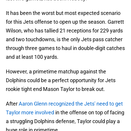
It has been the worst but most expected scenario
for this Jets offense to open up the season. Garrett
Wilson, who has tallied 21 receptions for 229 yards
and two touchdowns, is the only Jets pass catcher
through three games to haul in double-digit catches
and at least 100 yards.
However, a primetime matchup against the
Dolphins could be a perfect opportunity for Jets
rookie tight end Mason Taylor to break out.
After
Aaron Glenn recognized the Jets' need to get
Taylor more involved
in the offense on top of facing
a struggling Dolphins defense, Taylor could play a
huge role in primetime.