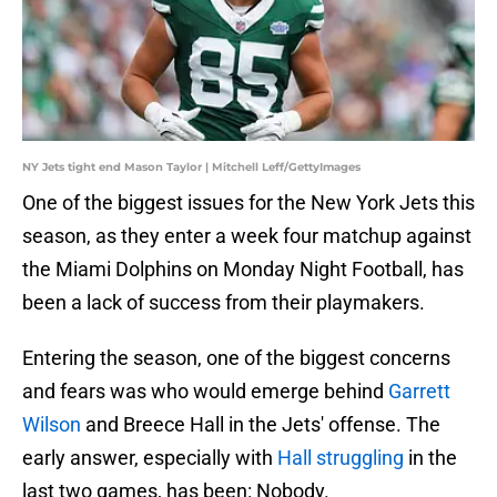
NY Jets tight end Mason Taylor | Mitchell Leff/GettyImages
One of the biggest issues for the New York Jets this
season, as they enter a week four matchup against
the Miami Dolphins on Monday Night Football, has
been a lack of success from their playmakers.
Entering the season, one of the biggest concerns
and fears was who would emerge behind
Garrett
Wilson
and Breece Hall in the Jets' offense. The
early answer, especially with
Hall struggling
in the
last two games, has been: Nobody.