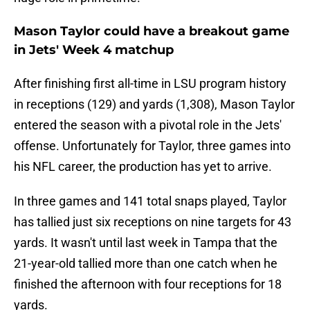
Mason Taylor could have a breakout game
in Jets' Week 4 matchup
After finishing first all-time in LSU program history
in receptions (129) and yards (1,308), Mason Taylor
entered the season with a pivotal role in the Jets'
offense. Unfortunately for Taylor, three games into
his NFL career, the production has yet to arrive.
In three games and 141 total snaps played, Taylor
has tallied just six receptions on nine targets for 43
yards. It wasn't until last week in Tampa that the
21-year-old tallied more than one catch when he
finished the afternoon with four receptions for 18
yards.