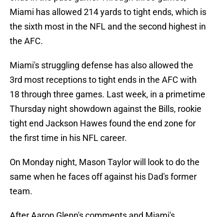
Miami has allowed 214 yards to tight ends, which is
the sixth most in the NFL and the second highest in
the AFC.
Miami's struggling defense has also allowed the
3rd most receptions to tight ends in the AFC with
18 through three games. Last week, in a primetime
Thursday night showdown against the Bills, rookie
tight end Jackson Hawes found the end zone for
the first time in his NFL career.
On Monday night, Mason Taylor will look to do the
same when he faces off against his Dad's former
team.
After Aaron Glenn's comments and Miami's