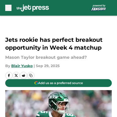
Skip to main content
Jets rookie has perfect breakout
opportunity in Week 4 matchup
Mason Taylor breakout game ahead?
By
Blair Yusko
|
Sep 29, 2025
Add us as a preferred source