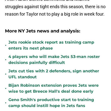
struggles against tight ends this season, there is no
reason for Taylor not to play a big role in week four.
More NY Jets news and analysis:
Jets rookie stock report as training camp
•
enters its next phase
4 players who will make Jets 53-man roster
•
decisions painfully difficult
Jets cut ties with 2 defenders, sign another
•
UFL standout
Bijan Robinson extension proves Jets were
•
wise to get Breece Hall's deal done early
Geno Smith's productive start to training
•
camp should instill hope in Jets fans