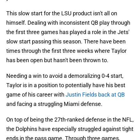
This slow start for the LSU product isn't all on
himself. Dealing with inconsistent QB play through
the first three games has played a role in the Jets'
slow start passing this season. There have been
times through the first three weeks where Taylor
has been open but hasn't been thrown to.
Needing a win to avoid a demoralizing 0-4 start,
Taylor is in a position to potentially have his best
game of his career with
Justin Fields back at QB
and facing a struggling Miami defense.
On top of being the 27th-ranked defense in the NFL,
the Dolphins have especially struggled against tight
ends in the pass game. Through three games,