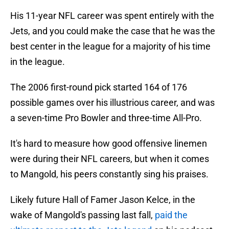
His 11-year NFL career was spent entirely with the
Jets, and you could make the case that he was the
best center in the league for a majority of his time
in the league.
The 2006 first-round pick started 164 of 176
possible games over his illustrious career, and was
a seven-time Pro Bowler and three-time All-Pro.
It's hard to measure how good offensive linemen
were during their NFL careers, but when it comes
to Mangold, his peers constantly sing his praises.
Likely future Hall of Famer Jason Kelce, in the
wake of Mangold's passing last fall,
paid the