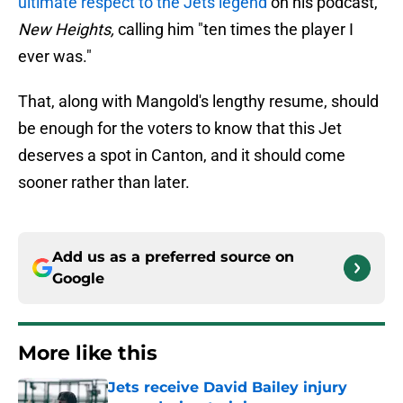
ultimate respect to the Jets legend
on his podcast,
New Heights,
calling him "ten times the player I
ever was."
That, along with Mangold's lengthy resume, should
be enough for the voters to know that this Jet
deserves a spot in Canton, and it should come
sooner rather than later.
Add us as a preferred source on
Google
More like this
Jets receive David Bailey injury