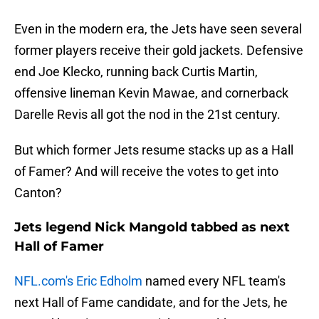
Even in the modern era, the Jets have seen several
former players receive their gold jackets. Defensive
end Joe Klecko, running back Curtis Martin,
offensive lineman Kevin Mawae, and cornerback
Darelle Revis all got the nod in the 21st century.
But which former Jets resume stacks up as a Hall
of Famer? And will receive the votes to get into
Canton?
Jets legend Nick Mangold tabbed as next
Hall of Famer
NFL.com's Eric Edholm
named every NFL team's
next Hall of Fame candidate, and for the Jets, he