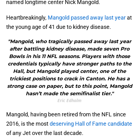
named longtime center Nick Mangold.
Heartbreakingly,
Mangold passed away last year
at
the young age of 41 due to kidney disease.
"Mangold, who tragically passed away last year
after battling kidney disease, made seven Pro
Bowls in his 11 NFL seasons. Players with those
credentials typically have stronger paths to the
Hall, but Mangold played center, one of the
trickiest positions to crack in Canton. He has a
strong case on paper, but to this point, Mangold
hasn’t made the semifinalist tier."
Eric Edholm
Mangold, having been retired from the NFL since
2016, is the most
deserving Hall of Fame candidate
of any Jet over the last decade.