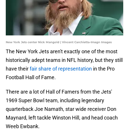
New York Jets center Nick Mangold | Vincent Carchietta-Imagn Images
The New York Jets aren't exactly one of the most
historically adept teams in NFL history, but they still
have their
fair share of representation
in the Pro
Football Hall of Fame.
There are a lot of Hall of Famers from the Jets'
1969 Super Bowl team, including legendary
quarterback Joe Namath, star wide receiver Don
Maynard, left tackle Winston Hill, and head coach
Weeb Ewbank.