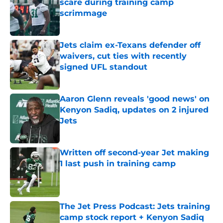
scare during training camp
scrimmage
Published by on Invalid Date
Jets claim ex-Texans defender off
waivers, cut ties with recently
signed UFL standout
Published by on Invalid Date
Aaron Glenn reveals 'good news' on
Kenyon Sadiq, updates on 2 injured
Jets
Published by on Invalid Date
Written off second-year Jet making
1 last push in training camp
Published by on Invalid Date
The Jet Press Podcast: Jets training
camp stock report + Kenyon Sadiq