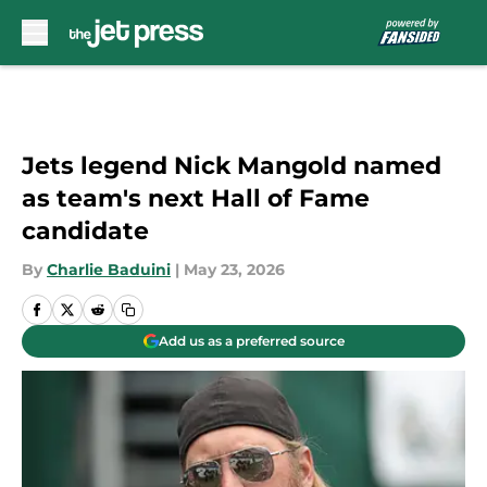
Skip to main content
Jets legend Nick Mangold named
as team's next Hall of Fame
candidate
By
Charlie Baduini
|
May 23, 2026
Add us as a preferred source