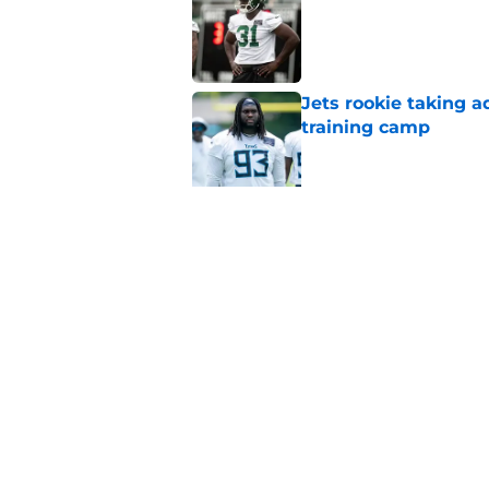
Published by on Invalid Dat
Jets rookie taking 
training camp
Published by on Invalid Dat
Jets kicker competi
training camp
Published by on Invalid Dat
Garrett Wilson knows
Published by on Invalid Dat
5 related articles loaded
Home
/
Jets News