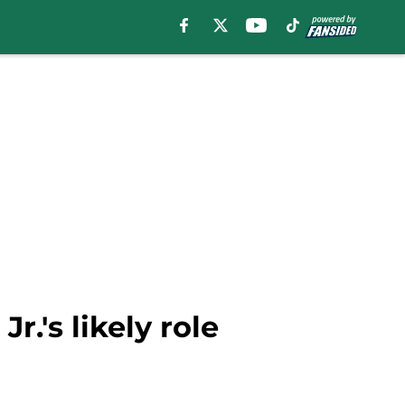
r.'s likely role