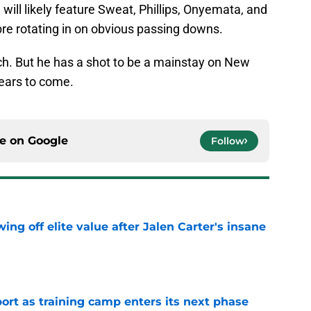
 will likely feature Sweat, Phillips, Onyemata, and
re rotating in on obvious passing downs.
ch. But he has a shot to be a mainstay on New
 years to come.
ce on
Google
Follow
ing off elite value after Jalen Carter's insane
e
port as training camp enters its next phase