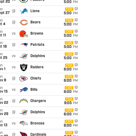
vs
Packers
ept 20
5:00
PM
un
FOX
@
Lions
ept 27
5:00
PM
un
FOX
@
Bears
t 4
5:00
PM
un
CBS
vs
Browns
t 11
5:00
PM
un
CBS
@
Patriots
t 18
5:00
PM
un
CBS
vs
Dolphins
t 25
5:00
PM
un
FOX
vs
Raiders
v 1
6:00
PM
un
CBS
@
Chiefs
ov 8
6:00
PM
un
CBS
vs
Bills
ov 15
6:00
PM
un
FOX
@
Chargers
ov 22
9:05
PM
un
CBS
@
Dolphins
ov 29
6:00
PM
un
CBS
vs
Broncos
c 13
6:00
PM
un
FOX
@
Cardinals