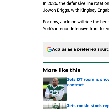
In 2026, the defensive line rotation
Jowon Briggs, with Kinglsey Engab
For now, Jackson will ride the ben
York's interior defensive front for
Add us as a preferred sour
More like this
Jets DT room is show
contract
Published by on Invalid Dat
Jets rookie stock re