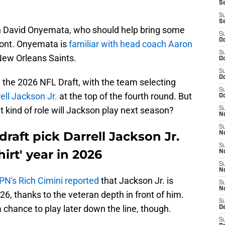
S
S
S
an David Onyemata, who should help bring some
S
Oc
front. Onyemata is
familiar with head coach Aaron
S
New Orleans Saints.
Oc
S
Oc
 the 2026 NFL Draft, with the team selecting
S
ell Jackson Jr.
at the top of the fourth round. But
Oc
t kind of role will Jackson play next season?
S
No
S
draft pick Darrell Jackson Jr.
N
S
hirt' year in 2026
N
S
N
PN's Rich Cimini reported
that Jackson Jr. is
S
N
026, thanks to the veteran depth in front of him.
S
chance to play later down the line, though.
De
S