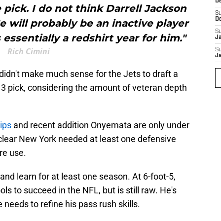
D
e pick. I do not think Darrell Jackson
S
D
 He will probably be an inactive player
S
 essentially a redshirt year for him."
J
Rich Cimini
S
J
t didn't make much sense for the Jets to draft a
 3 pick, considering the amount of veteran depth
ips
and recent addition Onyemata are only under
 clear New York needed at least one defensive
ure use.
t and learn for at least one season. At 6-foot-5,
ls to succeed in the NFL, but is still raw. He's
 needs to refine his pass rush skills.