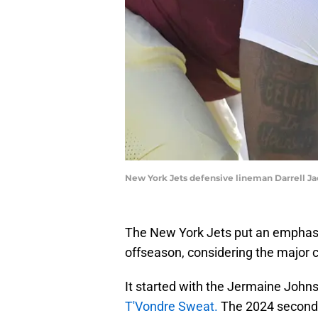
New York Jets defensive lineman Darrell Ja
The New York Jets put an emphasis
offseason, considering the major c
It started with the Jermaine Johns
T'Vondre Sweat.
The 2024 second-