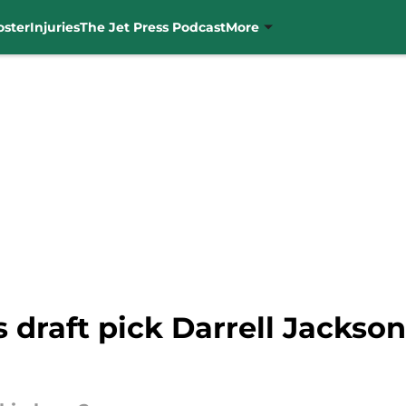
oster
Injuries
The Jet Press Podcast
More
 draft pick Darrell Jackson J