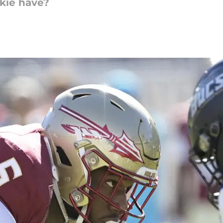
okie have?