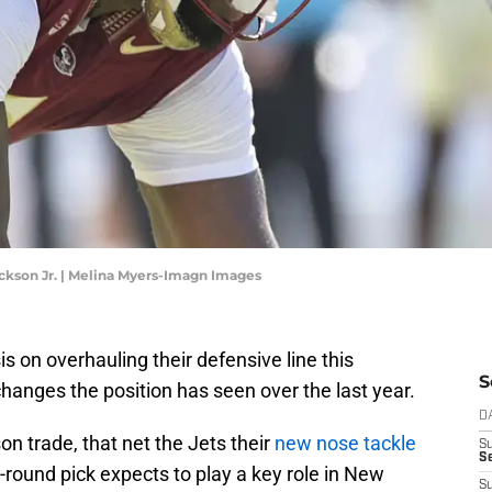
ckson Jr. | Melina Myers-Imagn Images
 on overhauling their defensive line this
S
hanges the position has seen over the last year.
D
on trade, that net the Jets their
new nose tackle
S
Se
round pick expects to play a key role in New
S