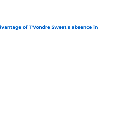
e
advantage of T'Vondre Sweat's absence in
e
tion heating up in an unexpected way at
e
 Jets will finally be 'special' in 2026 season
e