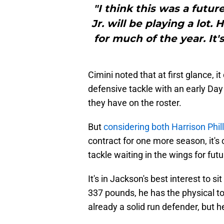
"I think this was a futur
Jr. will be playing a lot.
for much of the year. It's
Cimini noted that at first glance, i
defensive tackle with an early Day
they have on the roster.
But
considering both Harrison Phill
contract for one more season, it's
tackle waiting in the wings for fut
It's in Jackson's best interest to si
337 pounds, he has the physical too
already a solid run defender, but he