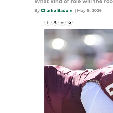
What kind of role will the ro
By
Charlie Baduini
|
May 9, 2026