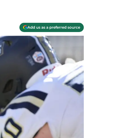
Add us as a preferred source