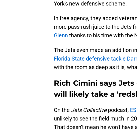
York's new defensive scheme.
In free agency, they added veter
more pass-rush juice to the Jets 
Glenn
thanks to his time with the 
The Jets even made an addition in
Florida State defensive tackle Darr
with the room as deep as it is, wha
Rich Cimini says Jets 
will likely take a 'reds
On the
Jets Collective
podcast,
ES
unlikely to see the field much in 2
That doesn't mean he won't have a 