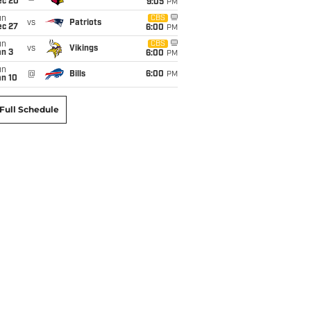
ec 20
9:05
PM
un
CBS
vs
Patriots
ec 27
6:00
PM
un
CBS
vs
Vikings
an 3
6:00
PM
un
@
Bills
6:00
PM
an 10
Full Schedule