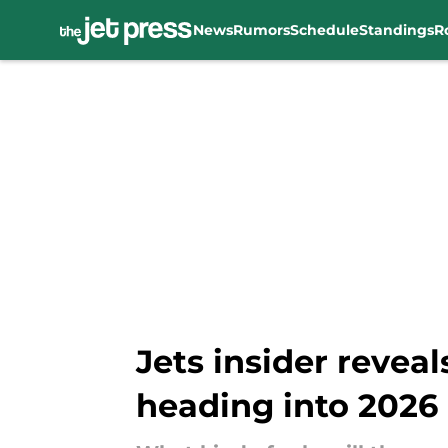
News
Rumors
Schedule
Standings
R
Skip to main content
Jets insider reveals
heading into 2026