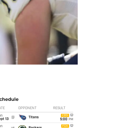
chedule
ATE
OPPONENT
RESULT
un
CBS
@
Titans
pt 13
5:00
PM
un
FOX