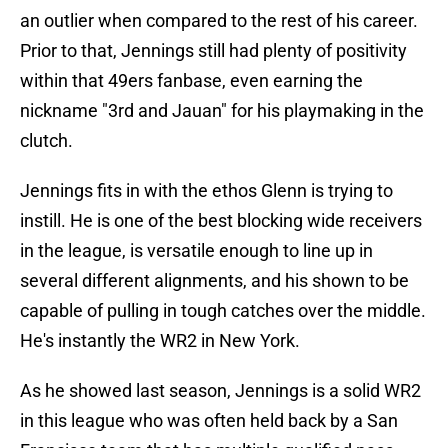
an outlier when compared to the rest of his career.
Prior to that, Jennings still had plenty of positivity
within that 49ers fanbase, even earning the
nickname "3rd and Jauan" for his playmaking in the
clutch.
Jennings fits in with the ethos Glenn is trying to
instill. He is one of the best blocking wide receivers
in the league, is versatile enough to line up in
several different alignments, and his shown to be
capable of pulling in tough catches over the middle.
He's instantly the WR2 in New York.
As he showed last season, Jennings is a solid WR2
in this league who was often held back by a San