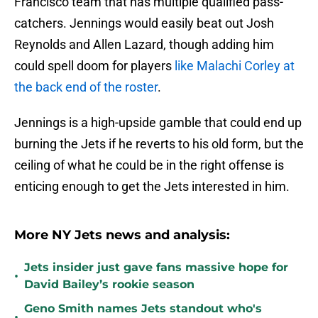
Francisco team that has multiple qualified pass-
catchers. Jennings would easily beat out Josh
Reynolds and Allen Lazard, though adding him
could spell doom for players
like Malachi Corley at
the back end of the roster
.
Jennings is a high-upside gamble that could end up
burning the Jets if he reverts to his old form, but the
ceiling of what he could be in the right offense is
enticing enough to get the Jets interested in him.
More NY Jets news and analysis:
Jets insider just gave fans massive hope for
•
David Bailey’s rookie season
Geno Smith names Jets standout who's
•