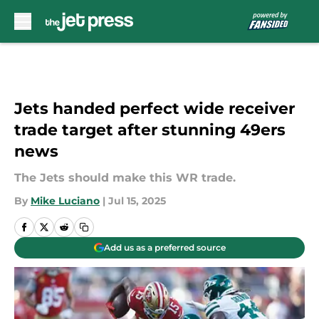
Skip to main content
Jets handed perfect wide receiver
trade target after stunning 49ers
news
The Jets should make this WR trade.
By
Mike Luciano
|
Jul 15, 2025
Add us as a preferred source