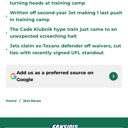
turning heads at training camp
Written off second-year Jet making 1 last push
•
in training camp
The Cade Klubnik hype train just came to an
•
unexpected screeching halt
Jets claim ex-Texans defender off waivers, cut
•
ties with recently signed UFL standout
Add us as a preferred source on
Google
Home
/
Jets News