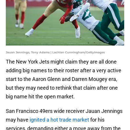
Jauan Jennings, Tony Adams | Lachlan Cunningham/GettyImages
The New York Jets might claim they are all done
adding big names to their roster after a very active
start to the Aaron Glenn and Darren Mougey era,
but they may need to rethink that claim after one
big name hit the open market.
San Francisco 49ers wide receiver Jauan Jennings
may have
ignited a hot trade market
for his
services, demanding either a move away from the