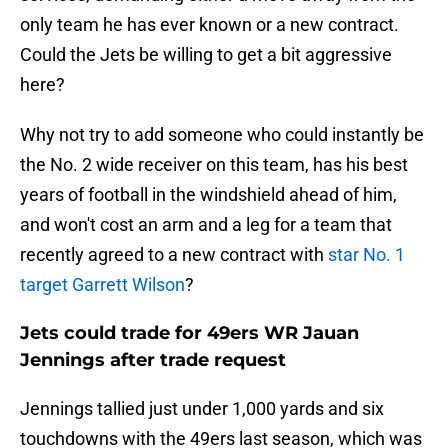
only team he has ever known or a new contract.
Could the Jets be willing to get a bit aggressive
here?
Why not try to add someone who could instantly be
the No. 2 wide receiver on this team, has his best
years of football in the windshield ahead of him,
and won't cost an arm and a leg for a team that
recently agreed to a new contract with
star No. 1
target Garrett Wilson
?
Jets could trade for 49ers WR Jauan
Jennings after trade request
Jennings tallied just under 1,000 yards and six
touchdowns with the 49ers last season, which was