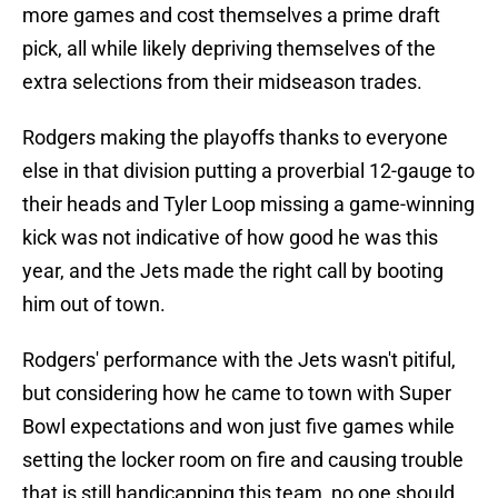
more games and cost themselves a prime draft
pick, all while likely depriving themselves of the
extra selections from their midseason trades.
Rodgers making the playoffs thanks to everyone
else in that division putting a proverbial 12-gauge to
their heads and Tyler Loop missing a game-winning
kick was not indicative of how good he was this
year, and the Jets made the right call by booting
him out of town.
Rodgers' performance with the Jets wasn't pitiful,
but considering how he came to town with Super
Bowl expectations and won just five games while
setting the locker room on fire and causing trouble
that is still handicapping this team, no one should