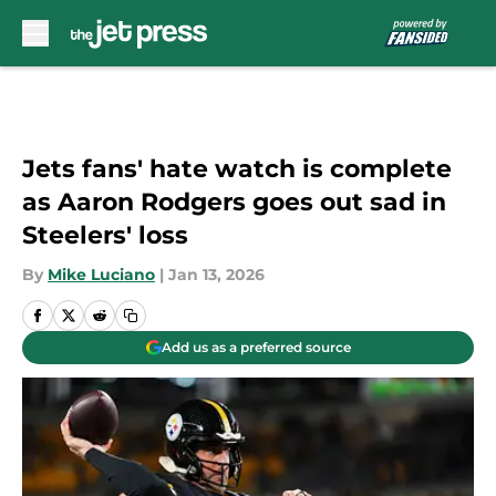
Skip to main content
Jets fans' hate watch is complete
as Aaron Rodgers goes out sad in
Steelers' loss
By
Mike Luciano
|
Jan 13, 2026
Add us as a preferred source