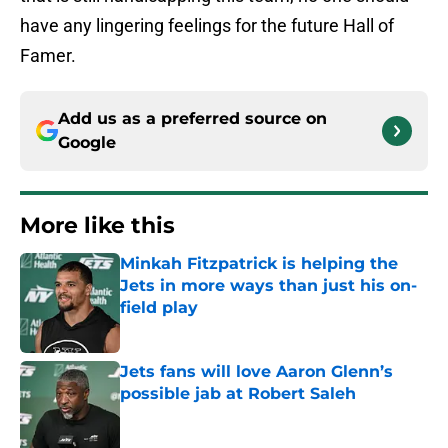
have any lingering feelings for the future Hall of
Famer.
Add us as a preferred source on
Google
More like this
Minkah Fitzpatrick is helping the
Jets in more ways than just his on-
field play
Published by on Invalid Date
Jets fans will love Aaron Glenn’s
possible jab at Robert Saleh
Published by on Invalid Date