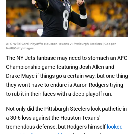
AFC Wild Card Playoffs: Houston Texans v Pittsburgh Steelers | Cooper
Neill/GettyImages
The NY Jets fanbase may need to stomach an AFC
Championship game featuring Josh Allen and
Drake Maye if things go a certain way, but one thing
they won't have to endure is Aaron Rodgers trying
to rub it in their faces with a deep playoff run.
Not only did the Pittsburgh Steelers look pathetic in
a 30-6 loss against the Houston Texans'
tremendous defense, but Rodgers himself
looked