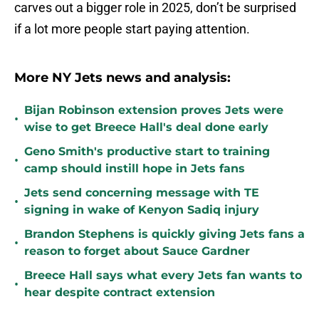
carves out a bigger role in 2025, don’t be surprised
if a lot more people start paying attention.
More NY Jets news and analysis:
Bijan Robinson extension proves Jets were
•
wise to get Breece Hall's deal done early
Geno Smith's productive start to training
•
camp should instill hope in Jets fans
Jets send concerning message with TE
•
signing in wake of Kenyon Sadiq injury
Brandon Stephens is quickly giving Jets fans a
•
reason to forget about Sauce Gardner
Breece Hall says what every Jets fan wants to
•
hear despite contract extension