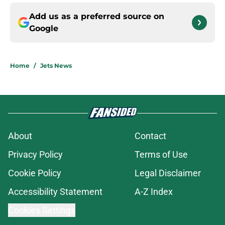
Add us as a preferred source on
Google
Home
/
Jets News
About
Contact
Privacy Policy
Terms of Use
Cookie Policy
Legal Disclaimer
Accessibility Statement
A-Z Index
Cookies Settings