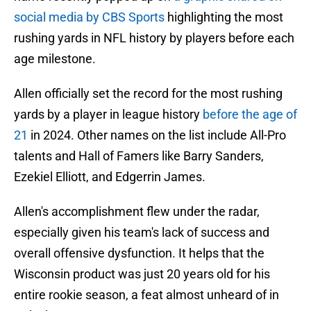
social media by CBS Sports
highlighting the most
rushing yards in NFL history by players before each
age milestone.
Allen officially set the record for the most rushing
yards by a player in league history
before the age of
21
in 2024. Other names on the list include All-Pro
talents and Hall of Famers like Barry Sanders,
Ezekiel Elliott, and Edgerrin James.
Allen's accomplishment flew under the radar,
especially given his team's lack of success and
overall offensive dysfunction. It helps that the
Wisconsin product was just 20 years old for his
entire rookie season, a feat almost unheard of in