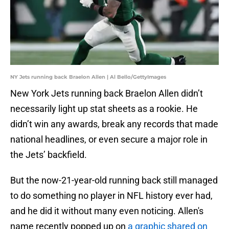
NY Jets running back Braelon Allen | Al Bello/GettyImages
New York Jets running back Braelon Allen didn’t
necessarily light up stat sheets as a rookie. He
didn’t win any awards, break any records that made
national headlines, or even secure a major role in
the Jets’ backfield.
But the now-21-year-old running back still managed
to do something no player in NFL history ever had,
and he did it without many even noticing. Allen's
name recently popped up on
a graphic shared on