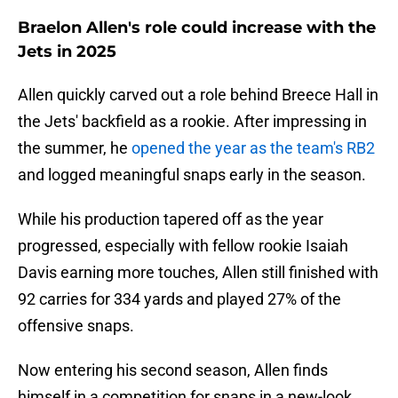
Braelon Allen's role could increase with the
Jets in 2025
Allen quickly carved out a role behind Breece Hall in
the Jets' backfield as a rookie. After impressing in
the summer, he
opened the year as the team's RB2
and logged meaningful snaps early in the season.
While his production tapered off as the year
progressed, especially with fellow rookie Isaiah
Davis earning more touches, Allen still finished with
92 carries for 334 yards and played 27% of the
offensive snaps.
Now entering his second season, Allen finds
himself in a competition for snaps in a new-look