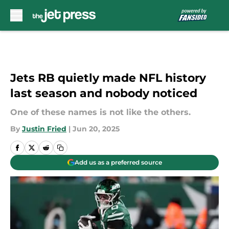
Skip to main content
Jets RB quietly made NFL history
last season and nobody noticed
One of these names is not like the others.
By
Justin Fried
|
Jun 20, 2025
Add us as a preferred source