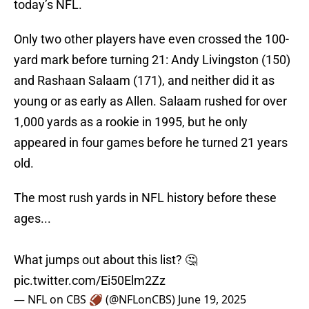
today’s NFL.
Only two other players have even crossed the 100-
yard mark before turning 21: Andy Livingston (150)
and Rashaan Salaam (171), and neither did it as
young or as early as Allen. Salaam rushed for over
1,000 yards as a rookie in 1995, but he only
appeared in four games before he turned 21 years
old.
The most rush yards in NFL history before these
ages...
What jumps out about this list? 🤔
pic.twitter.com/Ei50Elm2Zz
— NFL on CBS 🏈 (@NFLonCBS)
June 19, 2025