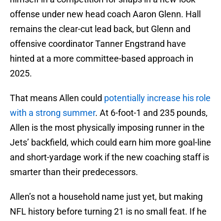
offense under new head coach Aaron Glenn. Hall
remains the clear-cut lead back, but Glenn and
offensive coordinator Tanner Engstrand have
hinted at a more committee-based approach in
2025.
That means Allen could
potentially increase his role
with a strong summer
. At 6-foot-1 and 235 pounds,
Allen is the most physically imposing runner in the
Jets’ backfield, which could earn him more goal-line
and short-yardage work if the new coaching staff is
smarter than their predecessors.
Allen’s not a household name just yet, but making
NFL history before turning 21 is no small feat. If he