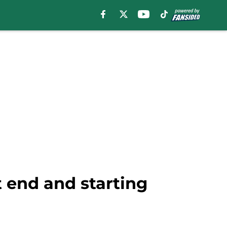
t end and starting