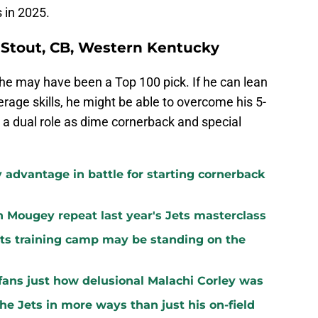
 in 2025.
 Stout, CB, Western Kentucky
 he may have been a Top 100 pick. If he can lean
age skills, he might be able to overcome his 5-
 a dual role as dime cornerback and special
 advantage in battle for starting cornerback
n Mougey repeat last year's Jets masterclass
ets training camp may be standing on the
ans just how delusional Malachi Corley was
the Jets in more ways than just his on-field