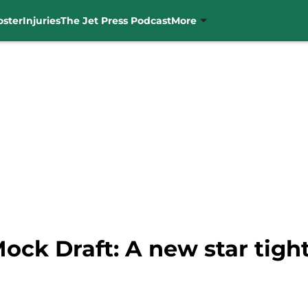
oster
Injuries
The Jet Press Podcast
More
ock Draft: A new star tigh