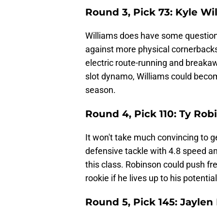
Round 3, Pick 73: Kyle W
Williams does have some questions 
against more physical cornerback
electric route-running and breakaw
slot dynamo, Williams could becom
season.
Round 4, Pick 110: Ty Rob
It won't take much convincing to ge
defensive tackle with 4.8 speed a
this class. Robinson could push fr
rookie if he lives up to his potential
Round 5, Pick 145: Jaylen