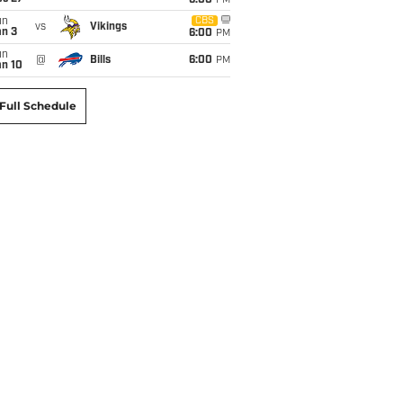
6:00
PM
un
CBS
vs
Vikings
an 3
6:00
PM
un
@
Bills
6:00
PM
an 10
Full Schedule