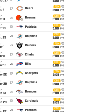
ept 27
5:00
PM
un
FOX
@
Bears
t 4
5:00
PM
un
CBS
vs
Browns
t 11
5:00
PM
un
CBS
@
Patriots
t 18
5:00
PM
un
CBS
vs
Dolphins
t 25
5:00
PM
un
FOX
vs
Raiders
v 1
6:00
PM
un
CBS
@
Chiefs
ov 8
6:00
PM
un
CBS
vs
Bills
ov 15
6:00
PM
un
FOX
@
Chargers
ov 22
9:05
PM
un
CBS
@
Dolphins
ov 29
6:00
PM
un
CBS
vs
Broncos
c 13
6:00
PM
un
FOX
@
Cardinals
ec 20
9:05
PM
un
CBS
vs
Patriots
ec 27