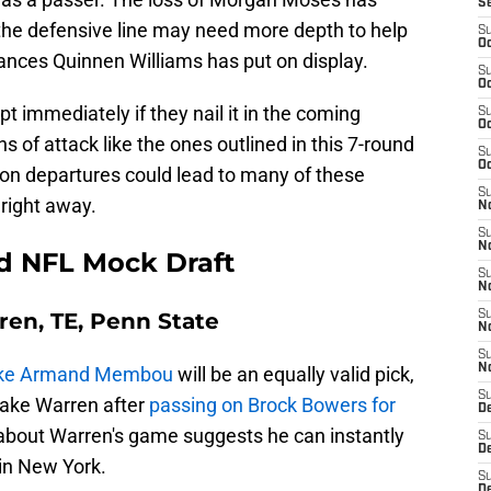
S
d the defensive line may need more depth to help
S
Oc
nces Quinnen Williams has put on display.
S
Oc
t immediately if they nail it in the coming
S
Oc
s of attack like the ones outlined in this 7-round
S
Oc
on departures could lead to many of these
S
right away.
No
S
N
d NFL Mock Draft
S
N
rren, TE, Penn State
S
N
S
N
 like Armand Membou
will be an equally valid pick,
S
take Warren after
passing on Brock Bowers for
De
 about Warren's game suggests he can instantly
S
D
in New York.
S
D