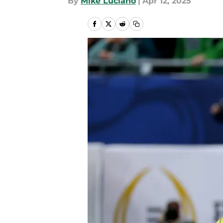
By
Mike Luciano
|
Apr 12, 2025