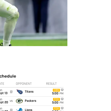
chedule
ATE
OPPONENT
RESULT
un
CBS
@
Titans
pt 13
5:00
PM
un
FOX
vs
Packers
ept 20
5:00
PM
un
FOX
@
Lions