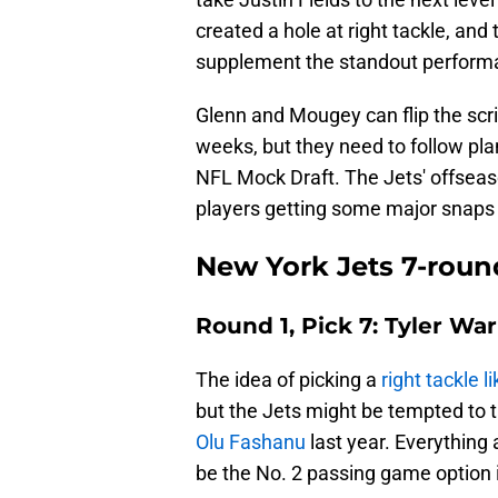
created a hole at right tackle, an
supplement the standout performa
Glenn and Mougey can flip the scrip
weeks, but they need to follow plan
NFL Mock Draft. The Jets' offseas
players getting some major snaps 
New York Jets 7-roun
Round 1, Pick 7: Tyler Wa
The idea of picking a
right tackle
but the Jets might be tempted to 
Olu Fashanu
last year. Everything
be the No. 2 passing game option 