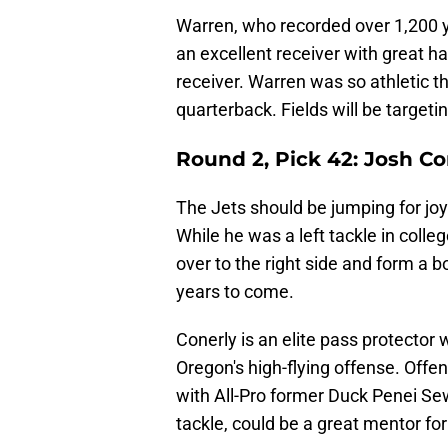
Warren, who recorded over 1,200 ya
an excellent receiver with great ha
receiver. Warren was so athletic t
quarterback. Fields will be targeti
Round 2, Pick 42: Josh Co
The Jets should be jumping for jo
While he was a left tackle in coll
over to the right side and form a 
years to come.
Conerly is an elite pass protector
Oregon's high-flying offense. Off
with All-Pro former Duck Penei Sewel
tackle, could be a great mentor for