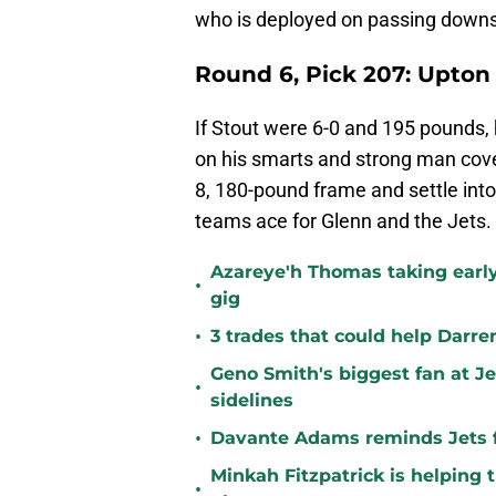
who is deployed on passing downs
Round 6, Pick 207: Upton
If Stout were 6-0 and 195 pounds,
on his smarts and strong man cover
8, 180-pound frame and settle into
teams ace for Glenn and the Jets.
Azareye'h Thomas taking early
•
gig
•
3 trades that could help Darre
Geno Smith's biggest fan at J
•
sidelines
•
Davante Adams reminds Jets f
Minkah Fitzpatrick is helping 
•