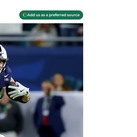
Add us as a preferred source