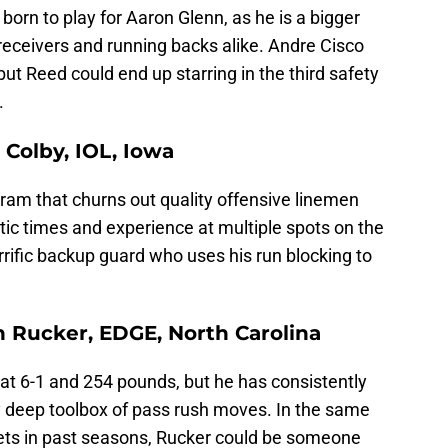
born to play for Aaron Glenn, as he is a bigger
receivers and running backs alike. Andre Cisco
ut Reed could end up starring in the third safety
.
 Colby, IOL, Iowa
gram that churns out quality offensive linemen
etic times and experience at multiple spots on the
rrific backup guard who uses his run blocking to
n Rucker, EDGE, North Carolina
 at 6-1 and 254 pounds, but he has consistently
ry deep toolbox of pass rush moves. In the same
ets in past seasons, Rucker could be someone