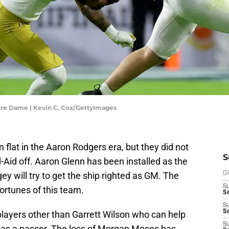
tre Dame | Kevin C. Cox/GettyImages
flat in the Aaron Rodgers era, but they did not
S
d-Aid off. Aaron Glenn has been installed as the
 will try to get the ship righted as GM. The
D
S
ortunes of this team.
Se
S
S
players other than Garrett Wilson who can help
S
el as a passer. The loss of Morgan Moses has