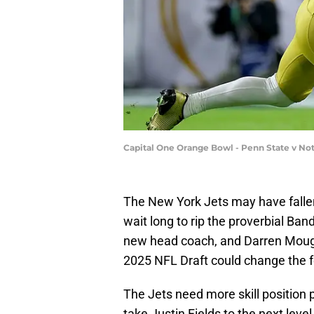
Capital One Orange Bowl - Penn State v No
The New York Jets may have fallen 
wait long to rip the proverbial Ban
new head coach, and Darren Mougey
2025 NFL Draft could change the f
The Jets need more skill position 
take Justin Fields to the next lev