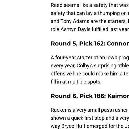
Reed seems like a safety that was 
safety that can lay a thumping on 
and Tony Adams are the starters, b
role Ashtyn Davis fulfilled last year
Round 5, Pick 162: Connor
A four-year starter at an Iowa pro
every year, Colby's surprising athl
offensive line could make him a te
fill in at multiple spots.
Round 6, Pick 186: Kaimo
Rucker is a very small pass rusher
shown a quick first step and a ve
way Bryce Huff emerged for the J