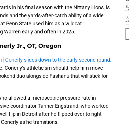
rds in his final season with the Nittany Lions, is
S
J
nds and the yards-after-catch ability of a wide
S
J
hat Penn State used him as a wildcat
ng Warren early and often in 2025.
nerly Jr., OT, Oregon
y
if Conerly slides down to the early second round.
ege, Conerly's athleticism should help him move
bookend duo alongside Fashanu that will stick for
 who allowed a microscopic pressure rate in
ensive coordinator Tanner Engstrand, who worked
l flip in Detroit after he flipped over to right
 Conerly as he transitions.