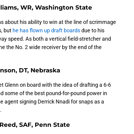
illiams, WR, Washington State
about his ability to win at the line of scrimmage
s, but
he has flown up draft boards
due to his
ay speed. As both a vertical field-stretcher and
e the No. 2 wide receiver by the end of the
inson, DT, Nebraska
t Glenn on board with the idea of drafting a 6-6
nd some of the best pound-for-pound power in
ee agent signing Derrick Nnadi for snaps as a
.
 Reed, SAF, Penn State