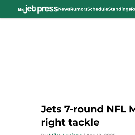
News
Rumors
Schedule
Standings
R
Skip to main content
Jets 7-round NFL M
right tackle