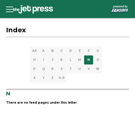
Index
All
A
B
C
D
E
F
G
H
I
J
K
L
M
N
O
P
Q
R
S
T
U
V
W
X
Y
Z
0-9
N
There are no feed pages under this letter