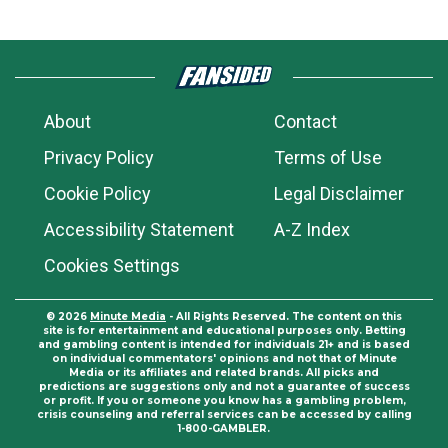
About
Contact
Privacy Policy
Terms of Use
Cookie Policy
Legal Disclaimer
Accessibility Statement
A-Z Index
Cookies Settings
© 2026
Minute Media
- All Rights Reserved. The content on this
site is for entertainment and educational purposes only. Betting
and gambling content is intended for individuals 21+ and is based
on individual commentators' opinions and not that of Minute
Media or its affiliates and related brands. All picks and
predictions are suggestions only and not a guarantee of success
or profit. If you or someone you know has a gambling problem,
crisis counseling and referral services can be accessed by calling
1-800-GAMBLER.