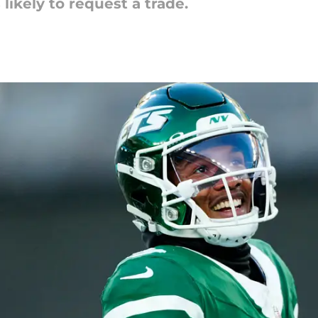
likely to request a trade.