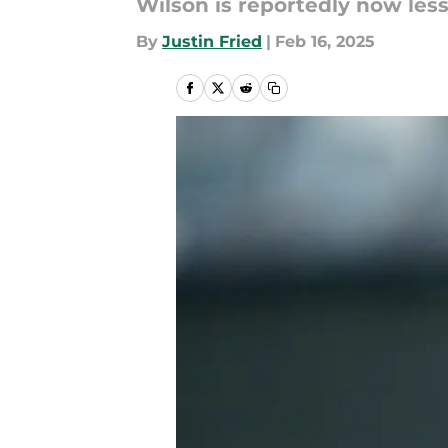
Wilson is reportedly now less 
By
Justin Fried
|
Feb 16, 2025