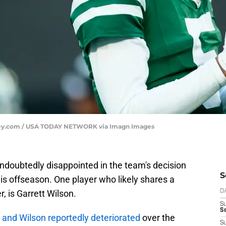
rsey.com / USA TODAY NETWORK via Imagn Images
ndoubtedly disappointed in the team's decision
S
s offseason. One player who likely shares a
, is Garrett Wilson.
D
S
Se
and Wilson reportedly deteriorated
over the
S