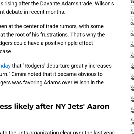
S
ns rising after the Davante Adams trade. Wilson’s
S
cant debate in recent months.
S
S
Oc
een at the center of trade rumors, with some
S
t the root of his frustrations. That’s why the
Oc
gers could have a positive ripple effect
S
Oc
 case.
S
Oc
unday
that "Rodgers' departure greatly increases
S
No
turn." Cimini noted that it became obvious to
S
N
odgers was favoring Adams over Wilson in the
S
N
S
N
ess likely after NY Jets' Aaron
S
N
S
De
S
th the Jets organization clear over the last year-