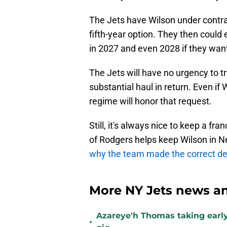
The Jets have Wilson under contra
fifth-year option. They then could 
in 2027 and even 2028 if they wan
The Jets will have no urgency to tr
substantial haul in return. Even if 
regime will honor that request.
Still, it's always nice to keep a fra
of Rodgers helps keep Wilson in Ne
why the team made the correct de
More NY Jets news an
Azareye'h Thomas taking early
•