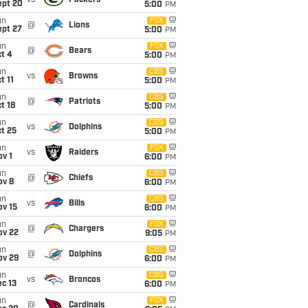
vs
Packers
ept 20
5:00
PM
un
FOX
@
Lions
ept 27
5:00
PM
un
FOX
@
Bears
t 4
5:00
PM
un
CBS
vs
Browns
t 11
5:00
PM
un
CBS
@
Patriots
t 18
5:00
PM
un
CBS
vs
Dolphins
t 25
5:00
PM
un
FOX
vs
Raiders
v 1
6:00
PM
un
CBS
@
Chiefs
ov 8
6:00
PM
un
CBS
vs
Bills
ov 15
6:00
PM
un
FOX
@
Chargers
ov 22
9:05
PM
un
CBS
@
Dolphins
ov 29
6:00
PM
un
CBS
vs
Broncos
c 13
6:00
PM
un
FOX
@
Cardinals