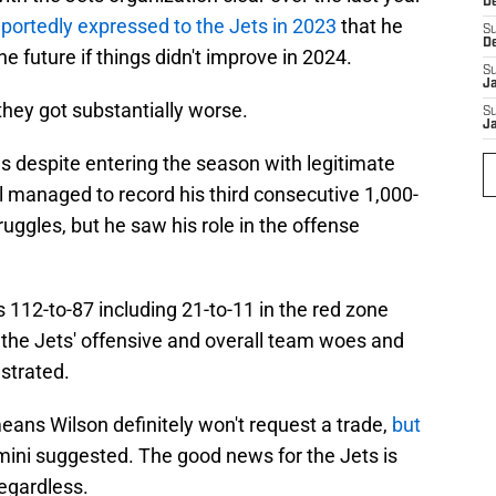
D
eportedly expressed to the Jets in 2023
that he
S
D
he future if things didn't improve in 2024.
S
J
they got substantially worse.
S
J
ns despite entering the season with legitimate
ll managed to record his third consecutive 1,000-
truggles, but he saw his role in the offense
112-to-87 including 21-to-11 in the red zone
 the Jets' offensive and overall team woes and
ustrated.
means Wilson definitely won't request a trade,
but
imini suggested. The good news for the Jets is
regardless.