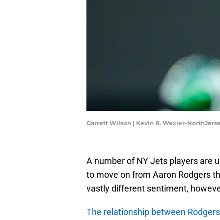
Garrett Wilson | Kevin R. Wexler-NorthJe
A number of NY Jets players are u
to move on from Aaron Rodgers thi
vastly different sentiment, however
The relationship between Rodgers 