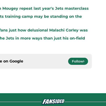
n Mougey repeat last year's Jets masterclass
ets training camp may be standing on the
ans just how delusional Malachi Corley was
the Jets in more ways than just his on-field
ce on
Google
Follow