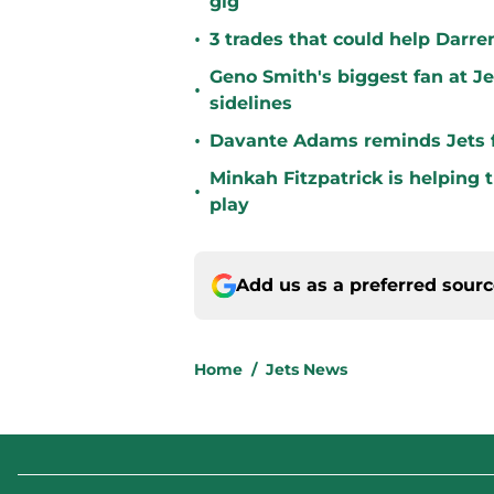
gig
•
3 trades that could help Darre
Geno Smith's biggest fan at J
•
sidelines
•
Davante Adams reminds Jets f
Minkah Fitzpatrick is helping 
•
play
Add us as a preferred sour
Home
/
Jets News