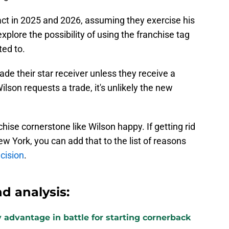
ct in 2025 and 2026, assuming they exercise his
explore the possibility of using the franchise tag
ted to.
ade their star receiver unless they receive a
Wilson requests a trade, it's unlikely the new
nchise cornerstone like Wilson happy. If getting rid
w York, you can add that to the list of reasons
cision
.
d analysis:
 advantage in battle for starting cornerback