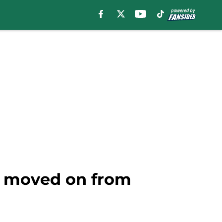
s moved on from