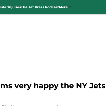
oster
Injuries
The Jet Press Podcast
More
ems very happy the NY Jet