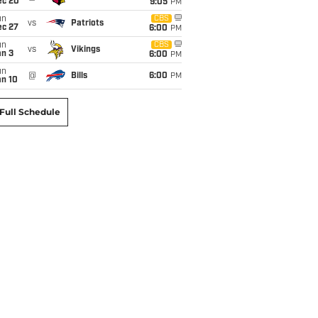
ec 20
9:05
PM
un
CBS
vs
Patriots
ec 27
6:00
PM
un
CBS
vs
Vikings
an 3
6:00
PM
un
@
Bills
6:00
PM
an 10
Full Schedule