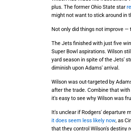
plus. The former Ohio State star
r
might not want to stick around in t
Not only did things not improve — 
The Jets finished with just five wi
Super Bowl aspirations. Wilson sti
yard season in spite of the Jets' s
diminish upon Adams' arrival.
Wilson was out-targeted by Adams 
after the trade. Combine that with
it's easy to see why Wilson was fr
It's unclear if Rodgers' departure 
it does seem less likely now
, as C
that they control Wilson's destiny 