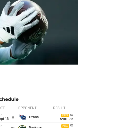
chedule
ATE
OPPONENT
RESULT
un
CBS
@
Titans
pt 13
5:00
PM
un
FOX