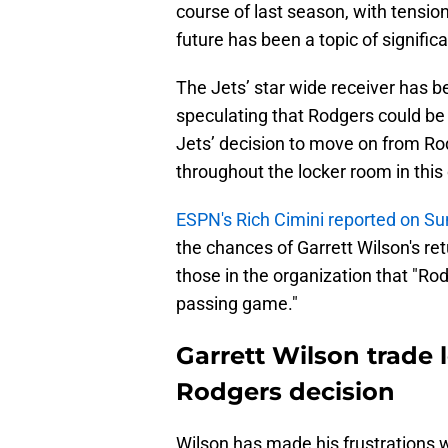
course of last season, with tensio
future has been a topic of signifi
The Jets’ star wide receiver has b
speculating that Rodgers could be a
Jets’ decision to move on from Rod
throughout the locker room in this
ESPN's Rich Cimini reported on S
the chances of Garrett Wilson's re
those in the organization that "R
passing game."
Garrett Wilson trade l
Rodgers decision
Wilson has made his frustrations wi