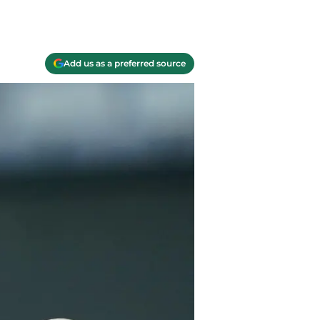
Add us as a preferred source