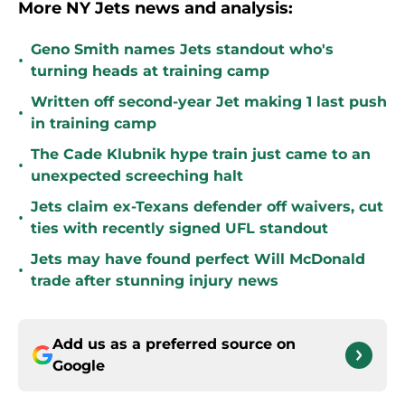
More NY Jets news and analysis:
Geno Smith names Jets standout who's
•
turning heads at training camp
Written off second-year Jet making 1 last push
•
in training camp
The Cade Klubnik hype train just came to an
•
unexpected screeching halt
Jets claim ex-Texans defender off waivers, cut
•
ties with recently signed UFL standout
Jets may have found perfect Will McDonald
•
trade after stunning injury news
Add us as a preferred source on
Google