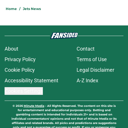
Home
/
Jets News
About
Contact
Privacy Policy
Terms of Use
Cookie Policy
Legal Disclaimer
Accessibility Statement
A-Z Index
Cookies Settings
© 2026
Minute Media
-
All Rights Reserved. The content on this site is
for entertainment and educational purposes only. Betting and
gambling content is intended for individuals 21+ and is based on
individual commentators' opinions and not that of Minute Media or its
affiliates and related brands. All picks and predictions are suggestions
only and not a guarantee of success or profit. If you or someone you