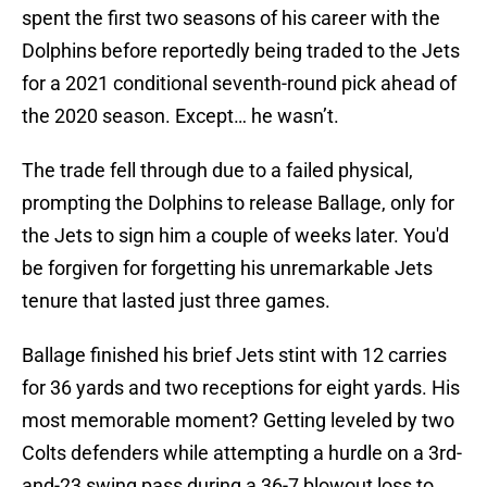
spent the first two seasons of his career with the
Dolphins before reportedly being traded to the Jets
for a 2021 conditional seventh-round pick ahead of
the 2020 season. Except… he wasn’t.
The trade fell through due to a failed physical,
prompting the Dolphins to release Ballage, only for
the Jets to sign him a couple of weeks later. You'd
be forgiven for forgetting his unremarkable Jets
tenure that lasted just three games.
Ballage finished his brief Jets stint with 12 carries
for 36 yards and two receptions for eight yards. His
most memorable moment? Getting leveled by two
Colts defenders while attempting a hurdle on a 3rd-
and-23 swing pass during a 36-7 blowout loss to