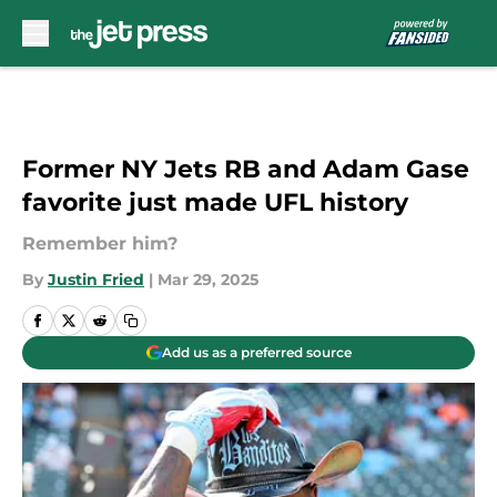
Skip to main content
Former NY Jets RB and Adam Gase
favorite just made UFL history
Remember him?
By
Justin Fried
|
Mar 29, 2025
Add us as a preferred source