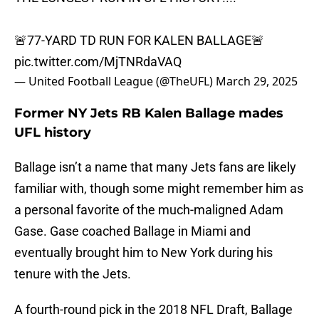
🚨77-YARD TD RUN FOR KALEN BALLAGE🚨
pic.twitter.com/MjTNRdaVAQ
— United Football League (@TheUFL)
March 29, 2025
Former NY Jets RB Kalen Ballage mades
UFL history
Ballage isn’t a name that many Jets fans are likely
familiar with, though some might remember him as
a personal favorite of the much-maligned Adam
Gase. Gase coached Ballage in Miami and
eventually brought him to New York during his
tenure with the Jets.
A fourth-round pick in the 2018 NFL Draft, Ballage