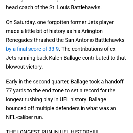
head coach of the St. Louis Battlehawks.
On Saturday, one forgotten former Jets player
made a little bit of history as his Arlington
Renegades thrashed the San Antonio Battlehawks
by a final score of 33-9
. The contributions of ex-
Jets running back Kalen Ballage contributed to that
blowout victory.
Early in the second quarter, Ballage took a handoff
77 yards to the end zone to set a record for the
longest rushing play in UFL history. Ballage
bounced off multiple defenders in what was an
NFL-caliber run.
THE LONGEST RUN IN UFL HISTORY!!!!