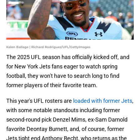
Kalen Ballage | Richard Rodriguez/UFL/GettyImages
The 2025 UFL season has officially kicked off, and
for New York Jets fans eager to watch spring
football, they won't have to search long to find
former players of their favorite team.
This year's UFL rosters are
loaded with former Jets
,
with some notable standouts including former
second-round pick Denzel Mims, ex-Sam Darnold
favorite Deontay Burnett, and, of course, former
Jets tight end Anthony Becht, who returns as the