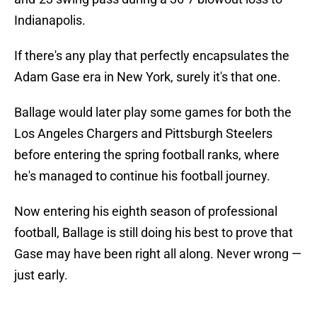
Indianapolis.
If there's any play that perfectly encapsulates the
Adam Gase era in New York, surely it's that one.
Ballage would later play some games for both the
Los Angeles Chargers and Pittsburgh Steelers
before entering the spring football ranks, where
he's managed to continue his football journey.
Now entering his eighth season of professional
football, Ballage is still doing his best to prove that
Gase may have been right all along. Never wrong —
just early.