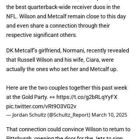
the best quarterback-wide receiver duos in the
NFL. Wilson and Metcalf remain close to this day
and even share a connection through their
respective significant others.
DK Metcalf’s girlfriend, Normani, recently revealed
that Russell Wilson and his wife, Ciara, were
actually the ones who set her and Metcalf up.
Here are the two couples together this past week
at the Gold Party. 👀
https://t.co/g2bRLqYyFX
pic.twitter.com/vRt9O3VG2v
— Jordan Schultz (@Schultz_Report)
March 10, 2025
That connection could convince Wilson to return to
Pittsburgh, opening the door for the Jets to sign