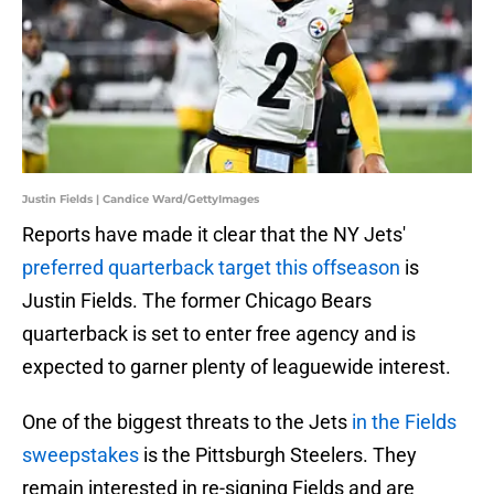
Justin Fields | Candice Ward/GettyImages
Reports have made it clear that the NY Jets'
preferred quarterback target this offseason
is
Justin Fields. The former Chicago Bears
quarterback is set to enter free agency and is
expected to garner plenty of leaguewide interest.
One of the biggest threats to the Jets
in the Fields
sweepstakes
is the Pittsburgh Steelers. They
remain interested in re-signing Fields and are