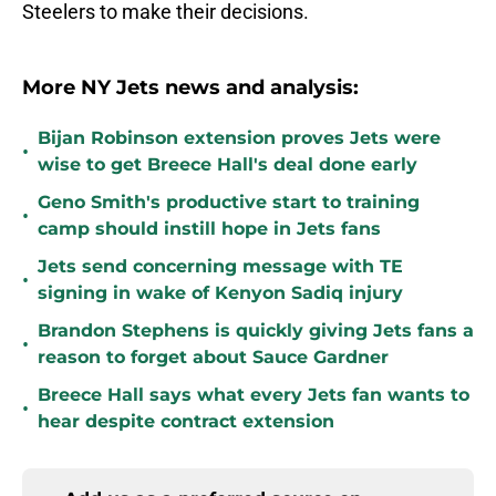
Steelers to make their decisions.
More NY Jets news and analysis:
Bijan Robinson extension proves Jets were
•
wise to get Breece Hall's deal done early
Geno Smith's productive start to training
•
camp should instill hope in Jets fans
Jets send concerning message with TE
•
signing in wake of Kenyon Sadiq injury
Brandon Stephens is quickly giving Jets fans a
•
reason to forget about Sauce Gardner
Breece Hall says what every Jets fan wants to
•
hear despite contract extension