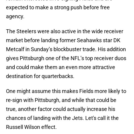
expected to make a strong push before free
agency.
The Steelers were also active in the wide receiver
market before landing former Seahawks star DK
Metcalf in Sunday’s blockbuster trade. His addition
gives Pittsburgh one of the NFL’s top receiver duos
and could make them an even more attractive
destination for quarterbacks.
One might assume this makes Fields more likely to
re-sign with Pittsburgh, and while that could be
true, another factor could actually increase his
chances of landing with the Jets. Let's call it the
Russell Wilson effect.