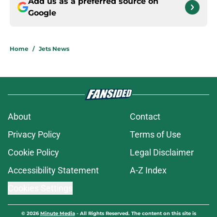
Add us as a preferred source on
Google
Home
/
Jets News
About
Contact
Privacy Policy
Terms of Use
Cookie Policy
Legal Disclaimer
Accessibility Statement
A-Z Index
Cookies Settings
© 2026
Minute Media
-
All Rights Reserved. The content on this site is