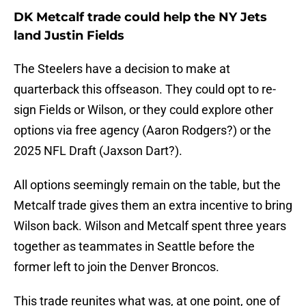
DK Metcalf trade could help the NY Jets
land Justin Fields
The Steelers have a decision to make at
quarterback this offseason. They could opt to re-
sign Fields or Wilson, or they could explore other
options via free agency (Aaron Rodgers?) or the
2025 NFL Draft (Jaxson Dart?).
All options seemingly remain on the table, but the
Metcalf trade gives them an extra incentive to bring
Wilson back. Wilson and Metcalf spent three years
together as teammates in Seattle before the
former left to join the Denver Broncos.
This trade reunites what was, at one point, one of