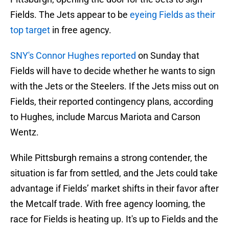
Fields. The Jets appear to be
eyeing Fields as their
top target
in free agency.
SNY's Connor Hughes reported
on Sunday that
Fields will have to decide whether he wants to sign
with the Jets or the Steelers. If the Jets miss out on
Fields, their reported contingency plans, according
to Hughes, include Marcus Mariota and Carson
Wentz.
While Pittsburgh remains a strong contender, the
situation is far from settled, and the Jets could take
advantage if Fields’ market shifts in their favor after
the Metcalf trade. With free agency looming, the
race for Fields is heating up. It's up to Fields and the