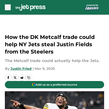
Skip to main content
How the DK Metcalf trade could
help NY Jets steal Justin Fields
from the Steelers
The Metcalf trade could actually help the Jets.
By
Justin Fried
|
Mar 9, 2025
Add us as a preferred source