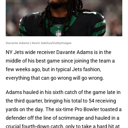
Davante Adams | Kevin Sabitus/GettyImages
NY Jets wide receiver Davante Adams is in the
middle of his best game since joining the team a
few weeks ago, but in typical Jets fashion,
everything that can go wrong will go wrong.
Adams hauled in his sixth catch of the game late in
the third quarter, bringing his total to 54 receiving
yards on the day. The six-time Pro Bowler toasted a
defender off the line of scrimmage and hauled in a
crucial fourth-down catch, only to take a hard hit at