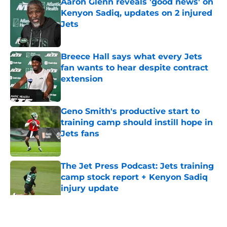
Aaron Glenn reveals 'good news' on
Kenyon Sadiq, updates on 2 injured
Jets
Published by on Invalid Date
Breece Hall says what every Jets
fan wants to hear despite contract
extension
Published by on Invalid Date
Geno Smith's productive start to
training camp should instill hope in
Jets fans
Published by on Invalid Date
The Jet Press Podcast: Jets training
camp stock report + Kenyon Sadiq
injury update
Published by on Invalid Date
5 related articles loaded