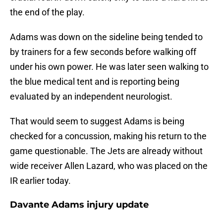
the end of the play.
Adams was down on the sideline being tended to
by trainers for a few seconds before walking off
under his own power. He was later seen walking to
the blue medical tent and is reporting being
evaluated by an independent neurologist.
That would seem to suggest Adams is being
checked for a concussion, making his return to the
game questionable. The Jets are already without
wide receiver Allen Lazard, who was placed on the
IR earlier today.
Davante Adams injury update