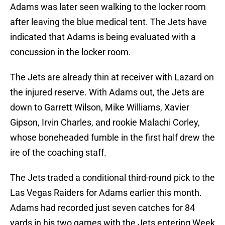
Adams was later seen walking to the locker room
after leaving the blue medical tent. The Jets have
indicated that Adams is being evaluated with a
concussion in the locker room.
The Jets are already thin at receiver with Lazard on
the injured reserve. With Adams out, the Jets are
down to Garrett Wilson, Mike Williams, Xavier
Gipson, Irvin Charles, and rookie Malachi Corley,
whose boneheaded fumble in the first half drew the
ire of the coaching staff.
The Jets traded a conditional third-round pick to the
Las Vegas Raiders for Adams earlier this month.
Adams had recorded just seven catches for 84
yards in his two games with the Jets entering Week