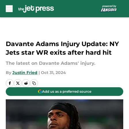
Skip to main content
Davante Adams Injury Update: NY
Jets star WR exits after hard hit
The latest on Davante Adams' injury.
By
Justin Fried
|
Oct 31, 2024
Add us as a preferred source