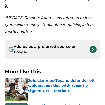
9.
*UPDATE: Davante Adams has returned to the
game with roughly six minutes remaining in the
fourth quarter*
Add us as a preferred source on
Google
More like this
Jets claim ex-Texans defender off
waivers, cut ties with recently
signed UFL standout
Published by on Invalid Date