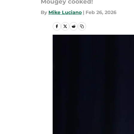
Mougey cooked!
By
Mike Luciano
|
Feb 26, 2026