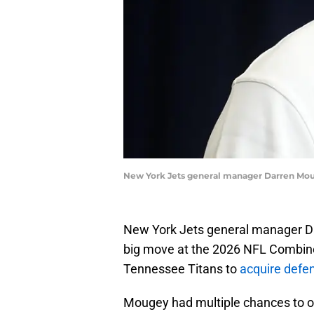
New York Jets general manager Darren Mou
New York Jets general manager Dar
big move at the 2026 NFL Combin
Tennessee Titans to
acquire defe
Mougey had multiple chances to of