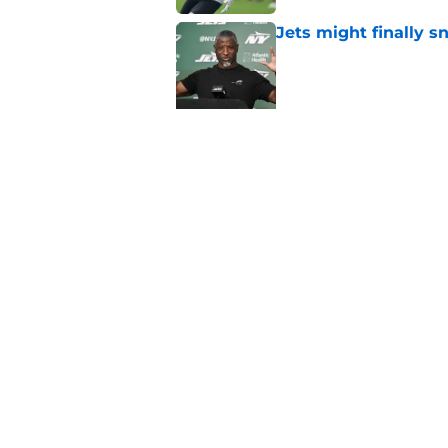
Jets might finally s
Published by on Invalid Dat
Jets DT room is show
contract
Published by on Invalid Dat
Darren Mougey revea
extensions
Published by on Invalid Dat
5 related articles loaded
Home
/
Jets News