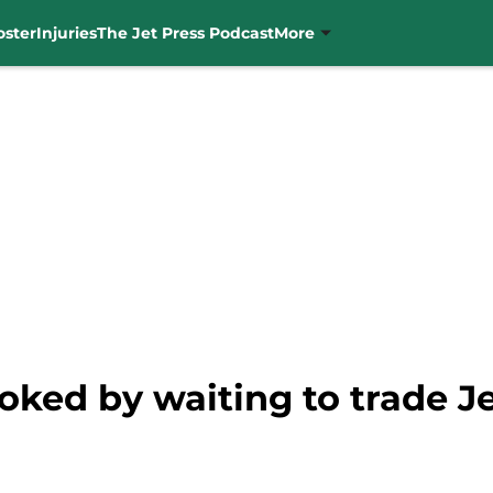
oster
Injuries
The Jet Press Podcast
More
ked by waiting to trade 