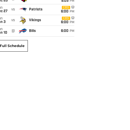
ec 20
9:05
PM
un
CBS
vs
Patriots
ec 27
6:00
PM
un
CBS
vs
Vikings
an 3
6:00
PM
un
@
Bills
6:00
PM
an 10
Full Schedule