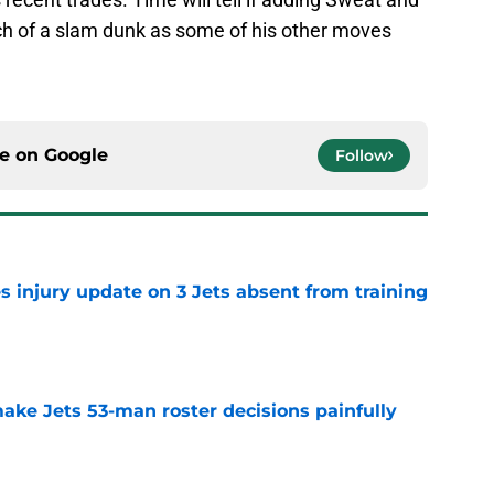
ch of a slam dunk as some of his other moves
ce on
Google
Follow
s injury update on 3 Jets absent from training
e
ake Jets 53-man roster decisions painfully
e