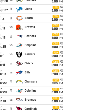
vs
Packers
ept 20
5:00
PM
un
FOX
@
Lions
ept 27
5:00
PM
un
FOX
@
Bears
t 4
5:00
PM
un
CBS
vs
Browns
t 11
5:00
PM
un
CBS
@
Patriots
t 18
5:00
PM
un
CBS
vs
Dolphins
t 25
5:00
PM
un
FOX
vs
Raiders
v 1
6:00
PM
un
CBS
@
Chiefs
ov 8
6:00
PM
un
CBS
vs
Bills
ov 15
6:00
PM
un
FOX
@
Chargers
ov 22
9:05
PM
un
CBS
@
Dolphins
ov 29
6:00
PM
un
CBS
vs
Broncos
c 13
6:00
PM
un
FOX
@
Cardinals