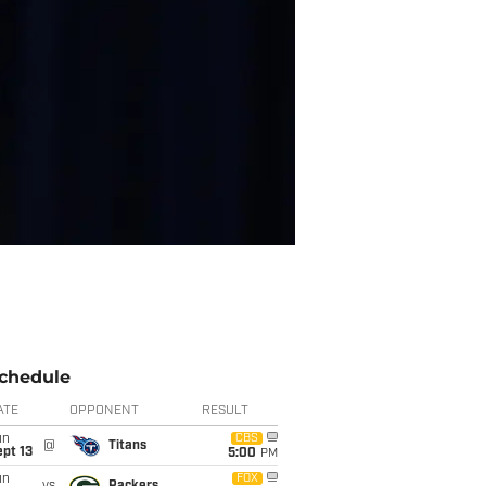
chedule
ATE
OPPONENT
RESULT
un
CBS
@
Titans
pt 13
5:00
PM
un
FOX