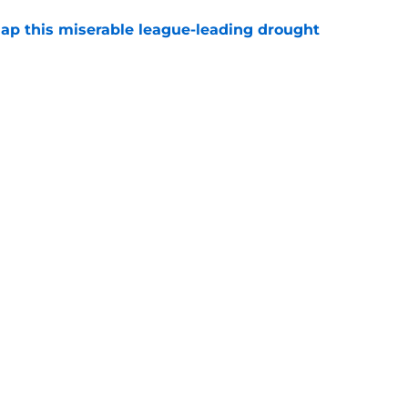
nap this miserable league-leading drought
e
ing off elite value after Jalen Carter's insane
e
ls where Jets stand on future contract
e