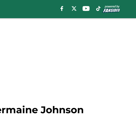
Jermaine Johnson