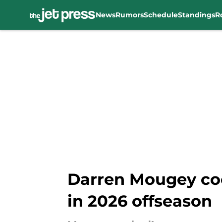
News
Rumors
Schedule
Standings
R
Skip to main content
Darren Mougey coo
in 2026 offseason