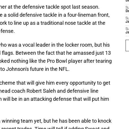
D
er at the defensive tackle spot last season.
S
D
 a solid defensive tackle in a four-lineman front,
S
k to line up as a traditional nose tackle at the
J
S
efense.
J
o was a vocal leader in the locker room, but his
ed flags. Between the fact that he amassed just 13
oked nothing like the Pro Bowl player after tearing
 to Johnson's future in the NFL.
 scheme that will give him every opportunity to get
 head coach Robert Saleh and defensive line
ill be in an attacking defense that will put him
a winning team yet, but he has been able to knock
recent trades. Time will tell if adding Sweat and