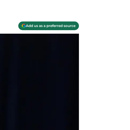
Add us as a preferred source