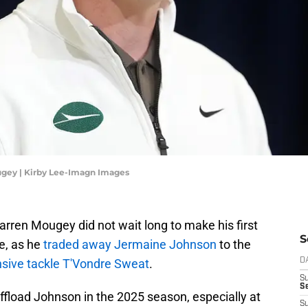
gey | Kirby Lee-Imagn Images
ren Mougey did not wait long to make his first
S
e, as he
traded away Jermaine Johnson
to the
nsive tackle T'Vondre Sweat
.
D
S
Se
fload Johnson in the 2025 season, especially at
S