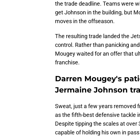
the trade deadline. Teams were wil
get Johnson in the building, but 
moves in the offseason.
The resulting trade landed the Jet
control. Rather than panicking and
Mougey waited for an offer that ul
franchise.
Darren Mougey's pati
Jermaine Johnson tr
Sweat, just a few years removed f
as the fifth-best defensive tackle 
Despite tipping the scales at ove
capable of holding his own in pass