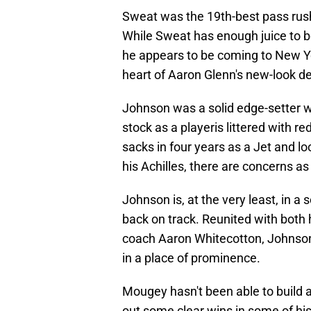
Sweat was the 19th-best pass rush
While Sweat has enough juice to be
he appears to be coming to New Yor
heart of Aaron Glenn's new-look d
Johnson was a solid edge-setter wh
stock as a playeris littered with r
sacks in four years as a Jet and lo
his Achilles, there are concerns as
Johnson is, at the very least, in a
back on track. Reunited with both
coach Aaron Whitecotton, Johnson w
in a place of prominence.
Mougey hasn't been able to build 
out some clear wins in some of his 