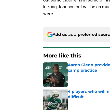
kicking Johnson out will be as mu
were.
Add us as a preferred sour
More like this
Aaron Glenn provide
camp practice
Published by on Invalid Dat
4 players who will m
difficult
Published by on Invalid Dat