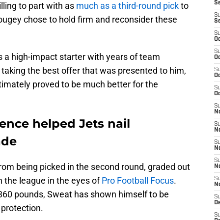
S
ling to part with as
much as a third-round pick
to
S
Mougey chose to hold firm and reconsider these
S
S
Oc
S
s a high-impact starter with years of team
Oc
 taking the best offer that was presented to him,
S
Oc
timately proved to be much better for the
S
Oc
S
No
ence helped Jets nail
S
N
ade
S
N
S
rom being picked in the second round, graded out
N
in the league in the eyes of
Pro Football Focus
.
S
N
r 360 pounds, Sweat has shown himself to be
S
De
 protection.
S