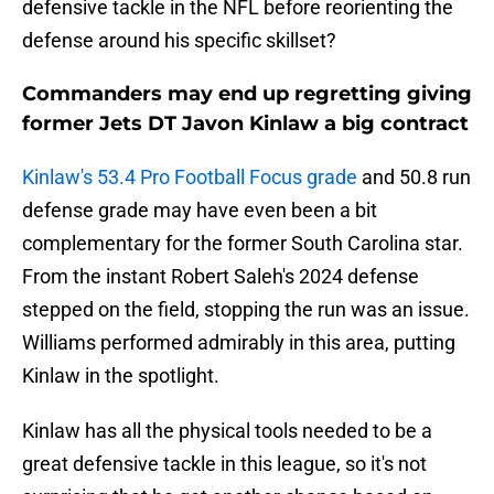
defensive tackle in the NFL before reorienting the
defense around his specific skillset?
Commanders may end up regretting giving
former Jets DT Javon Kinlaw a big contract
Kinlaw's 53.4 Pro Football Focus grade
and 50.8 run
defense grade may have even been a bit
complementary for the former South Carolina star.
From the instant Robert Saleh's 2024 defense
stepped on the field, stopping the run was an issue.
Williams performed admirably in this area, putting
Kinlaw in the spotlight.
Kinlaw has all the physical tools needed to be a
great defensive tackle in this league, so it's not