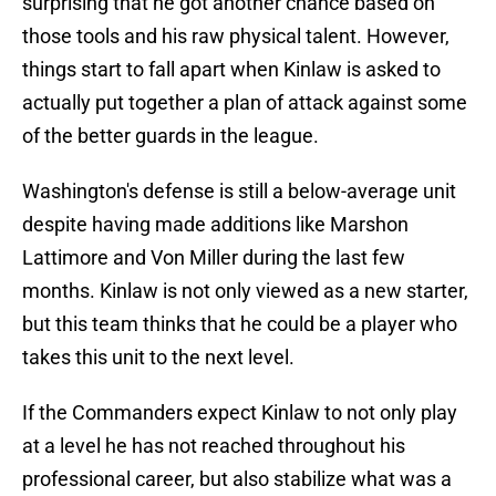
surprising that he got another chance based on
those tools and his raw physical talent. However,
things start to fall apart when Kinlaw is asked to
actually put together a plan of attack against some
of the better guards in the league.
Washington's defense is still a below-average unit
despite having made additions like Marshon
Lattimore and Von Miller during the last few
months. Kinlaw is not only viewed as a new starter,
but this team thinks that he could be a player who
takes this unit to the next level.
If the Commanders expect Kinlaw to not only play
at a level he has not reached throughout his
professional career, but also stabilize what was a