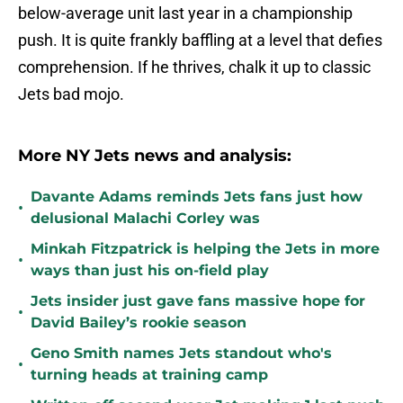
below-average unit last year in a championship
push. It is quite frankly baffling at a level that defies
comprehension. If he thrives, chalk it up to classic
Jets bad mojo.
More NY Jets news and analysis:
Davante Adams reminds Jets fans just how
•
delusional Malachi Corley was
Minkah Fitzpatrick is helping the Jets in more
•
ways than just his on-field play
Jets insider just gave fans massive hope for
•
David Bailey’s rookie season
Geno Smith names Jets standout who's
•
turning heads at training camp