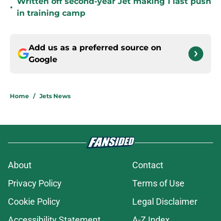
Written off second-year Jet making 1 last push
•
in training camp
Add us as a preferred source on
Google
Home
/
Jets News
About
Contact
Privacy Policy
Terms of Use
Cookie Policy
Legal Disclaimer
Accessibility Statement
A-Z Index