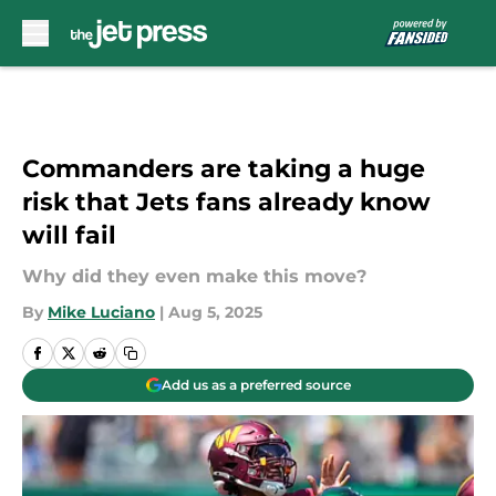
Skip to main content
Commanders are taking a huge
risk that Jets fans already know
will fail
Why did they even make this move?
By
Mike Luciano
|
Aug 5, 2025
Add us as a preferred source