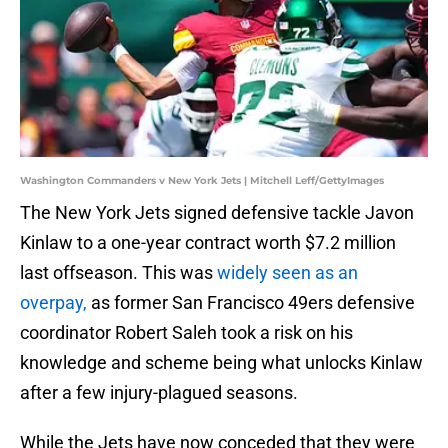
Washington Commanders v New York Jets | Mitchell Leff/GettyImages
The New York Jets signed defensive tackle Javon
Kinlaw to a one-year contract worth $7.2 million
last offseason. This was
widely seen as an
overpay,
as former San Francisco 49ers defensive
coordinator Robert Saleh took a risk on his
knowledge and scheme being what unlocks Kinlaw
after a few injury-plagued seasons.
While the Jets have now conceded that they were