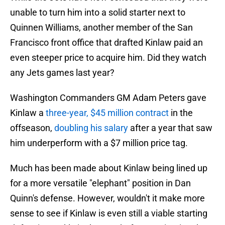
unable to turn him into a solid starter next to
Quinnen Williams, another member of the San
Francisco front office that drafted Kinlaw paid an
even steeper price to acquire him. Did they watch
any Jets games last year?
Washington Commanders GM Adam Peters gave
Kinlaw a
three-year, $45 million contract
in the
offseason,
doubling his salary
after a year that saw
him underperform with a $7 million price tag.
Much has been made about Kinlaw being lined up
for a more versatile "elephant" position in Dan
Quinn's defense. However, wouldn't it make more
sense to see if Kinlaw is even still a viable starting