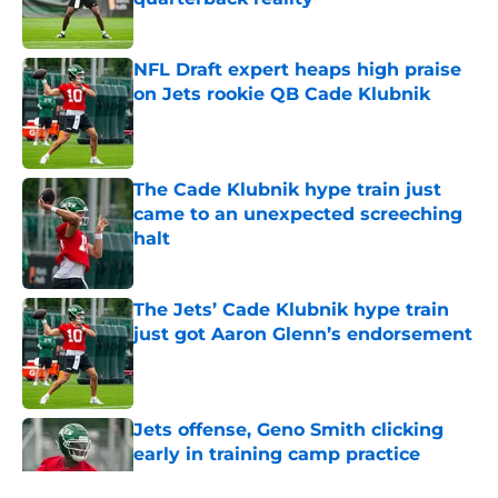
Published by on Invalid Date
NFL Draft expert heaps high praise
on Jets rookie QB Cade Klubnik
Published by on Invalid Date
The Cade Klubnik hype train just
came to an unexpected screeching
halt
Published by on Invalid Date
The Jets’ Cade Klubnik hype train
just got Aaron Glenn’s endorsement
Published by on Invalid Date
Jets offense, Geno Smith clicking
early in training camp practice
Published by on Invalid Date