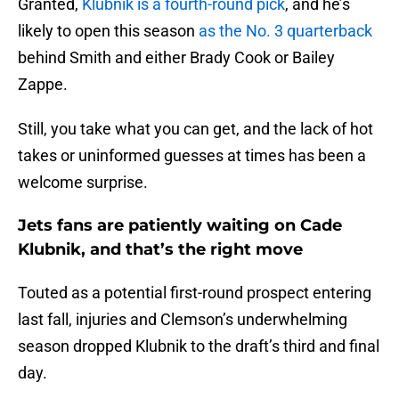
Granted,
Klubnik is a fourth-round pick
, and he’s
likely to open this season
as the No. 3 quarterback
behind Smith and either Brady Cook or Bailey
Zappe.
Still, you take what you can get, and the lack of hot
takes or uninformed guesses at times has been a
welcome surprise.
Jets fans are patiently waiting on Cade
Klubnik, and that’s the right move
Touted as a potential first-round prospect entering
last fall, injuries and Clemson’s underwhelming
season dropped Klubnik to the draft’s third and final
day.