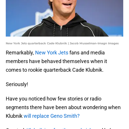
New York Jets quarterback Cade Klubnik | Jacob Musselman-Imagn Images
Remarkably,
New York Jets
fans and media
members have behaved themselves when it
comes to rookie quarterback Cade Klubnik.
Seriously!
Have you noticed how few stories or radio
segments there have been about wondering when
Klubnik
will replace Geno Smith?