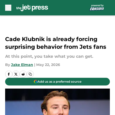
Skip to main content
Cade Klubnik is already forcing
surprising behavior from Jets fans
At this point, you take what you can get.
By
Jake Elman
|
May 22, 2026
Add us as a preferred source