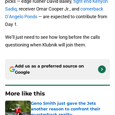
picks — edge rusher David Bailey,
tight end Kenyon
Sadiq,
receiver Omar Cooper Jr., and
cornerback
D’Angelo Ponds
— are expected to contribute from
Day 1.
We’ll just need to see how long before the calls
questioning when Klubnik will join them.
Add us as a preferred source on
Google
More like this
Geno Smith just gave the Jets
another reason to confront their
quarterback reality