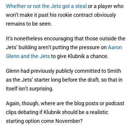
Whether or not the Jets got a steal
or a player who
won’t make it past his rookie contract obviously
remains to be seen.
It’s nonetheless encouraging that those outside the
Jets’ building aren’t putting the pressure on
Aaron
Glenn and the Jets
to give Klubnik a chance.
Glenn had previously publicly committed to Smith
as the Jets’ starter long before the draft, so that in
itself isn’t surprising.
Again, though, where are the blog posts or podcast
clips debating if Klubnik should be a realistic
starting option come November?