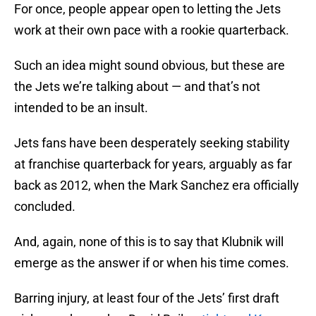
For once, people appear open to letting the Jets
work at their own pace with a rookie quarterback.
Such an idea might sound obvious, but these are
the Jets we’re talking about — and that’s not
intended to be an insult.
Jets fans have been desperately seeking stability
at franchise quarterback for years, arguably as far
back as 2012, when the Mark Sanchez era officially
concluded.
And, again, none of this is to say that Klubnik will
emerge as the answer if or when his time comes.
Barring injury, at least four of the Jets’ first draft