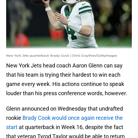
New York Jets quarterback Brady Cook | Chris Graythen/GettyImages
New York Jets head coach Aaron Glenn can say
that his team is trying their hardest to win each
game every week. His actions continue to speak
louder than his press conference words, however.
Glenn announced on Wednesday that undrafted
rookie
Brady Cook would once again receive the
start
at quarterback in Week 16, despite the fact
that veteran Tyrod Taylor would be able to return