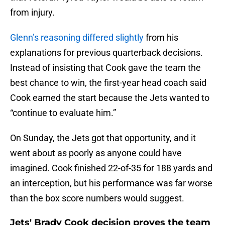
from injury.
Glenn’s reasoning differed slightly
from his
explanations for previous quarterback decisions.
Instead of insisting that Cook gave the team the
best chance to win, the first-year head coach said
Cook earned the start because the Jets wanted to
“continue to evaluate him.”
On Sunday, the Jets got that opportunity, and it
went about as poorly as anyone could have
imagined. Cook finished 22-of-35 for 188 yards and
an interception, but his performance was far worse
than the box score numbers would suggest.
Jets' Brady Cook decision proves the team