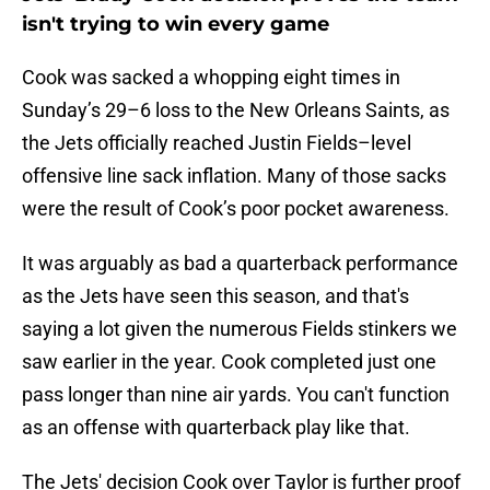
isn't trying to win every game
Cook was sacked a whopping eight times in
Sunday’s 29–6 loss to the New Orleans Saints, as
the Jets officially reached Justin Fields–level
offensive line sack inflation. Many of those sacks
were the result of Cook’s poor pocket awareness.
It was arguably as bad a quarterback performance
as the Jets have seen this season, and that's
saying a lot given the numerous Fields stinkers we
saw earlier in the year. Cook completed just one
pass longer than nine air yards. You can't function
as an offense with quarterback play like that.
The Jets' decision Cook over Taylor is further proof