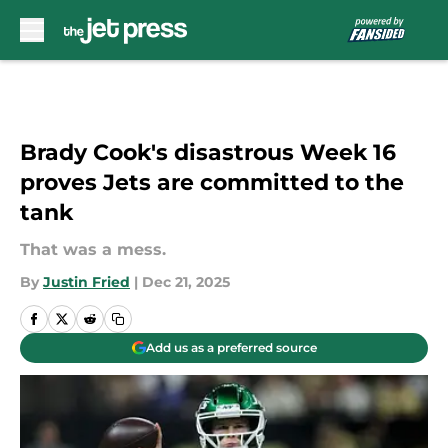
Skip to main content
Brady Cook's disastrous Week 16
proves Jets are committed to the
tank
That was a mess.
By
Justin Fried
|
Dec 21, 2025
Add us as a preferred source