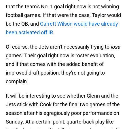
that the team's No. 1 goal right now is not winning
football games. If that were the case, Taylor would
be the QB, and
Garrett Wilson would have already
been activated off IR
.
Of course, the Jets aren't necessarily trying to
lose
games. Their goal right now is roster evaluation,
and if that comes with the added benefit of
improved draft position, they're not going to
complain.
It will be interesting to see whether Glenn and the
Jets stick with Cook for the final two games of the
season after his egregiously poor performance on
Sunday. At a certain point, quarterback play like