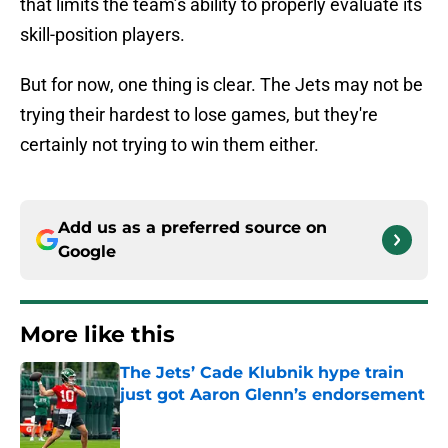
that limits the team’s ability to properly evaluate its
skill-position players.
But for now, one thing is clear. The Jets may not be
trying their hardest to lose games, but they're
certainly not trying to win them either.
Add us as a preferred source on
Google
More like this
The Jets’ Cade Klubnik hype train
just got Aaron Glenn’s endorsement
Published by on Invalid Date