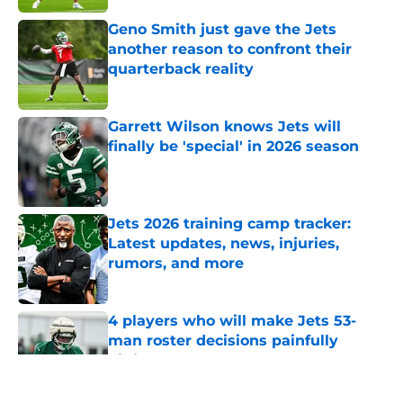
Geno Smith just gave the Jets
another reason to confront their
quarterback reality
Published by on Invalid Date
Garrett Wilson knows Jets will
finally be 'special' in 2026 season
Published by on Invalid Date
Jets 2026 training camp tracker:
Latest updates, news, injuries,
rumors, and more
Published by on Invalid Date
4 players who will make Jets 53-
man roster decisions painfully
difficult
Published by on Invalid Date