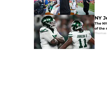
NY J
The NY
of the
Thomas 