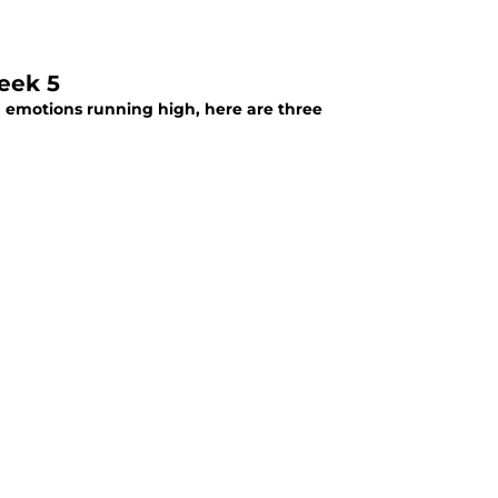
eek 5
h emotions running high, here are three