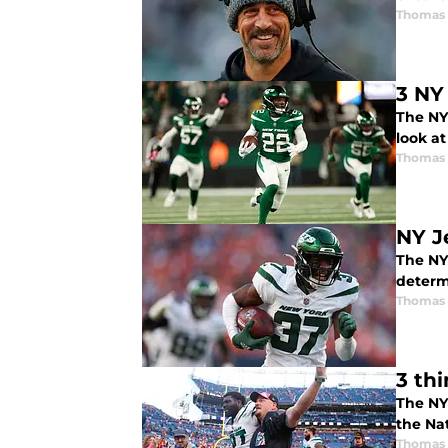
Thomas 
3 NY
The NY 
look a
Thomas 
NY J
The NY
determ
Thomas 
3 th
The NY
the Na
Thomas 