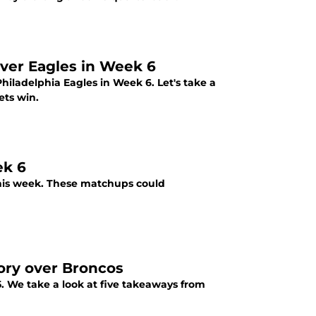
ver Eagles in Week 6
hiladelphia Eagles in Week 6. Let's take a
ets win.
ek 6
 this week. These matchups could
tory over Broncos
 We take a look at five takeaways from