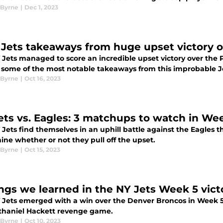
Byrne
|
Dec 1, 2023
 Jets takeaways from huge upset victory o
Jets managed to score an incredible upset victory over the P
t some of the most notable takeaways from this improbable J
Byrne
|
Oct 16, 2023
ets vs. Eagles: 3 matchups to watch in We
 Jets find themselves in an uphill battle against the Eagles
ine whether or not they pull off the upset.
Byrne
|
Oct 15, 2023
ings we learned in the NY Jets Week 5 vic
 Jets emerged with a win over the Denver Broncos in Week 5.
thaniel Hackett revenge game.
Byrne
|
Oct 10, 2023