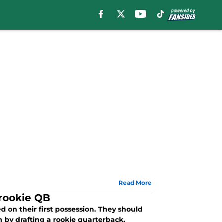
Read More
 rookie QB
d on their first possession. They should
 by drafting a rookie quarterback.