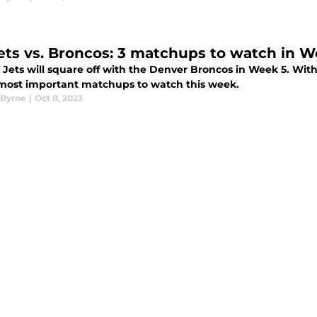
ets vs. Broncos: 3 matchups to watch in W
 Jets will square off with the Denver Broncos in Week 5. Wit
 most important matchups to watch this week.
Byrne
|
Oct 8, 2023