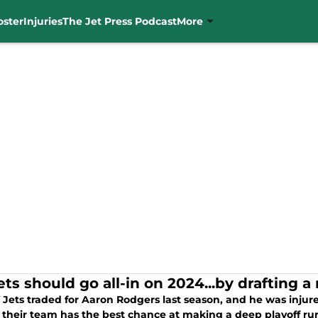
oster
Injuries
The Jet Press Podcast
More
ts should go all-in on 2024...by drafting a
Jets traded for Aaron Rodgers last season, and he was injure
 their team has the best chance at making a deep playoff run