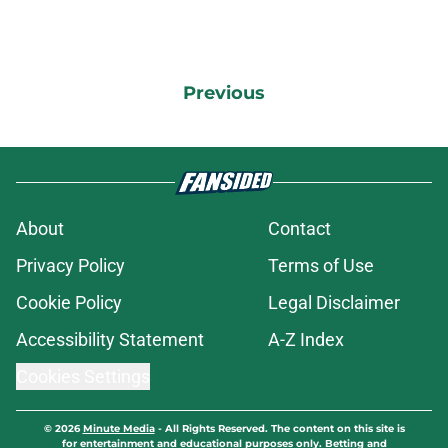
Previous
About
Contact
Privacy Policy
Terms of Use
Cookie Policy
Legal Disclaimer
Accessibility Statement
A-Z Index
Cookies Settings
© 2026
Minute Media
-
All Rights Reserved. The content on this site is
for entertainment and educational purposes only. Betting and