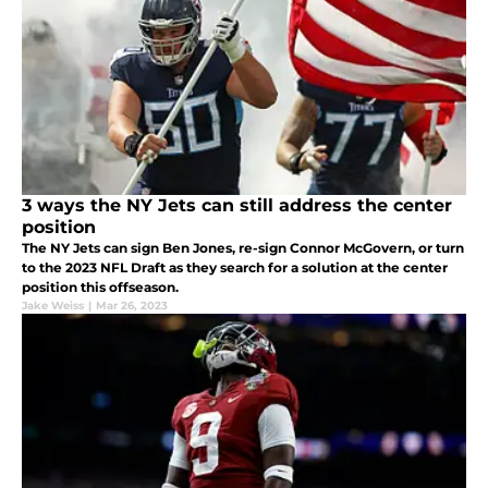
3 ways the NY Jets can still address the center
position
The NY Jets can sign Ben Jones, re-sign Connor McGovern, or turn
to the 2023 NFL Draft as they search for a solution at the center
position this offseason.
Jake Weiss
|
Mar 26, 2023