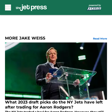
Skip to main content
MORE JAKE WEISS
Read More
What 2023 draft picks do the NY Jets have left
after trading for Aaron Rodgers?
The NY Jets traded a haul for Aaron Rodgers. However, they still