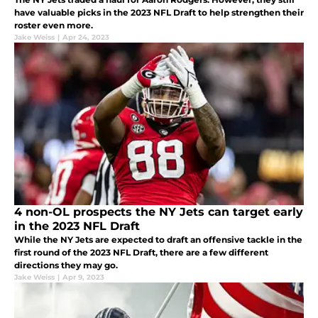
have valuable picks in the 2023 NFL Draft to help strengthen their
roster even more.
Jake Weiss
|
Apr 24, 2023
4 non-OL prospects the NY Jets can target early
in the 2023 NFL Draft
While the NY Jets are expected to draft an offensive tackle in the
first round of the 2023 NFL Draft, there are a few different
directions they may go.
Jake Weiss
|
Apr 9, 2023