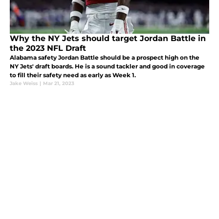
Why the NY Jets should target Jordan Battle in
the 2023 NFL Draft
Alabama safety Jordan Battle should be a prospect high on the
NY Jets' draft boards. He is a sound tackler and good in coverage
to fill their safety need as early as Week 1.
Jake Weiss
|
Mar 21, 2023