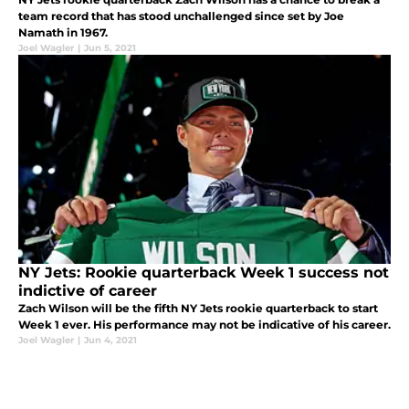
team record that has stood unchallenged since set by Joe
Namath in 1967.
Joel Wagler
|
Jun 5, 2021
NY Jets: Rookie quarterback Week 1 success not
indictive of career
Zach Wilson will be the fifth NY Jets rookie quarterback to start
Week 1 ever. His performance may not be indicative of his career.
Joel Wagler
|
Jun 4, 2021