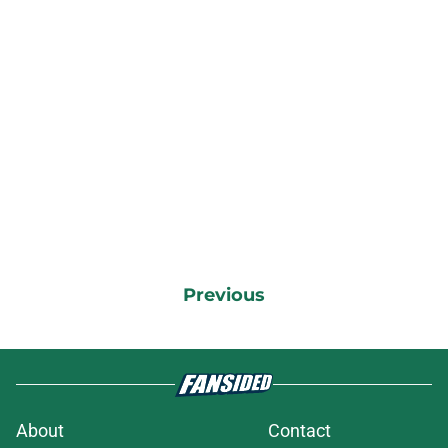
Previous
About
Contact