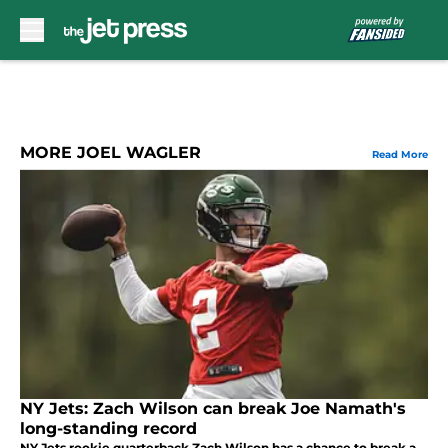
Skip to main content
MORE JOEL WAGLER
Read More
NY Jets: Zach Wilson can break Joe Namath's
long-standing record
NY Jets rookie quarterback Zach Wilson has a chance to break a