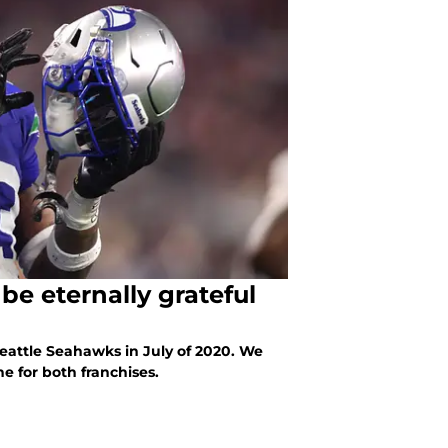
be eternally grateful
eattle Seahawks in July of 2020. We
e for both franchises.