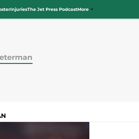
oster
Injuries
The Jet Press Podcast
More
Peterman
AN