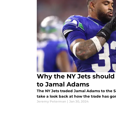
Why the NY Jets should 
to Jamal Adams
The NY Jets traded Jamal Adams to the S
take a look back at how the trade has gon
Jeremy Peterman
|
Jan 30, 2024