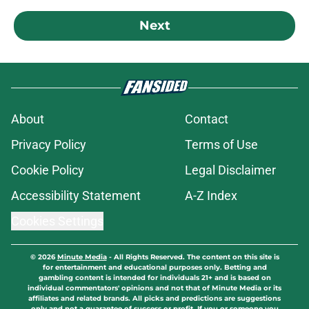
Next
About
Contact
Privacy Policy
Terms of Use
Cookie Policy
Legal Disclaimer
Accessibility Statement
A-Z Index
Cookies Settings
© 2026
Minute Media
-
All Rights Reserved. The content on this site is
for entertainment and educational purposes only. Betting and
gambling content is intended for individuals 21+ and is based on
individual commentators' opinions and not that of Minute Media or its
affiliates and related brands. All picks and predictions are suggestions
only and not a guarantee of success or profit. If you or someone you