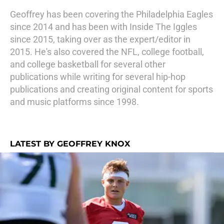
Geoffrey has been covering the Philadelphia Eagles
since 2014 and has been with Inside The Iggles
since 2015, taking over as the expert/editor in
2015. He's also covered the NFL, college football,
and college basketball for several other
publications while writing for several hip-hop
publications and creating original content for sports
and music platforms since 1998.
LATEST BY GEOFFREY KNOX