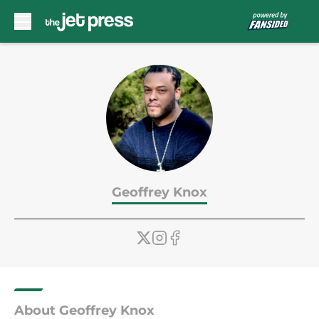
Skip to main content
Geoffrey Knox
About Geoffrey Knox