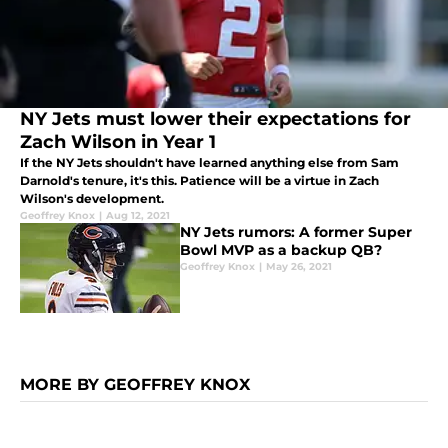
NY Jets must lower their expectations for
Zach Wilson in Year 1
If the NY Jets shouldn't have learned anything else from Sam
Darnold's tenure, it's this. Patience will be a virtue in Zach
Wilson's development.
Geoffrey Knox
|
Aug 12, 2021
NY Jets rumors: A former Super
Bowl MVP as a backup QB?
Geoffrey Knox
|
May 26, 2021
MORE BY GEOFFREY KNOX